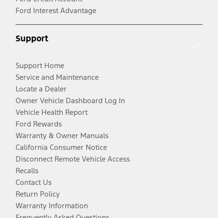
Ford Interest Advantage
Support
Support Home
Service and Maintenance
Locate a Dealer
Owner Vehicle Dashboard Log In
Vehicle Health Report
Ford Rewards
Warranty & Owner Manuals
California Consumer Notice
Disconnect Remote Vehicle Access
Recalls
Contact Us
Return Policy
Warranty Information
Frequently Asked Questions