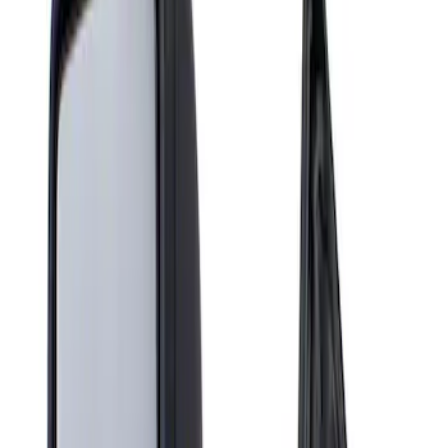
Show price as
Cash
Points
Filter
Brand
Genuine Ford Accessory
(
1
)
Price