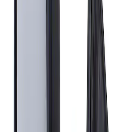
Apply
$201 - $500
(
1
)
Sort
Sort
: Best Sellers
1 results
Result
(
1
)
Price
:
$201 - $500
Clear all
Sort