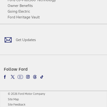
Owner Benefits
Going Electric
Ford Heritage Vault
Facebook
Twitter
Youtube
Instagram
Threads
TikTok
Get Updates
Follow Ford
© 2026 Ford Motor Company
Site Map
Site Feedback