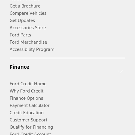
Get a Brochure
Compare Vehicles
Get Updates
Accessories Store
Ford Parts
Ford Merchandise
Accessibility Program
Finance
Ford Credit Home
Why Ford Credit
Finance Options
Payment Calculator
Credit Education
Customer Support
Qualify for Financing
Ford Credit Account