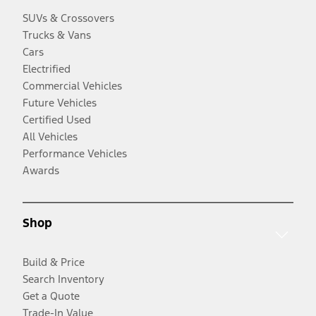
SUVs & Crossovers
Trucks & Vans
Cars
Electrified
Commercial Vehicles
Future Vehicles
Certified Used
All Vehicles
Performance Vehicles
Awards
Shop
Build & Price
Search Inventory
Get a Quote
Trade-In Value