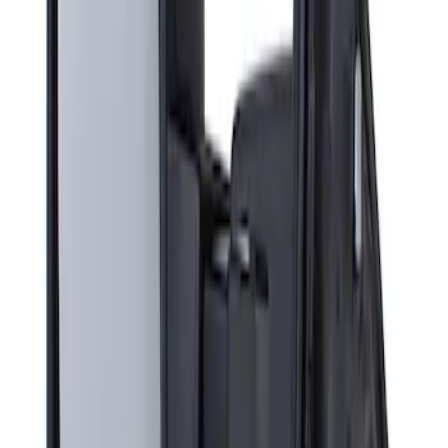
Sort
: Best Sellers
Super Duty F-Series 2009-2010 Manual
Trailer Tow Mirrors - Left Hand Side
SKU
:
8C3Z17683AC
1