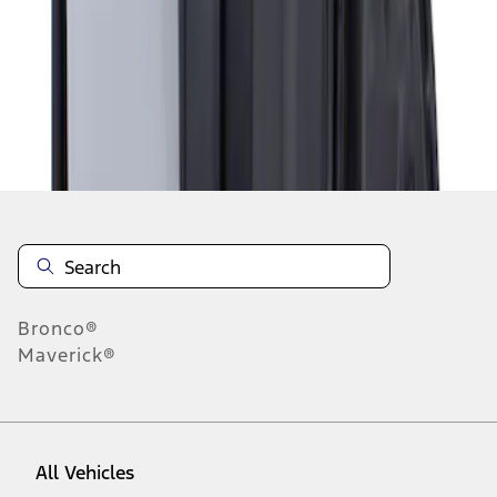
1
-
1
of
1
results
Disclosures
Bronco®
Maverick®
All Vehicles