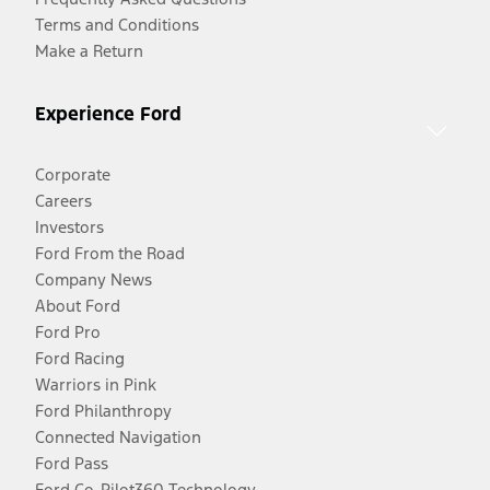
Terms and Conditions
Make a Return
Experience Ford
Corporate
Careers
Investors
Ford From the Road
Company News
About Ford
Ford Pro
Ford Racing
Warriors in Pink
Ford Philanthropy
Connected Navigation
Ford Pass
Ford Co-Pilot360 Technology