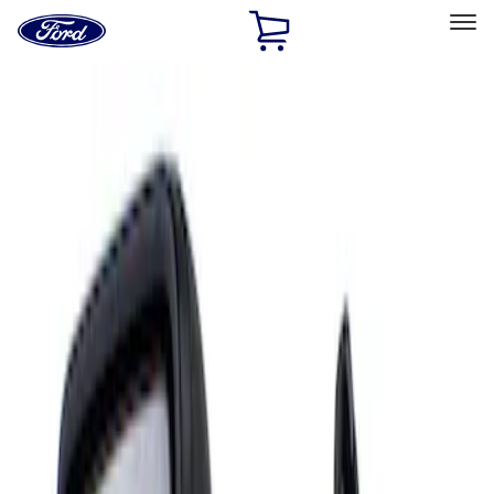
Ford
Home
Page
Skip To Content
Select Vehicle
Ford Rewards
Learn more
Home
Accessories
Interior
Mirrors
Filters