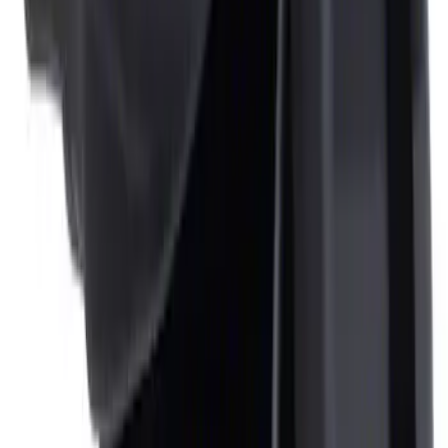
Ash Cup Coin Holder Kit without Lighter
Element
SKU
:
5L8Z7804810AAA
Ash Cup Coin Holder with Lighter
Element
SKU
:
ML3Z2504810AA