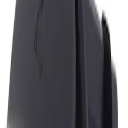
NOCO
(
11
)
4Knines
(
3
)
Genuine Ford Accessory
(
3
)
Covercraft
(
1
)
DC Safety
(
1
)