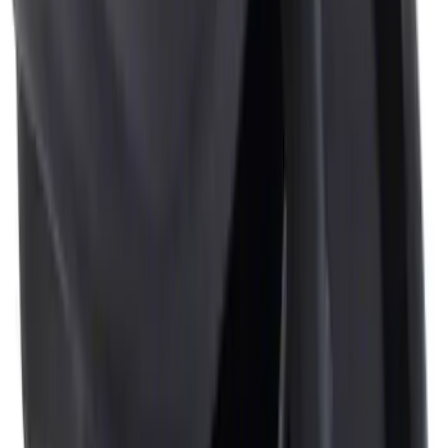
Sort
: Best Sellers
3 results
Interior
Results
(
3
)
Brand
:
Genuine Ford Accessory
Price
:
$0 - $50
Price
:
$51 - $100
Clear all
Sort
Sort
: Best Sellers