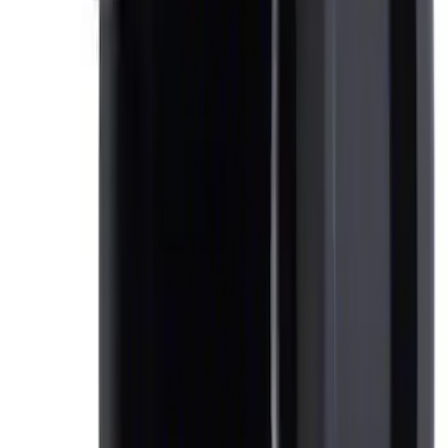
Ash Cup Coin Holder Kit
SKU
:
AL3Z7804788AA
1
1
-
3
of
3
results