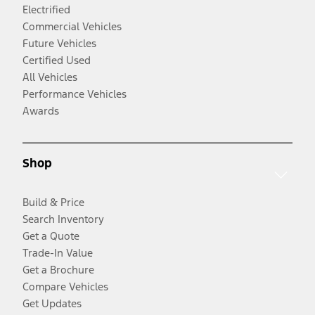
Electrified
Commercial Vehicles
Future Vehicles
Certified Used
All Vehicles
Performance Vehicles
Awards
Shop
Build & Price
Search Inventory
Get a Quote
Trade-In Value
Get a Brochure
Compare Vehicles
Get Updates