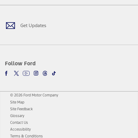
Facebook
Twitter
Youtube
Instagram
Threads
TikTok
Get Updates
Follow Ford
© 2026 Ford Motor Company
Site Map
Site Feedback
Glossary
Contact Us
Accessibility
Terms & Conditions