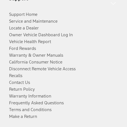
Support Home
Service and Maintenance
Locate a Dealer
Owner Vehicle Dashboard Log In
Vehicle Health Report
Ford Rewards
Warranty & Owner Manuals
California Consumer Notice
Disconnect Remote Vehicle Access
Recalls
Contact Us
Return Policy
Warranty Information
Frequently Asked Questions
Terms and Conditions
Make a Return