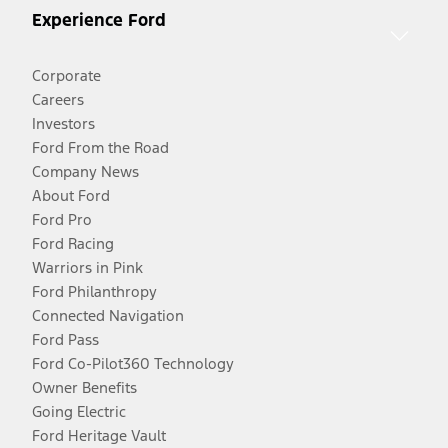
Experience Ford
Corporate
Careers
Investors
Ford From the Road
Company News
About Ford
Ford Pro
Ford Racing
Warriors in Pink
Ford Philanthropy
Connected Navigation
Ford Pass
Ford Co-Pilot360 Technology
Owner Benefits
Going Electric
Ford Heritage Vault