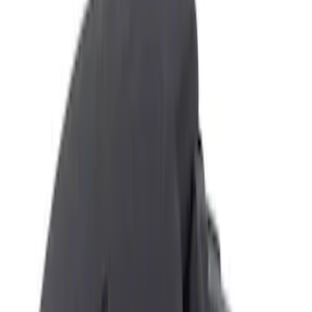
Filters
Show price as
Cash
Points
Filter
Color
Black
(
2
)
Brand