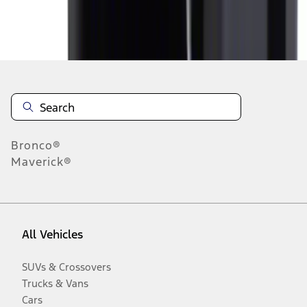
Disclosures
Bronco®
Maverick®
All Vehicles
SUVs & Crossovers
Trucks & Vans
Cars