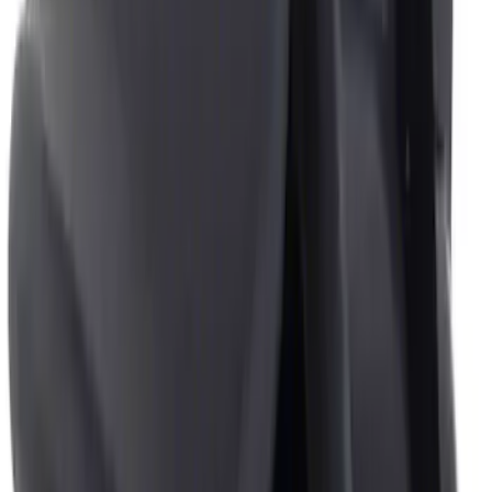
Show More
Price
Apply
$0 - $50
(
2
)
$51 - $100
(
1
)
Sort