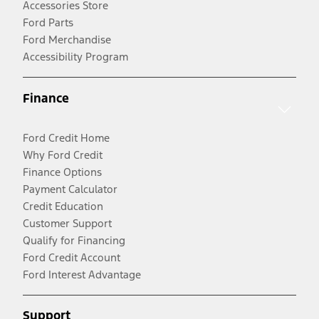
Accessories Store
Ford Parts
Ford Merchandise
Accessibility Program
Finance
Ford Credit Home
Why Ford Credit
Finance Options
Payment Calculator
Credit Education
Customer Support
Qualify for Financing
Ford Credit Account
Ford Interest Advantage
Support