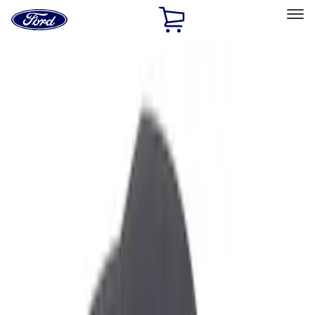
Ford
Home
Page
Skip To Content
Select Vehicle
Ford Rewards
Learn more
Home
Accessories
Interior
Interior
Ash or Coin Cup