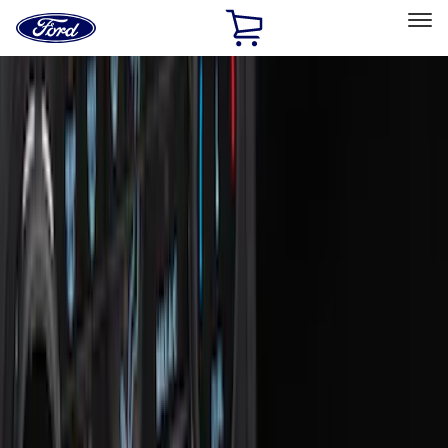
Ford
Home
Page
Skip To Content
Select Vehicle
Ford Rewards
Learn more
Home
Accessories
Interior
Interior
Safety/Emergency Kits