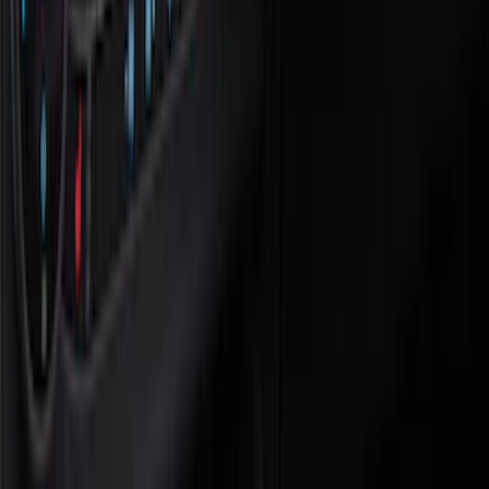
Black
(
9
)
Gray
(
3
)
Blue
(
1
)
Brand
NOCO
(
7
)
4Knines
(
3
)