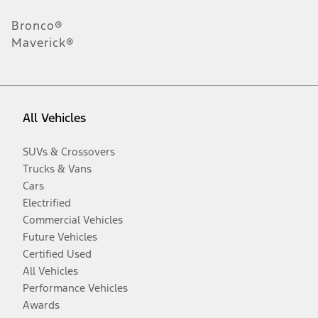
Bronco®
Maverick®
All Vehicles
SUVs & Crossovers
Trucks & Vans
Cars
Electrified
Commercial Vehicles
Future Vehicles
Certified Used
All Vehicles
Performance Vehicles
Awards