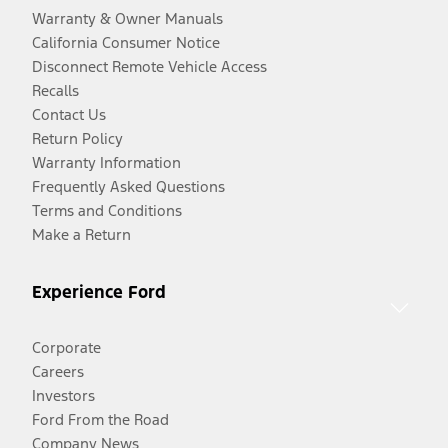
Warranty & Owner Manuals
California Consumer Notice
Disconnect Remote Vehicle Access
Recalls
Contact Us
Return Policy
Warranty Information
Frequently Asked Questions
Terms and Conditions
Make a Return
Experience Ford
Corporate
Careers
Investors
Ford From the Road
Company News