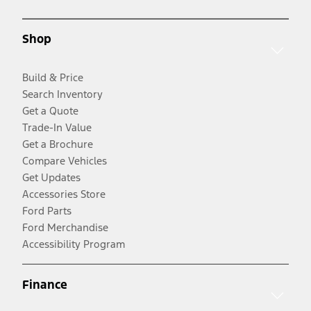
Shop
Build & Price
Search Inventory
Get a Quote
Trade-In Value
Get a Brochure
Compare Vehicles
Get Updates
Accessories Store
Ford Parts
Ford Merchandise
Accessibility Program
Finance