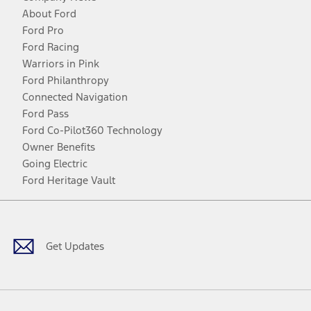
About Ford
Ford Pro
Ford Racing
Warriors in Pink
Ford Philanthropy
Connected Navigation
Ford Pass
Ford Co-Pilot360 Technology
Owner Benefits
Going Electric
Ford Heritage Vault
Facebook
Twitter
Youtube
Instagram
Threads
TikTok
Get Updates