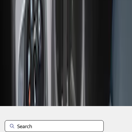
1
2
1
-
9
of
17
results
Disclosures