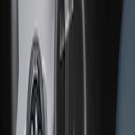
Cargo Area Liner with Seat-Back
Protection for Pets by 4Knines
SKU
:
VNL1Z7813046A
Ash Cup Coin Holder with Lighter
Element
SKU
:
ML3Z2504810AA