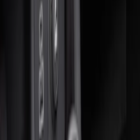
Sort
Sort
: Best Sellers
17 results
Interior
Results
(
17
)
Price
:
$51 - $100
Price
:
$101 - $200
Price
:
$201 - $500
Price
:
$501 - Above
Clear all
Sort
Sort
: Best Sellers