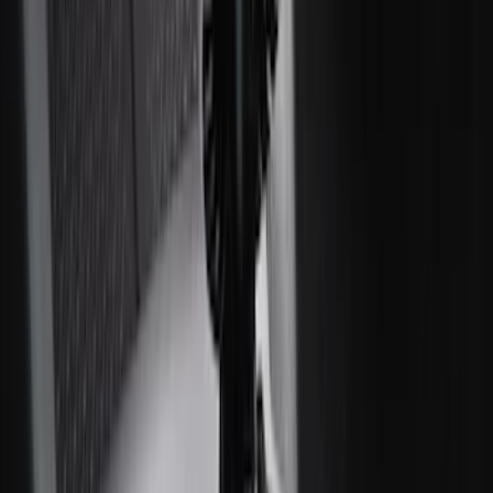
SKU
:
VMJ6Z7813046A
2-Amp Battery Charger/Maintainer
SKU
:
VJL3Z10A765ES