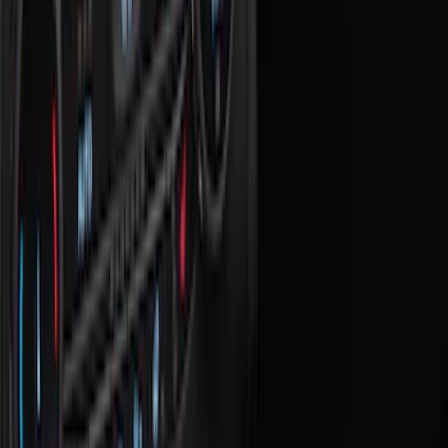
Seat Covers
Floor Mats
Ash or Coin Cup
Comfort and Convenience
Filters
Show price as
Cash
Points
Filter
Color