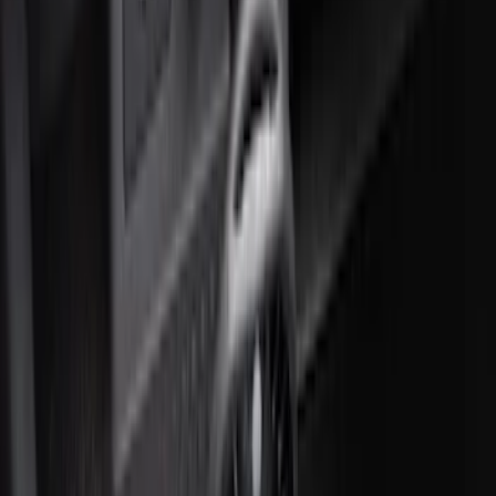
NOCO GB-70 Battery Jump Start Pack
SKU
:
VJL3Z10A765BS
10-Amp Battery Charger/Maintainer
SKU
:
VJL3Z10A765FA