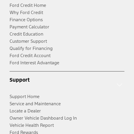
Ford Credit Home
Why Ford Credit
Finance Options
Payment Calculator
Credit Education
Customer Support
Qualify for Financing
Ford Credit Account
Ford Interest Advantage
Support
Support Home
Service and Maintenance
Locate a Dealer
Owner Vehicle Dashboard Log In
Vehicle Health Report
Ford Rewards