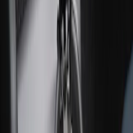
Cargo Area Liner with Seat-Back
Protection for Pets by 4Knines
SKU
:
VNL2Z7813046A
Pet Kennel
SKU
:
VM1PZ19H376A