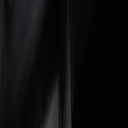
Covercraft
(
1
)
DC Safety
(
1
)
Genuine Ford Accessory
(
1
)
Show More
Price
Apply
$0 - $50