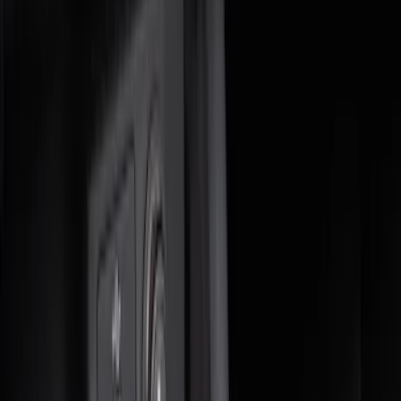
(
6
)
$51 - $100
(
6
)
$101 - $200
(
7
)
$201 - $500
(
3
)
$501 - Above
(
1
)