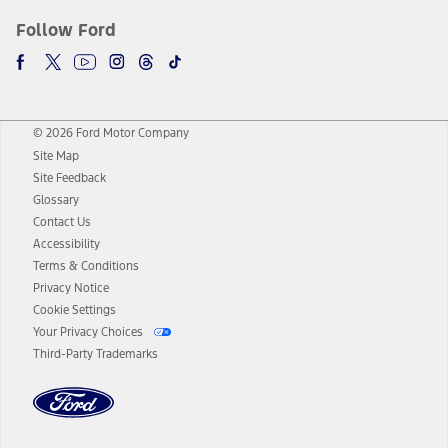
Follow Ford
© 2026 Ford Motor Company
Site Map
Site Feedback
Glossary
Contact Us
Accessibility
Terms & Conditions
Privacy Notice
Cookie Settings
Your Privacy Choices
Third-Party Trademarks