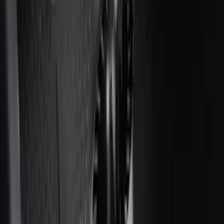
Covercraft Front Seat Pet Barrier
SKU
:
VM1PZ78666C07AB
Cargo Area Liner with Seat-Back
Protection for Pets by 4Knines