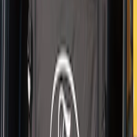
Pet Kennel
SKU
:
VM1PZ19H376A
1
2
1
-
9
of
16
results