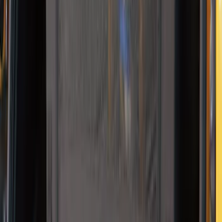
Cargo Area Liner with Seat-Back
Protection for Pets by 4Knines
SKU
:
VMJ6Z7813046A
NOCO Protective Carry Case for GB-70
Battery Jump Start Pack
SKU
:
VJL3Z10C744BS