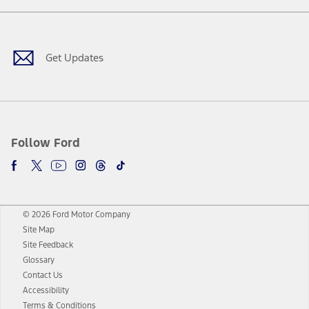
Facebook
Twitter
Youtube
Instagram
Threads
TikTok
Get Updates
Follow Ford
© 2026 Ford Motor Company
Site Map
Site Feedback
Glossary
Contact Us
Accessibility
Terms & Conditions