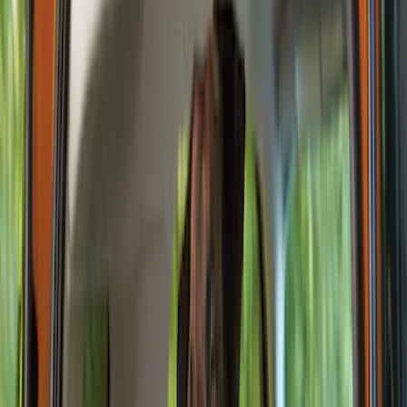
Seat Covers
Floor Mats
Ash or Coin Cup
Comfort and Convenience
Filters
Show price as
Cash
Points
Filter
Color