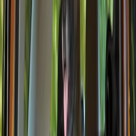
Thule
(
1
)
Price
Apply
$0 - $50
(
6
)
$51 - $100
(
6
)
$101 - $200