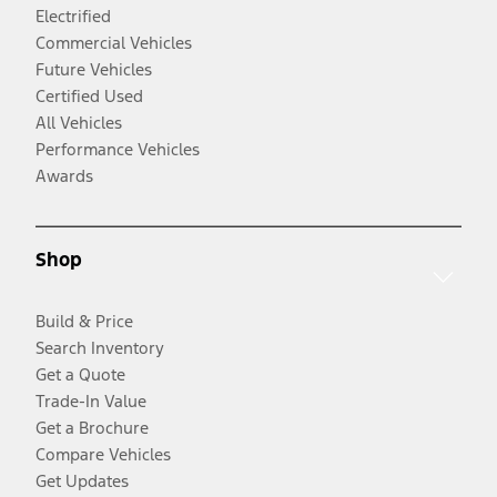
Electrified
Commercial Vehicles
Future Vehicles
Certified Used
All Vehicles
Performance Vehicles
Awards
Shop
Build & Price
Search Inventory
Get a Quote
Trade-In Value
Get a Brochure
Compare Vehicles
Get Updates