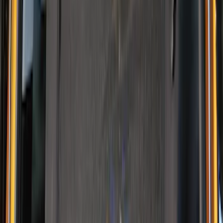
NOCO GB-150 Battery Jump Start Pack
SKU
:
VJL3Z10A765CS
NOCO Protective Carry Case for GB-40
Battery Jump Start Pack
SKU
:
VJL3Z10C744AS