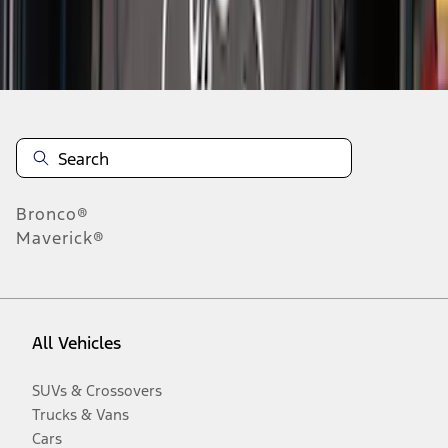
Disclosures
Bronco®
Maverick®
All Vehicles
SUVs & Crossovers
Trucks & Vans
Cars