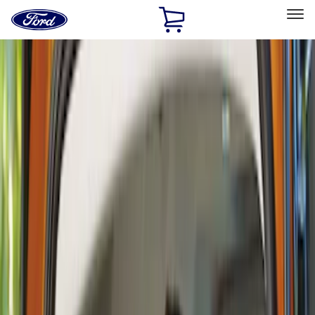
Ford
Home
Page
Skip To Content
Select Vehicle
Ford Rewards
Learn more
Home
Accessories
Interior
Interior
Safety/Emergency Kits