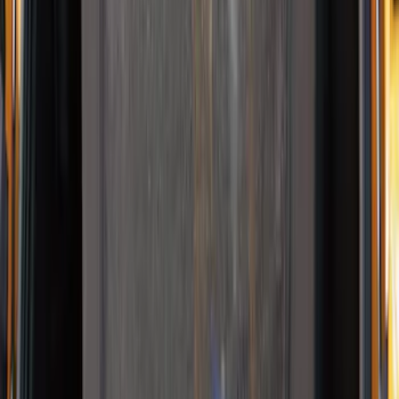
NOCO Protective Carry Case for GB-150
Battery Jump Start Pack
SKU
:
VJL3Z10C744CS