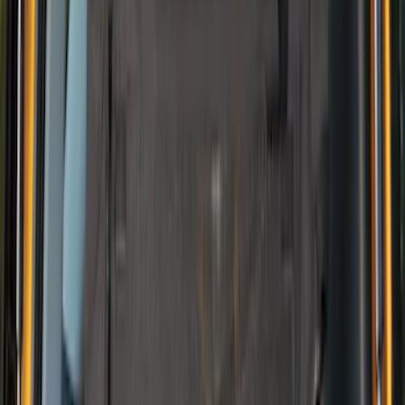
Price
:
$201 - $500
Clear all
Sort
Sort
: Best Sellers
Best Seller
NOCO GB-40 Battery Jump Start Pack
SKU
:
VJL3Z10A765AS