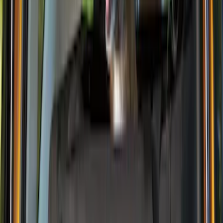
(
7
)
$201 - $500
(
3
)
$501 - Above
(
1
)
Sort
Sort
: Best Sellers
16 results
Interior
Results
(
16
)
Price
:
$0 - $50
Price
:
$101 - $200