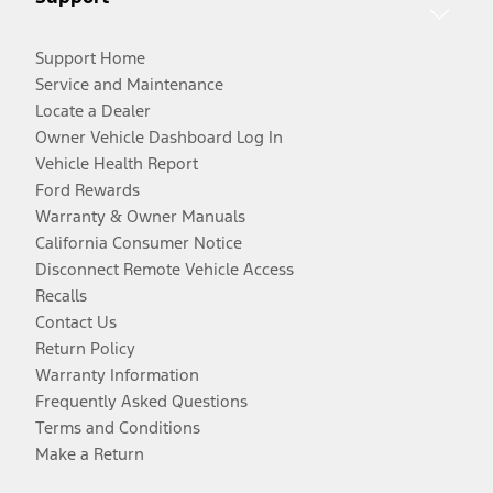
Support Home
Service and Maintenance
Locate a Dealer
Owner Vehicle Dashboard Log In
Vehicle Health Report
Ford Rewards
Warranty & Owner Manuals
California Consumer Notice
Disconnect Remote Vehicle Access
Recalls
Contact Us
Return Policy
Warranty Information
Frequently Asked Questions
Terms and Conditions
Make a Return