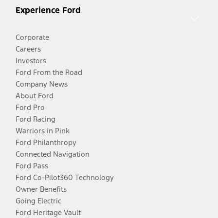
Experience Ford
Corporate
Careers
Investors
Ford From the Road
Company News
About Ford
Ford Pro
Ford Racing
Warriors in Pink
Ford Philanthropy
Connected Navigation
Ford Pass
Ford Co-Pilot360 Technology
Owner Benefits
Going Electric
Ford Heritage Vault