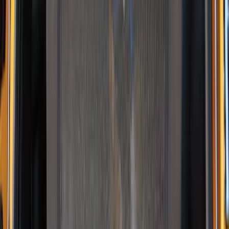
NOCO GB-70 Battery Jump Start Pack
SKU
:
VJL3Z10A765BS
10-Amp Battery Charger/Maintainer
SKU
:
VJL3Z10A765FA