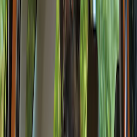
Black
(
11
)
Gray
(
2
)
Brand
NOCO
(
9
)
4Knines
(
3
)
Genuine Ford Accessory
(
2
)