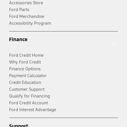
Accessories Store
Ford Parts
Ford Merchandise
Accessibility Program
Finance
Ford Credit Home
Why Ford Credit
Finance Options
Payment Calculator
Credit Education
Customer Support
Qualify for Financing
Ford Credit Account
Ford Interest Advantage
Support