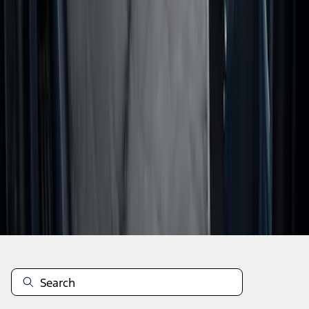
1
2
1
-
9
of
10
results
Disclosures