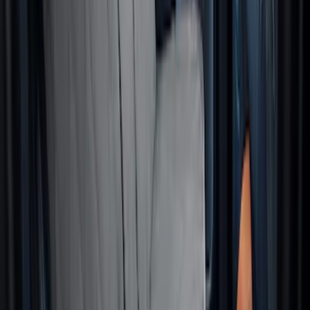
Cargo Area Liner with Seat-Back
Protection for Pets by 4Knines
SKU
:
VMJ6Z7813046A