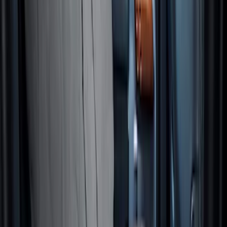
NOCO GB-70 Battery Jump Start Pack
SKU
:
VJL3Z10A765BS
10-Amp Battery Charger/Maintainer
SKU
:
VJL3Z10A765FA