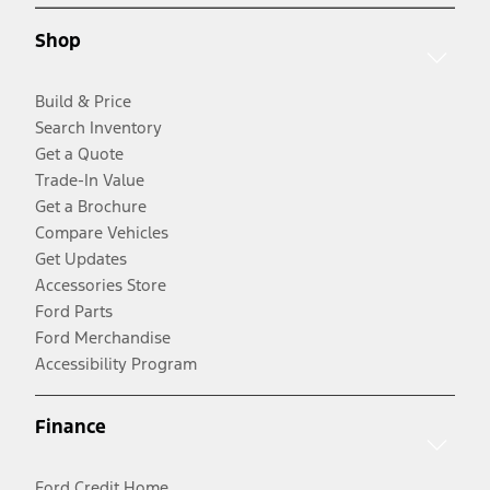
Shop
Build & Price
Search Inventory
Get a Quote
Trade-In Value
Get a Brochure
Compare Vehicles
Get Updates
Accessories Store
Ford Parts
Ford Merchandise
Accessibility Program
Finance
Ford Credit Home