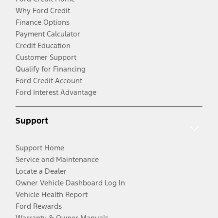
Why Ford Credit
Finance Options
Payment Calculator
Credit Education
Customer Support
Qualify for Financing
Ford Credit Account
Ford Interest Advantage
Support
Support Home
Service and Maintenance
Locate a Dealer
Owner Vehicle Dashboard Log In
Vehicle Health Report
Ford Rewards
Warranty & Owner Manuals