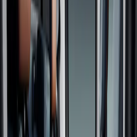
Black
(
6
)
Gray
(
2
)
Brand
NOCO
(
5
)
4Knines
(
3
)
Thule
(
1
)