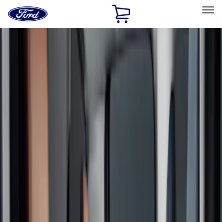
Ford
Home
Page
Skip To Content
Select Vehicle
Ford Rewards
Learn more
Home
Accessories
Interior
Interior
Safety/Emergency Kits