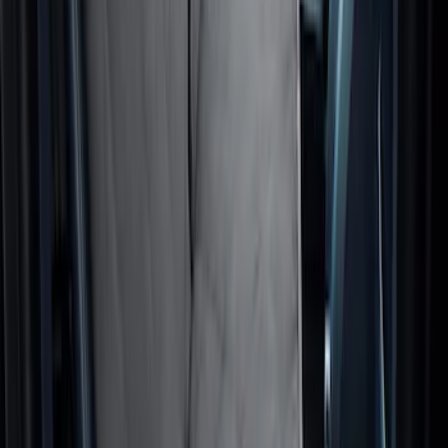
Cargo Area Liner with Seat-Back
Protection for Pets by 4Knines
SKU
:
VNL1Z7813046A
Rear Seat Cover for Pets by 4Knines
SKU
:
VNZ6Z1863812A