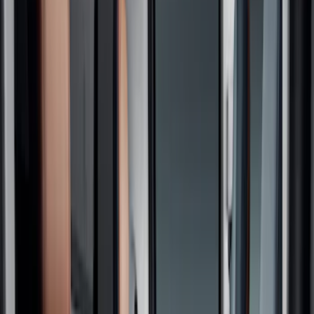
Seat Covers
Floor Mats
Comfort and Convenience
Filters
Show price as
Cash
Points
Filter
Color