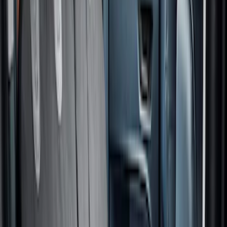
$501 - Above
(
1
)
Sort
Sort
: Best Sellers
10 results
Interior
Results
(
10
)
Price
:
$101 - $200
Price
:
$201 - $500
Clear all
Sort
Sort
: Best Sellers