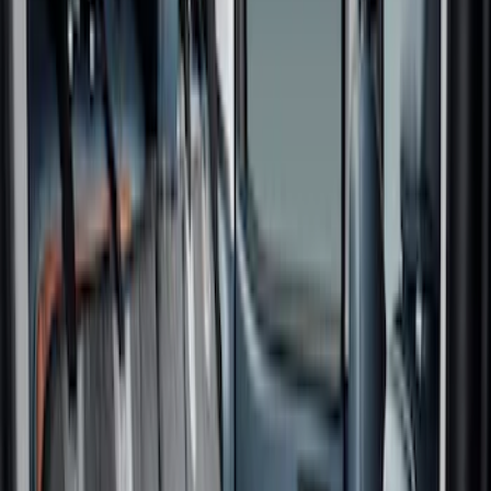
Price
Apply
$0 - $50
(
6
)
$51 - $100
(
6
)
$101 - $200
(
7
)
$201 - $500
(
3
)