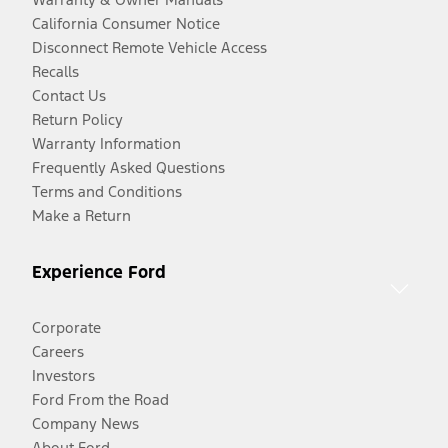
California Consumer Notice
Disconnect Remote Vehicle Access
Recalls
Contact Us
Return Policy
Warranty Information
Frequently Asked Questions
Terms and Conditions
Make a Return
Experience Ford
Corporate
Careers
Investors
Ford From the Road
Company News
About Ford