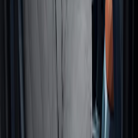
Pet Kennel
SKU
:
VM1PZ19H376A
Cargo Area Liner with Seat-Back
Protection for Pets by 4Knines
SKU
:
VNL2Z7813046A