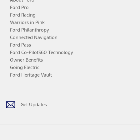
Ford Pro
Ford Racing
Warriors in Pink
Ford Philanthropy
Connected Navigation
Ford Pass
Ford Co-Pilot360 Technology
Owner Benefits
Going Electric
Ford Heritage Vault
Facebook
Twitter
Youtube
Instagram
Threads
TikTok
Get Updates