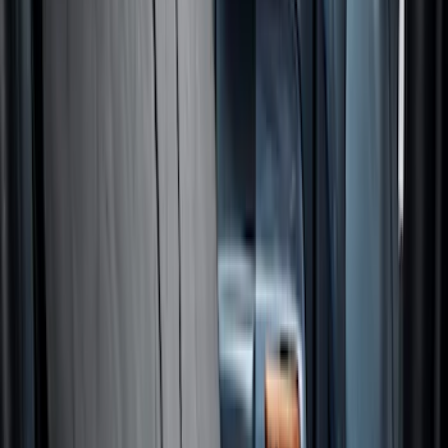
Best Seller
NOCO GB-40 Battery Jump Start Pack
SKU
:
VJL3Z10A765AS
NOCO GB-150 Battery Jump Start Pack
SKU
:
VJL3Z10A765CS