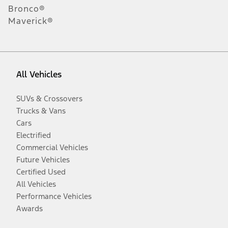
Bronco®
Maverick®
All Vehicles
SUVs & Crossovers
Trucks & Vans
Cars
Electrified
Commercial Vehicles
Future Vehicles
Certified Used
All Vehicles
Performance Vehicles
Awards