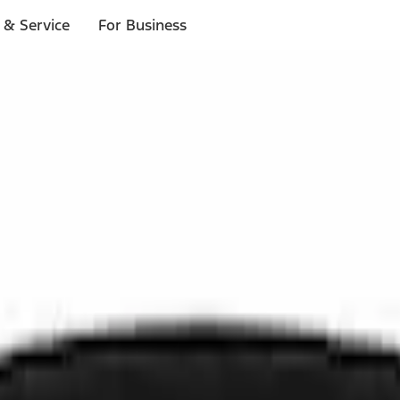
 & Service
For Business