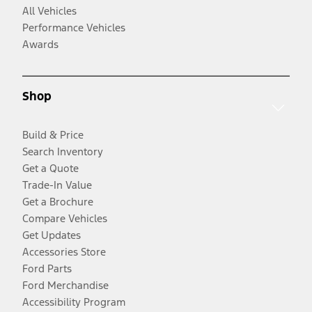
All Vehicles
Performance Vehicles
Awards
Shop
Build & Price
Search Inventory
Get a Quote
Trade-In Value
Get a Brochure
Compare Vehicles
Get Updates
Accessories Store
Ford Parts
Ford Merchandise
Accessibility Program