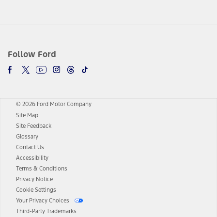
Follow Ford
© 2026 Ford Motor Company
Site Map
Site Feedback
Glossary
Contact Us
Accessibility
Terms & Conditions
Privacy Notice
Cookie Settings
Your Privacy Choices
Third-Party Trademarks