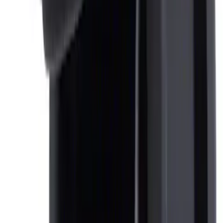
NOCO Protective Carry Case for GB-70
Battery Jump Start Pack
SKU
:
VJL3Z10C744BS
Ash Cup Coin Holder Kit