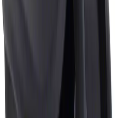
Clear all
Sort
Sort
: Best Sellers
NOCO Protective Carry Case for GB-40
Battery Jump Start Pack
SKU
:
VJL3Z10C744AS