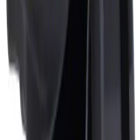
NOCO Protective Carry Case for GB-150
Battery Jump Start Pack
SKU
:
VJL3Z10C744CS
NOCO Protective Carry Case for GB-50
Battery Jump Start Pack
SKU
:
VJL3Z10C744DS