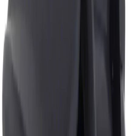
$51 - $100
(
4
)
$101 - $200
(
4
)
$201 - $500
(
3
)
$501 - Above
(
1
)
Sort
Sort
: Best Sellers
5 results
Interior
Results
(
5
)
Price
:
$0 - $50