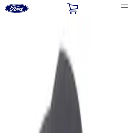
Ford
Home
Page
Skip To Content
Select Vehicle
Ford Rewards
Learn more
Home
Accessories
Interior
Interior
Safety/Emergency Kits