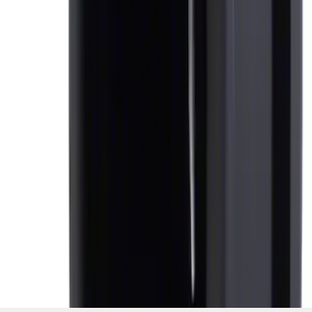
SKU
:
AL3Z7804788AA
1
1
-
5
of
5
results
Disclosures