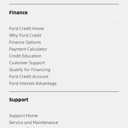
Finance
Ford Credit Home
Why Ford Credit
Finance Options
Payment Calculator
Credit Education
Customer Support
Qualify for Financing
Ford Credit Account
Ford Interest Advantage
Support
Support Home
Service and Maintenance