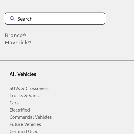
Bronco®
Maverick®
All Vehicles
SUVs & Crossovers
Trucks & Vans
Cars
Electrified
Commercial Vehicles
Future Vehicles
Certified Used