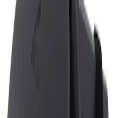
Brand
NOCO
(
4
)
Genuine Ford Accessory
(
1
)
Price
Apply
$0 - $50
(
5
)