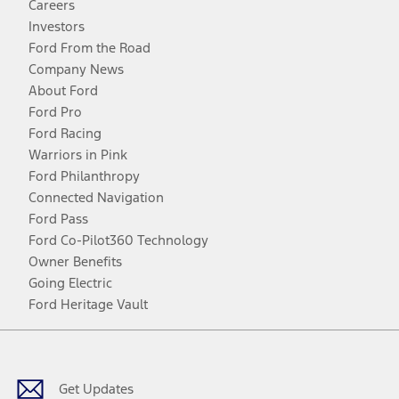
Careers
Investors
Ford From the Road
Company News
About Ford
Ford Pro
Ford Racing
Warriors in Pink
Ford Philanthropy
Connected Navigation
Ford Pass
Ford Co-Pilot360 Technology
Owner Benefits
Going Electric
Ford Heritage Vault
Facebook
Twitter
Youtube
Instagram
Threads
TikTok
Get Updates