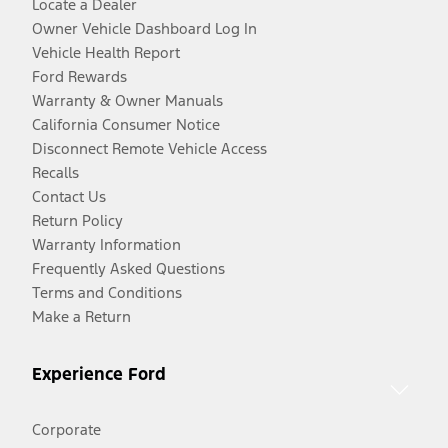
Locate a Dealer
Owner Vehicle Dashboard Log In
Vehicle Health Report
Ford Rewards
Warranty & Owner Manuals
California Consumer Notice
Disconnect Remote Vehicle Access
Recalls
Contact Us
Return Policy
Warranty Information
Frequently Asked Questions
Terms and Conditions
Make a Return
Experience Ford
Corporate