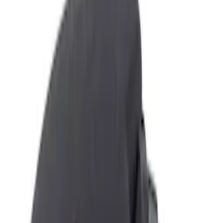
Ash or Coin Cup
Filters
Show price as
Cash
Points
Filter
Color
Black
(
5
)