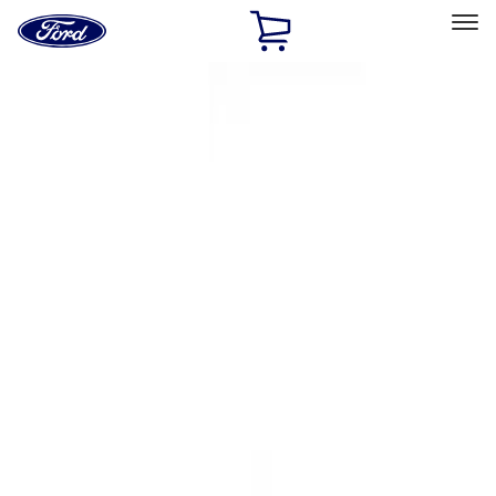
Ford
Home
Page
Skip To Content
Select Vehicle
Ford Rewards
Learn more
Home
Accessories
Interior
Interior
Ash or Coin Cup