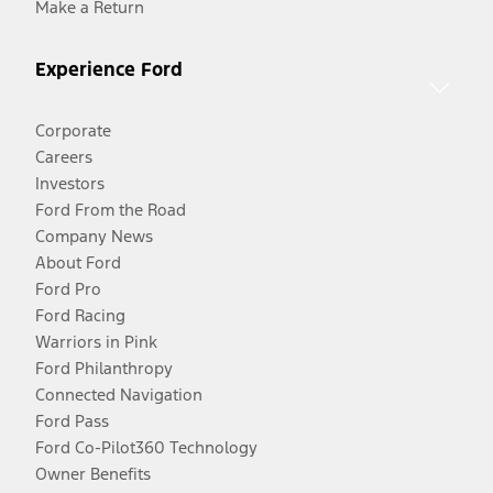
Make a Return
Experience Ford
Corporate
Careers
Investors
Ford From the Road
Company News
About Ford
Ford Pro
Ford Racing
Warriors in Pink
Ford Philanthropy
Connected Navigation
Ford Pass
Ford Co-Pilot360 Technology
Owner Benefits