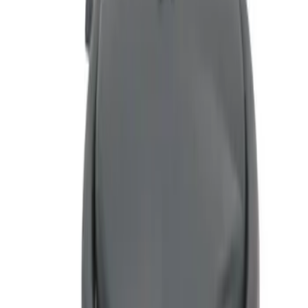
(
1
)
$51 - $100
(
1
)
Sort
Sort
: Best Sellers
1 results
Interior
Result
(
1
)
Price
:
$51 - $100
Clear all
Sort
Sort
: Best Sellers