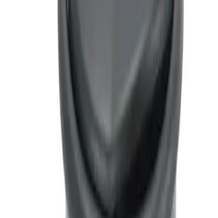
Ash Cup Coin Holder with Lighter
Element
SKU
:
LC5Z7804810AA
1
1
-
1
of
1
results