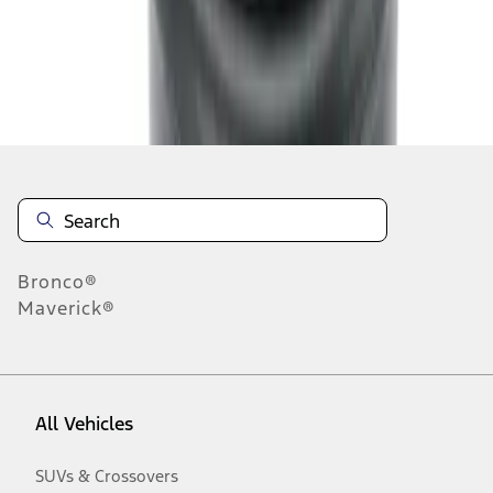
Disclosures
Bronco®
Maverick®
All Vehicles
SUVs & Crossovers