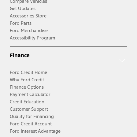
Compare Vehicles
Get Updates
Accessories Store
Ford Parts
Ford Merchandise
Accessibility Program
Finance
Ford Credit Home
Why Ford Credit
Finance Options
Payment Calculator
Credit Education
Customer Support
Qualify for Financing
Ford Credit Account
Ford Interest Advantage