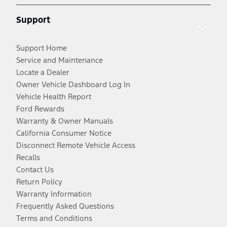
Support
Support Home
Service and Maintenance
Locate a Dealer
Owner Vehicle Dashboard Log In
Vehicle Health Report
Ford Rewards
Warranty & Owner Manuals
California Consumer Notice
Disconnect Remote Vehicle Access
Recalls
Contact Us
Return Policy
Warranty Information
Frequently Asked Questions
Terms and Conditions