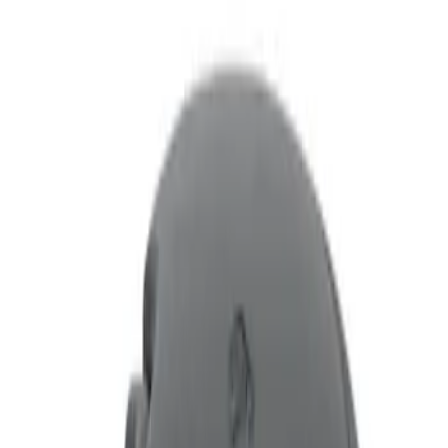
Filters
Show price as
Cash
Points
Filter
Price
Apply
$0 - $50