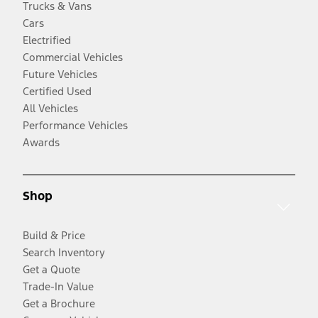
Trucks & Vans
Cars
Electrified
Commercial Vehicles
Future Vehicles
Certified Used
All Vehicles
Performance Vehicles
Awards
Shop
Build & Price
Search Inventory
Get a Quote
Trade-In Value
Get a Brochure