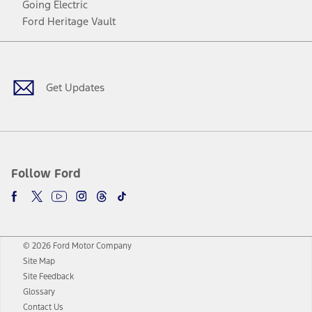
Going Electric
Ford Heritage Vault
Facebook
Twitter
Youtube
Instagram
Threads
TikTok
Get Updates
Follow Ford
© 2026 Ford Motor Company
Site Map
Site Feedback
Glossary
Contact Us