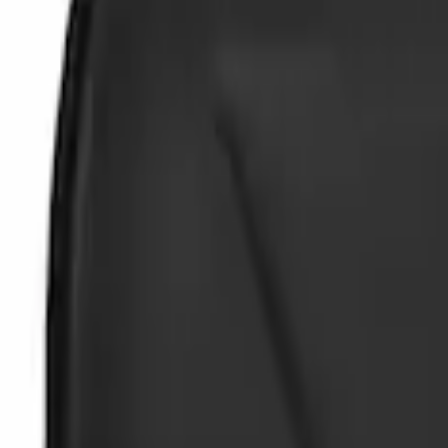
Brand
Genuine Ford Accessory
(
2
)
NOCO
(
2
)
Price
Apply
$0 - $50
(
2
)