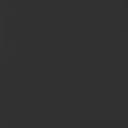
 GB-150 Jump Starters
attery Jump Start Pack