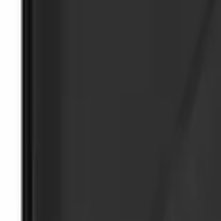
Wall Charger A/C Adapter for GB-70 and
SKU
:
VJL3Z19J323AB
NOCO Protective Carry Case for GB-40 B
SKU
:
VJL3Z10C744AS