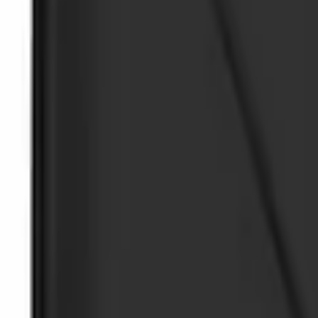
$51 - $100
(
2
)
Sort
Sort
: Best Sellers
4 results
Interior
Results
(
4
)
Sort
Sort
: Best Sellers
Ash Cup Coin Holder Kit without Lighte