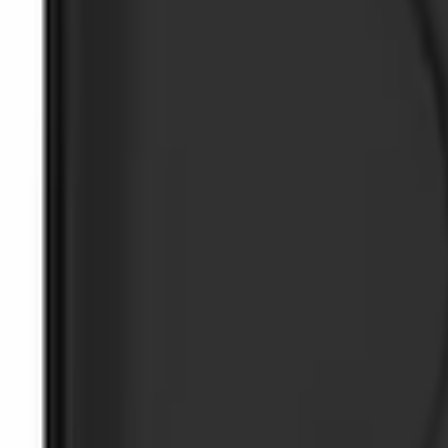
SKU
:
5L8Z7804810AAA
Ash Cup Coin Holder with Lighter Eleme
SKU
:
ML3Z2504810AA