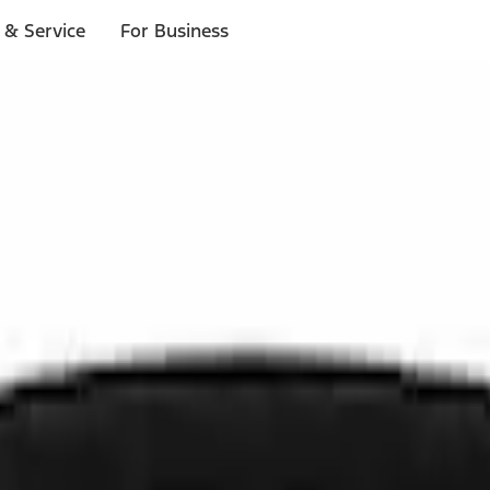
 & Service
For Business