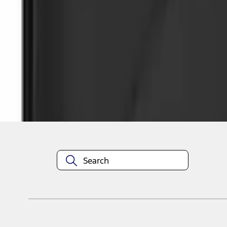
1
1
-
4
of
4
results
Disclosures