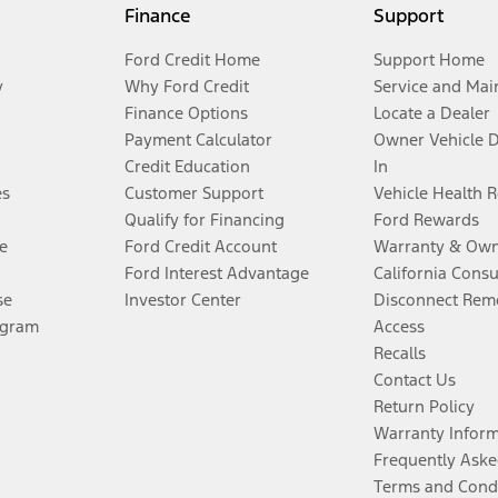
Finance
Support
Ford Credit Home
Support Home
y
Why Ford Credit
Service and Mai
Finance Options
Locate a Dealer
Payment Calculator
Owner Vehicle 
Credit Education
In
es
Customer Support
Vehicle Health 
Qualify for Financing
Ford Rewards
e
Ford Credit Account
Warranty & Own
Ford Interest Advantage
California Cons
se
Investor Center
Disconnect Remo
ogram
Access
Recalls
Contact Us
Return Policy
Warranty Infor
Frequently Aske
Terms and Cond