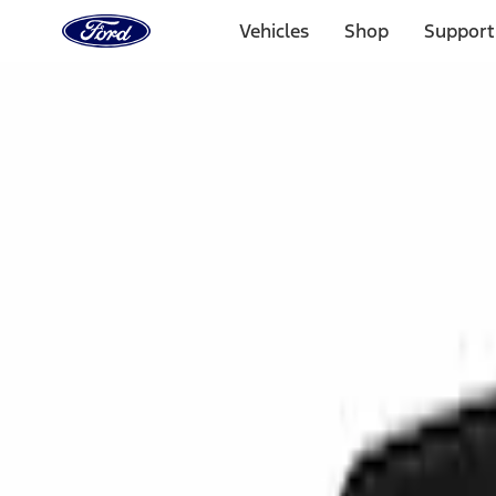
Ford
Home
Vehicles
Shop
Support
Page
Skip To Content
Select Vehicle
Ford Rewards
Learn more
Home
Accessories
Interior
Interior
Ash or Coin Cup