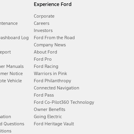
Experience Ford
Corporate
ntenance
Careers
Investors
Dashboard Log
Ford From the Road
Company News
Report
About Ford
Ford Pro
er Manuals
Ford Racing
umer Notice
Warriors in Pink
te Vehicle
Ford Philanthropy
Connected Navigation
Ford Pass
Ford Co-Pilot360 Technology
Owner Benefits
mation
Going Electric
d Questions
Ford Heritage Vault
itions