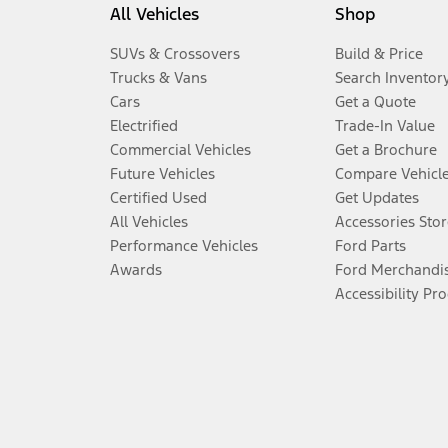
All Vehicles
Shop
SUVs & Crossovers
Build & Price
Trucks & Vans
Search Inventor
Cars
Get a Quote
Electrified
Trade-In Value
Commercial Vehicles
Get a Brochure
Future Vehicles
Compare Vehicl
Certified Used
Get Updates
All Vehicles
Accessories Stor
Performance Vehicles
Ford Parts
Awards
Ford Merchandi
Accessibility Pr