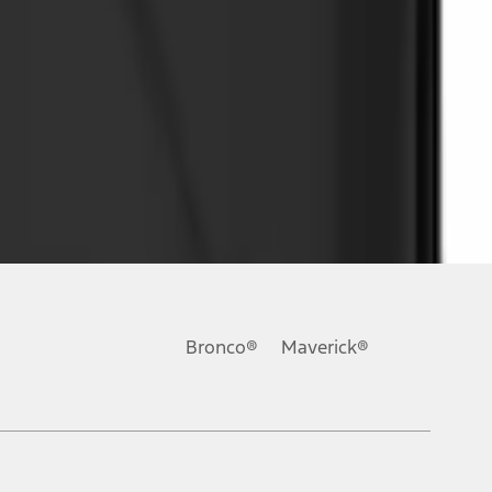
Bronco®
Maverick®