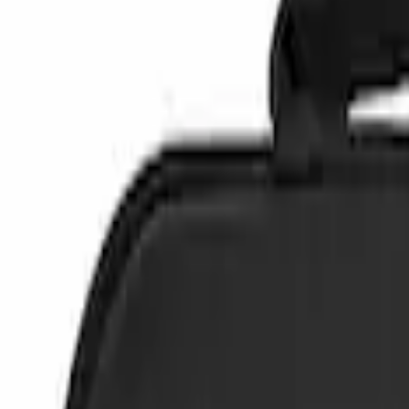
Safety/Emergency Kits
Filters
Show price as
Cash
Points
Filter
Color
Black
(
3
)