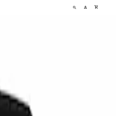
Type
My
cart full
your
Account
search