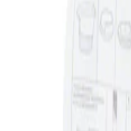
Clear all
Sort
Sort
: Best Sellers
Ash Cup Coin Holder Kit without Lighte
SKU
:
5L8Z7804810AAA