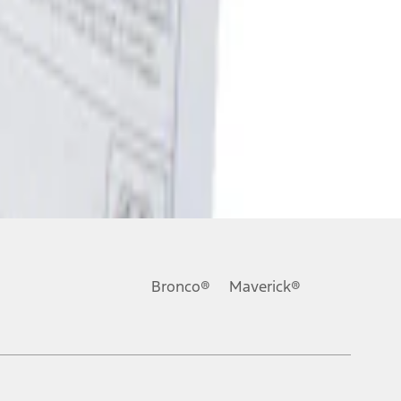
Bronco®
Maverick®