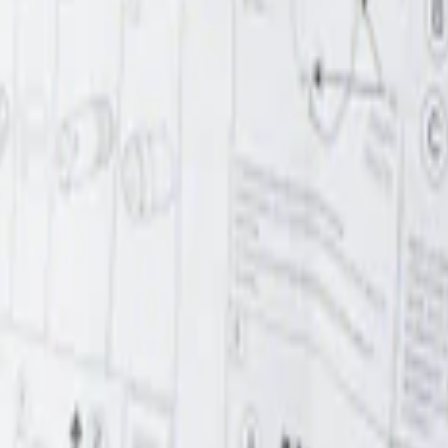
r Element