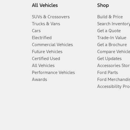
All Vehicles
Shop
SUVs & Crossovers
Build & Price
Trucks & Vans
Search Inventor
Cars
Get a Quote
Electrified
Trade-In Value
Commercial Vehicles
Get a Brochure
Future Vehicles
Compare Vehicl
Certified Used
Get Updates
All Vehicles
Accessories Stor
Performance Vehicles
Ford Parts
Awards
Ford Merchandi
Accessibility Pr