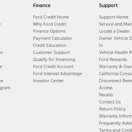
Finance
Support
Ford Credit Home
Support Home
y
Why Ford Credit
Service and Mai
Finance Options
Locate a Dealer
Payment Calculator
Owner Vehicle 
Credit Education
In
es
Customer Support
Vehicle Health 
Qualify for Financing
Ford Rewards
e
Ford Credit Account
Warranty & Own
Ford Interest Advantage
California Cons
se
Investor Center
Disconnect Remo
ogram
Access
Recalls
Contact Us
Return Policy
Warranty Infor
Frequently Aske
Terms and Cond