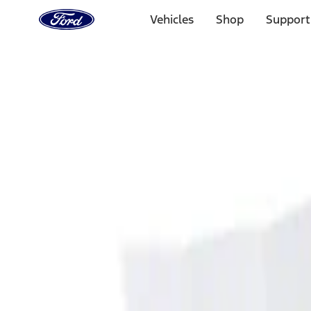
Ford
Home
Vehicles
Shop
Support
Page
Skip To Content
Select Vehicle
Ford Rewards
Learn more
Home
Accessories
Interior
Interior
Ash or Coin Cup