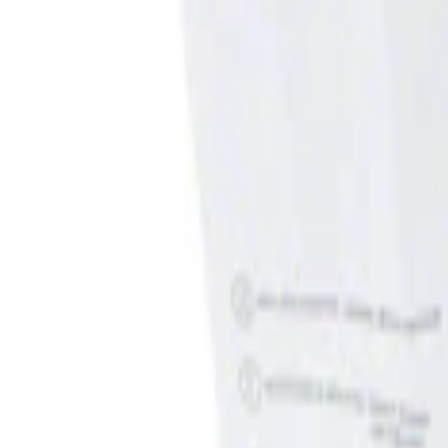
Filters
Show price as
Cash
Points
Filter
Brand
Genuine Ford Accessory
(
1
)
Price