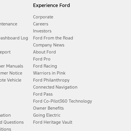
Experience Ford
Corporate
ntenance
Careers
Investors
Dashboard Log
Ford From the Road
Company News
Report
About Ford
Ford Pro
er Manuals
Ford Racing
umer Notice
Warriors in Pink
te Vehicle
Ford Philanthropy
Connected Navigation
Ford Pass
Ford Co-Pilot360 Technology
Owner Benefits
mation
Going Electric
d Questions
Ford Heritage Vault
itions