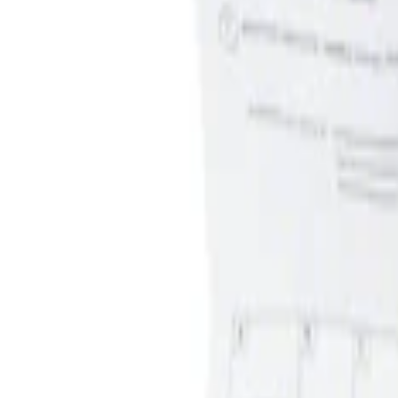
Apply
$0 - $50
(
1
)
$51 - $100
(
1
)
Sort
Sort
: Best Sellers
1 results
Interior
Result
(
1
)
Price
:
$0 - $50