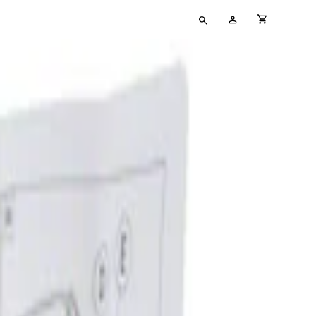
Type
My
cart full
your
Account
search