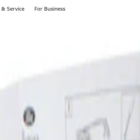
 & Service
For Business