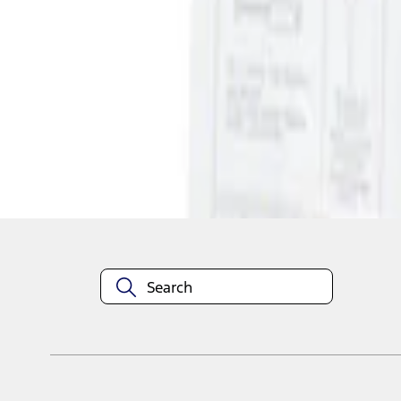
1
1
-
1
of
1
results
Disclosures