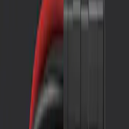
Comfort and Convenience
Filters
Show price as
Cash
Points
Filter
Color
Black
(
2
)