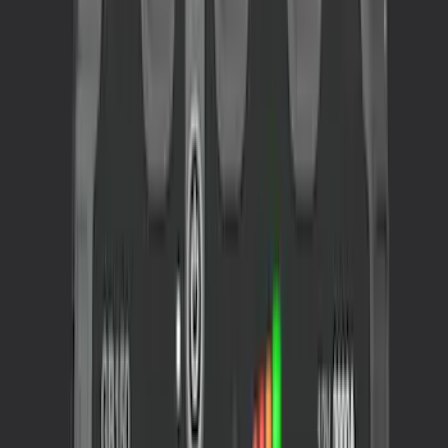
Sort
Sort
: Best Sellers
3 results
Interior
Results
(
3
)
Price
:
$201 - $500
Price
:
$501 - Above
Clear all
Sort
Sort
: Best Sellers
Portable Mini Fridge Freezer