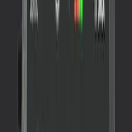
SKU
:
VLL3Z19J316A
NOCO GB-70 Battery Jump Start Pack
SKU
:
VJL3Z10A765BS