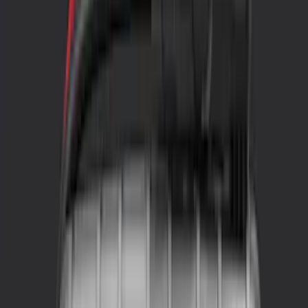
Gray
(
1
)
Brand
NOCO
(
2
)
Indel B
(
1
)
Price
Apply