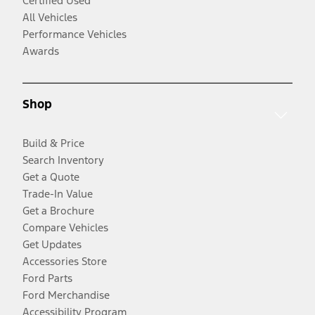
Certified Used
All Vehicles
Performance Vehicles
Awards
Shop
Build & Price
Search Inventory
Get a Quote
Trade-In Value
Get a Brochure
Compare Vehicles
Get Updates
Accessories Store
Ford Parts
Ford Merchandise
Accessibility Program