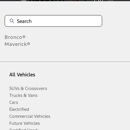
Bronco®
Maverick®
All Vehicles
SUVs & Crossovers
Trucks & Vans
Cars
Electrified
Commercial Vehicles
Future Vehicles