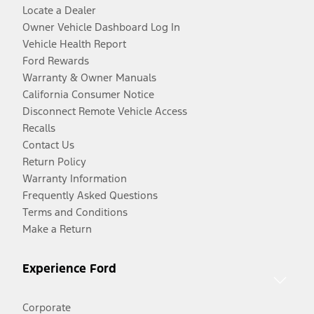
Locate a Dealer
Owner Vehicle Dashboard Log In
Vehicle Health Report
Ford Rewards
Warranty & Owner Manuals
California Consumer Notice
Disconnect Remote Vehicle Access
Recalls
Contact Us
Return Policy
Warranty Information
Frequently Asked Questions
Terms and Conditions
Make a Return
Experience Ford
Corporate