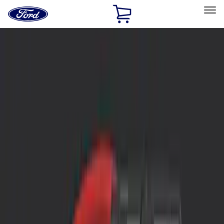
Ford
Home
Page
Skip To Content
Select Vehicle
Ford Rewards
Learn more
Home
Accessories
Interior
Interior
Safety/Emergency Kits