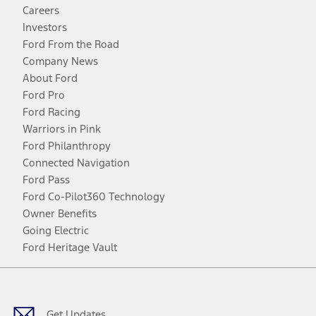
Careers
Investors
Ford From the Road
Company News
About Ford
Ford Pro
Ford Racing
Warriors in Pink
Ford Philanthropy
Connected Navigation
Ford Pass
Ford Co-Pilot360 Technology
Owner Benefits
Going Electric
Ford Heritage Vault
Facebook
Twitter
Youtube
Instagram
Threads
TikTok
Get Updates