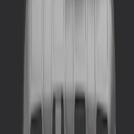
$0 - $50
(
5
)
$51 - $100
(
4
)
$101 - $200
(
5
)
$201 - $500
(
2
)
$501 - Above
(
1
)