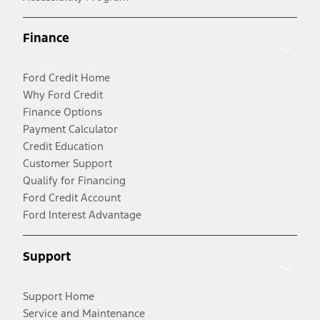
Finance
Ford Credit Home
Why Ford Credit
Finance Options
Payment Calculator
Credit Education
Customer Support
Qualify for Financing
Ford Credit Account
Ford Interest Advantage
Support
Support Home
Service and Maintenance