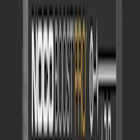
NOCO GB-150 Battery Jump Start Pack
SKU
:
VJL3Z10A765CS
1
1
-
3
of
3
results
Disclosures