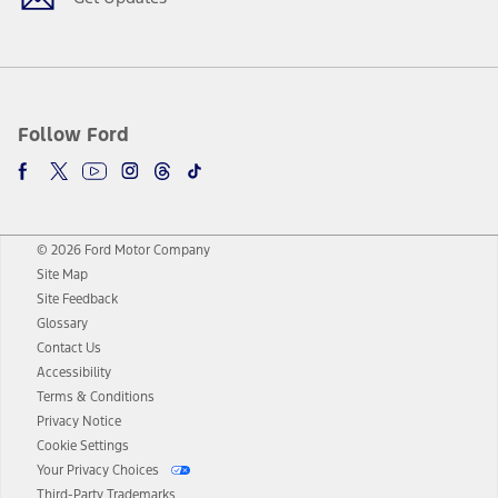
Follow Ford
© 2026 Ford Motor Company
Site Map
Site Feedback
Glossary
Contact Us
Accessibility
Terms & Conditions
Privacy Notice
Cookie Settings
Your Privacy Choices
Third-Party Trademarks