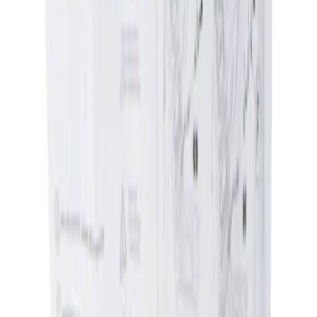
Genuine Ford Accessory
(
1
)
Price
Apply
$0 - $50
(
1
)
$51 - $100
(
1
)
Sort