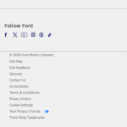
Follow Ford
© 2026 Ford Motor Company
Site Map
Site Feedback
Glossary
Contact Us
Accessibility
Terms & Conditions
Privacy Notice
Cookie Settings
Your Privacy Choices
Third-Party Trademarks