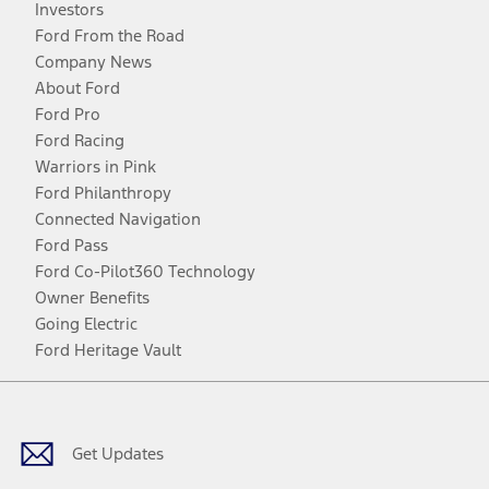
Investors
Ford From the Road
Company News
About Ford
Ford Pro
Ford Racing
Warriors in Pink
Ford Philanthropy
Connected Navigation
Ford Pass
Ford Co-Pilot360 Technology
Owner Benefits
Going Electric
Ford Heritage Vault
Facebook
Twitter
Youtube
Instagram
Threads
TikTok
Get Updates