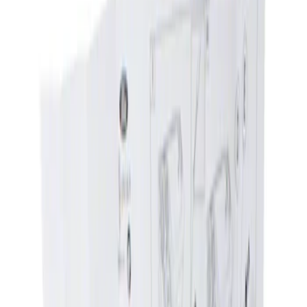
Filters
Show price as
Cash
Points
Filter
Brand
NOCO
(
4
)