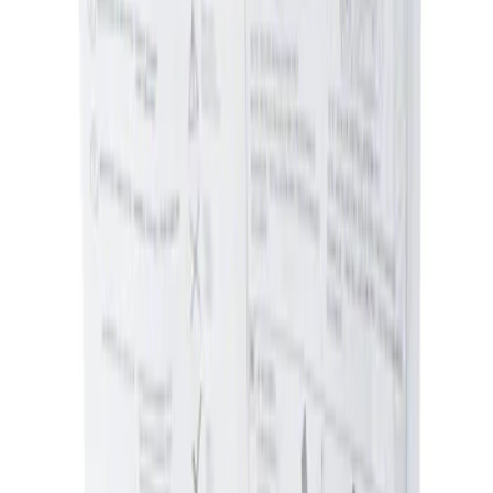
Sort
: Best Sellers
1 results
Interior
Result
(
1
)
Brand
:
Genuine Ford Accessory
Price
:
$0 - $50
Clear all
Sort
Sort
: Best Sellers
Ash Cup Coin Holder Kit without Lighter
Element