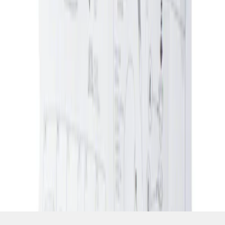
SKU
:
5L8Z7804810AAA
1
1
-
1
of
1
results
Disclosures