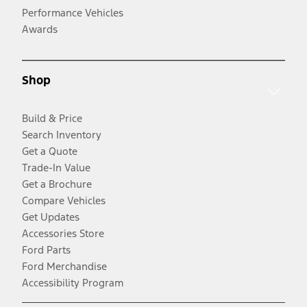
Performance Vehicles
Awards
Shop
Build & Price
Search Inventory
Get a Quote
Trade-In Value
Get a Brochure
Compare Vehicles
Get Updates
Accessories Store
Ford Parts
Ford Merchandise
Accessibility Program