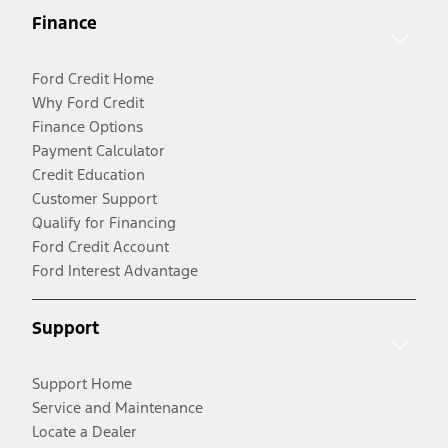
Finance
Ford Credit Home
Why Ford Credit
Finance Options
Payment Calculator
Credit Education
Customer Support
Qualify for Financing
Ford Credit Account
Ford Interest Advantage
Support
Support Home
Service and Maintenance
Locate a Dealer