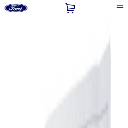
Ford
Home
Page
Skip To Content
Select Vehicle
Ford Rewards
Learn more
Home
Accessories
Interior
Interior
Ash or Coin Cup