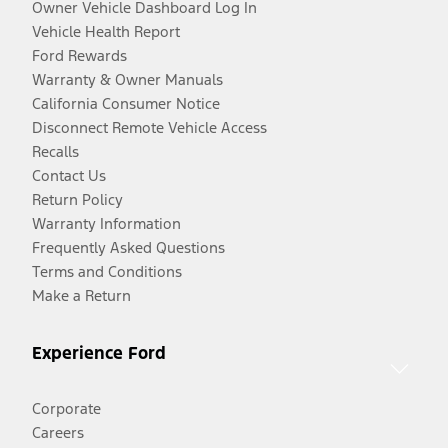
Owner Vehicle Dashboard Log In
Vehicle Health Report
Ford Rewards
Warranty & Owner Manuals
California Consumer Notice
Disconnect Remote Vehicle Access
Recalls
Contact Us
Return Policy
Warranty Information
Frequently Asked Questions
Terms and Conditions
Make a Return
Experience Ford
Corporate
Careers