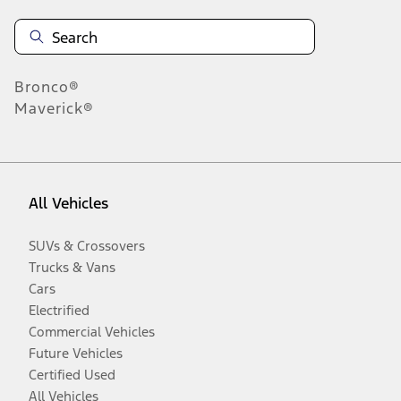
Bronco®
Maverick®
All Vehicles
SUVs & Crossovers
Trucks & Vans
Cars
Electrified
Commercial Vehicles
Future Vehicles
Certified Used
All Vehicles