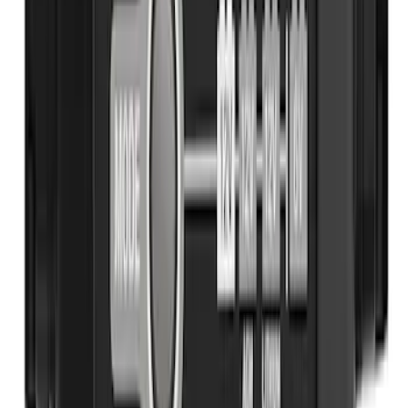
Ash Cup Coin Holder with Lighter
Element
SKU
:
LC5Z7804810AA
Covercraft Front Seat Pet Barrier