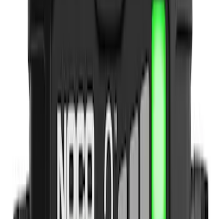
Genuine Ford Accessory
(
1
)
Indel B
(
1
)
Price
Apply
$0 - $50
(
5
)
$51 - $100
(
4
)
$101 - $200