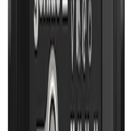
NOCO Protective Carry Case for GB-70
Battery Jump Start Pack
SKU
:
VJL3Z10C744BS
Rear Seat Cover for Pets by 4Knines
SKU
:
VNZ6Z1863812A