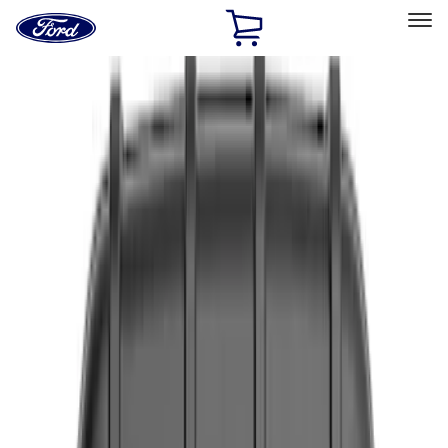
Ford
Home
Page
Skip To Content
Select Vehicle
Ford Rewards
Learn more
Home
Accessories
Interior
Interior
Safety/Emergency Kits