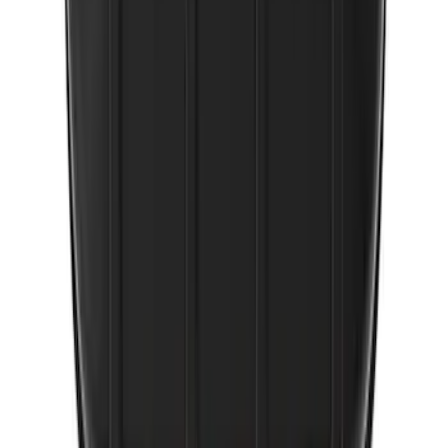
2-Amp Battery Charger/Maintainer
SKU
:
VJL3Z10A765ES
1
2
10
-
17
of
17
results