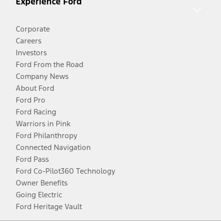
Experience Ford
Corporate
Careers
Investors
Ford From the Road
Company News
About Ford
Ford Pro
Ford Racing
Warriors in Pink
Ford Philanthropy
Connected Navigation
Ford Pass
Ford Co-Pilot360 Technology
Owner Benefits
Going Electric
Ford Heritage Vault