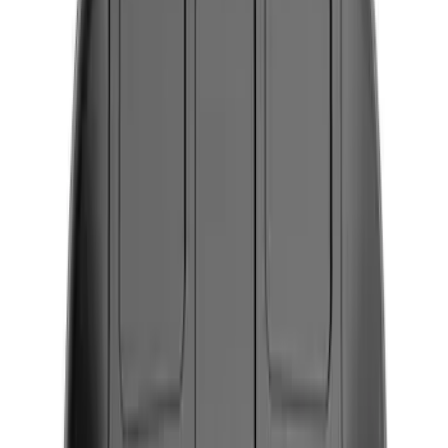
Seat Covers
Ash or Coin Cup
Comfort and Convenience
Floor Mats
Filters
Show price as
Cash
Points
Filter
Color