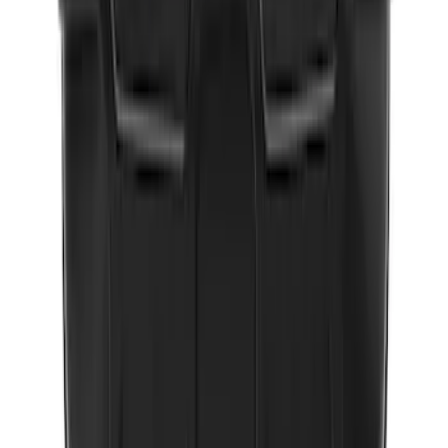
Wall Charger A/C Adapter for GB-70 and
GB-150 Jump Starters
SKU
:
VJL3Z19J323AB
NOCO GB-50 Battery Jump Start Pack
SKU
:
VJL3Z10A765DS