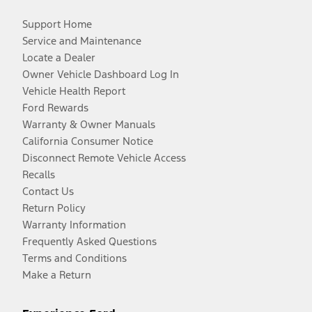
Support Home
Service and Maintenance
Locate a Dealer
Owner Vehicle Dashboard Log In
Vehicle Health Report
Ford Rewards
Warranty & Owner Manuals
California Consumer Notice
Disconnect Remote Vehicle Access
Recalls
Contact Us
Return Policy
Warranty Information
Frequently Asked Questions
Terms and Conditions
Make a Return