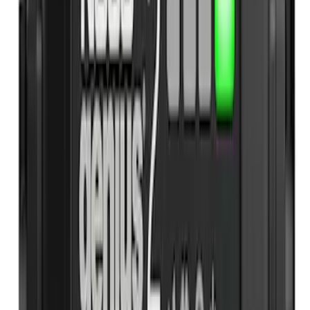
(
5
)
$201 - $500
(
2
)
$501 - Above
(
1
)
Sort
Sort
: Best Sellers
17 results
Interior
Results
(
17
)
Sort
Sort
: Best Sellers