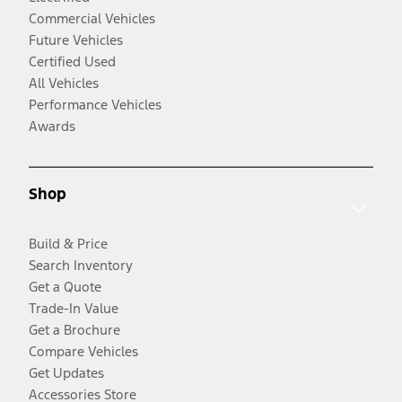
Commercial Vehicles
Future Vehicles
Certified Used
All Vehicles
Performance Vehicles
Awards
Shop
Build & Price
Search Inventory
Get a Quote
Trade-In Value
Get a Brochure
Compare Vehicles
Get Updates
Accessories Store