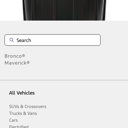
Disclosures
Bronco®
Maverick®
All Vehicles
SUVs & Crossovers
Trucks & Vans
Cars
Electrified