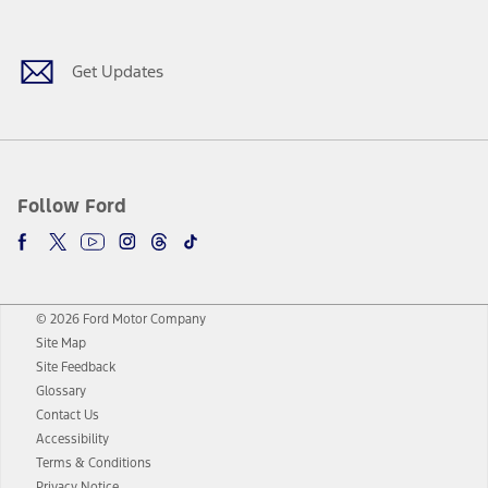
Facebook
Twitter
Youtube
Instagram
Threads
TikTok
Get Updates
Follow Ford
© 2026 Ford Motor Company
Site Map
Site Feedback
Glossary
Contact Us
Accessibility
Terms & Conditions
Privacy Notice