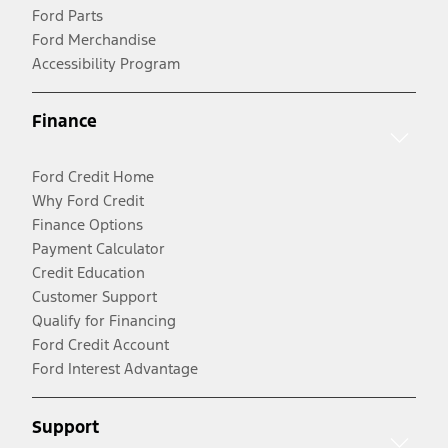
Ford Parts
Ford Merchandise
Accessibility Program
Finance
Ford Credit Home
Why Ford Credit
Finance Options
Payment Calculator
Credit Education
Customer Support
Qualify for Financing
Ford Credit Account
Ford Interest Advantage
Support