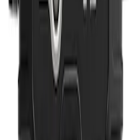
SKU
:
VM1PZ78666C07AB
Ash Cup Coin Holder Kit
SKU
:
AL3Z7804788AA