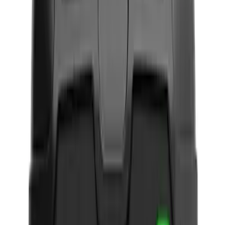
Black
(
12
)
Gray
(
2
)
Brand
NOCO
(
11
)
4Knines
(
1
)
Covercraft
(
1
)