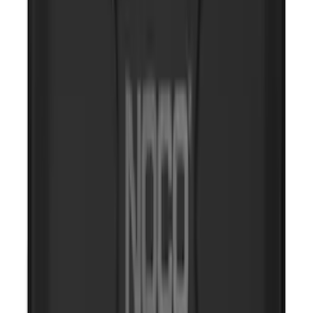
Portable Mini Fridge Freezer
SKU
:
VLL3Z19J316A
Rear Seat Cover for Pets by 4Knines
SKU
:
VNZ6Z1863812A