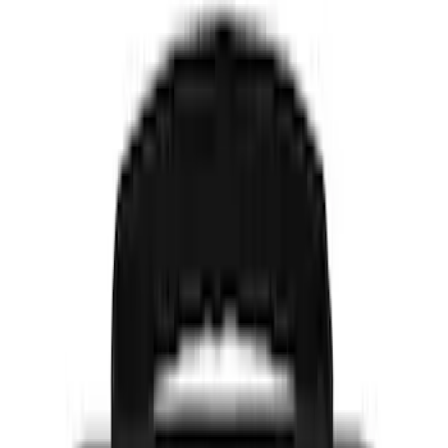
Genuine Ford Accessory
(
1
)
Indel B
(
1
)
Price
Apply
$0 - $50
(
5
)
$51 - $100
(
4
)
$101 - $200