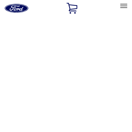
Ford
Home
Page
Skip To Content
Select Vehicle
Ford Rewards
Learn more
Home
Accessories
Interior
Interior
Safety/Emergency Kits