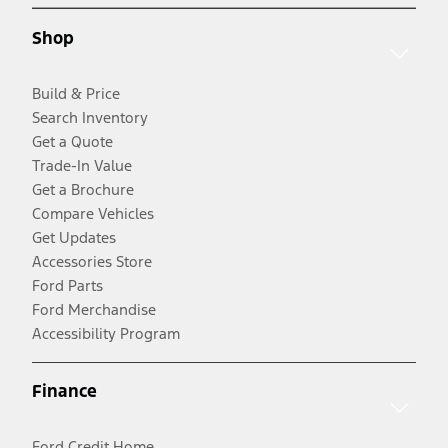
Shop
Build & Price
Search Inventory
Get a Quote
Trade-In Value
Get a Brochure
Compare Vehicles
Get Updates
Accessories Store
Ford Parts
Ford Merchandise
Accessibility Program
Finance
Ford Credit Home