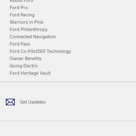
About Ford
Ford Pro
Ford Racing
Warriors in Pink
Ford Philanthropy
Connected Navigation
Ford Pass
Ford Co-Pilot360 Technology
Owner Benefits
Going Electric
Ford Heritage Vault
Facebook
Twitter
Youtube
Instagram
Threads
TikTok
Get Updates