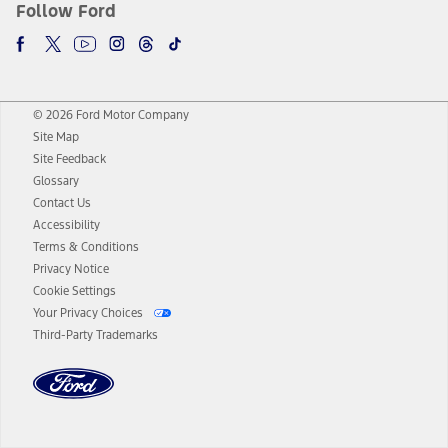
Follow Ford
© 2026 Ford Motor Company
Site Map
Site Feedback
Glossary
Contact Us
Accessibility
Terms & Conditions
Privacy Notice
Cookie Settings
Your Privacy Choices
Third-Party Trademarks