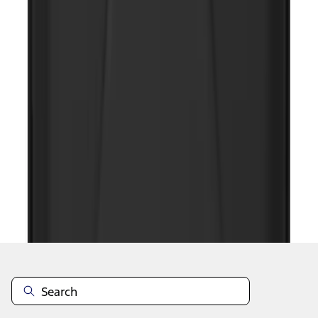
1
2
1
-
9
of
17
results
Disclosures