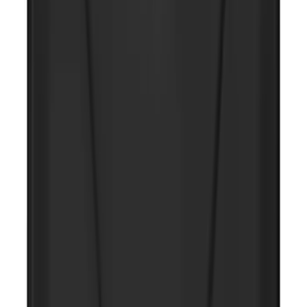
Ash Cup Coin Holder Kit
SKU
:
AL3Z7804788AA
Ash Cup Coin Holder with Lighter
Element