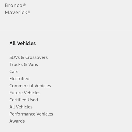
Bronco®
Maverick®
All Vehicles
SUVs & Crossovers
Trucks & Vans
Cars
Electrified
Commercial Vehicles
Future Vehicles
Certified Used
All Vehicles
Performance Vehicles
Awards