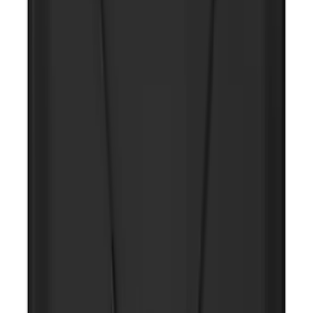
SKU
:
LC5Z7804810AA
NOCO GB-70 Battery Jump Start Pack
SKU
:
VJL3Z10A765BS