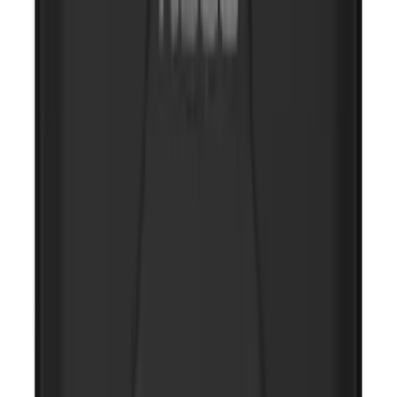
NOCO Protective Carry Case for GB-150
Battery Jump Start Pack
SKU
:
VJL3Z10C744CS
NOCO Protective Carry Case for GB-50
Battery Jump Start Pack
SKU
:
VJL3Z10C744DS