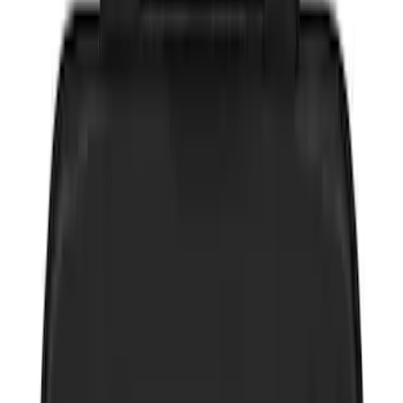
(
5
)
$201 - $500
(
2
)
$501 - Above
(
1
)
Sort
Sort
: Best Sellers
17 results
Interior
Results
(
17
)
Sort
Sort
: Best Sellers