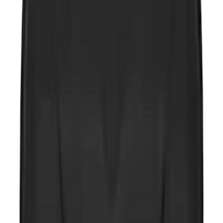
2-Amp Battery Charger/Maintainer
SKU
:
VJL3Z10A765ES
Wall Charger A/C Adapter for GB-70 and
GB-150 Jump Starters
SKU
:
VJL3Z19J323AB