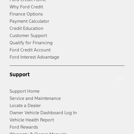
Why Ford Credit
Finance Options
Payment Calculator
Credit Education
Customer Support
Qualify for Financing
Ford Credit Account
Ford Interest Advantage
Support
Support Home
Service and Maintenance
Locate a Dealer
Owner Vehicle Dashboard Log In
Vehicle Health Report
Ford Rewards