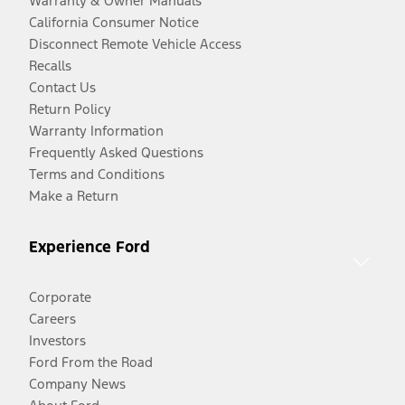
Warranty & Owner Manuals
California Consumer Notice
Disconnect Remote Vehicle Access
Recalls
Contact Us
Return Policy
Warranty Information
Frequently Asked Questions
Terms and Conditions
Make a Return
Experience Ford
Corporate
Careers
Investors
Ford From the Road
Company News