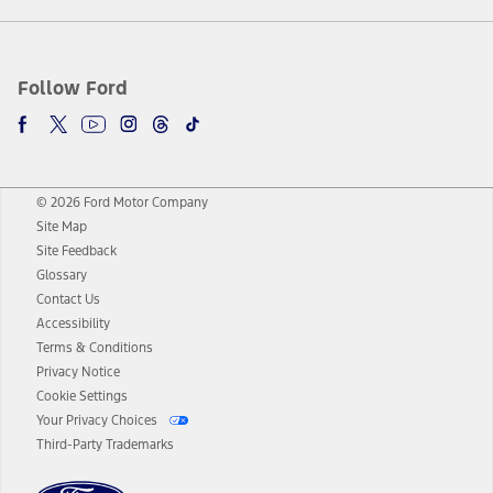
Follow Ford
© 2026 Ford Motor Company
Site Map
Site Feedback
Glossary
Contact Us
Accessibility
Terms & Conditions
Privacy Notice
Cookie Settings
Your Privacy Choices
Third-Party Trademarks