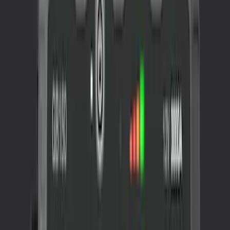
Sort
Sort
: Best Sellers
NOCO GB-70 Battery Jump Start Pack
SKU
:
VJL3Z10A765BS
NOCO GB-150 Battery Jump Start Pack