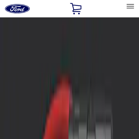
Ford
Home
Page
Skip To Content
Select Vehicle
Ford Rewards
Learn more
Home
Accessories
Interior
Interior
Safety/Emergency Kits