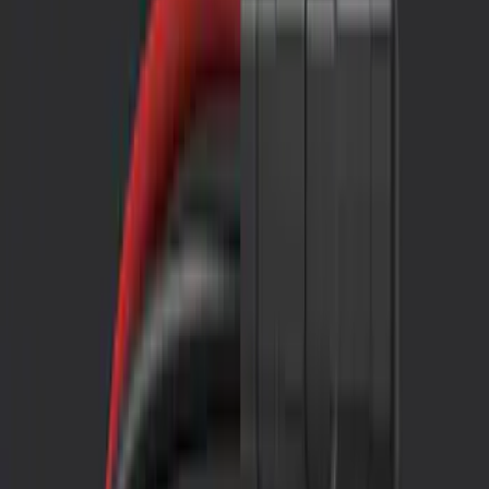
Filters
Show price as
Cash
Points
Filter
Color
Black
(
2
)
Brand