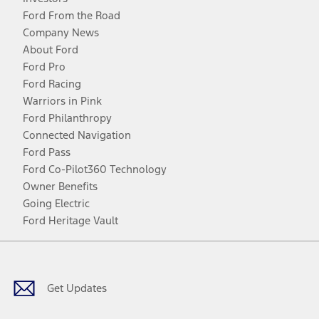
Ford From the Road
Company News
About Ford
Ford Pro
Ford Racing
Warriors in Pink
Ford Philanthropy
Connected Navigation
Ford Pass
Ford Co-Pilot360 Technology
Owner Benefits
Going Electric
Ford Heritage Vault
Facebook
Twitter
Youtube
Instagram
Threads
TikTok
Get Updates