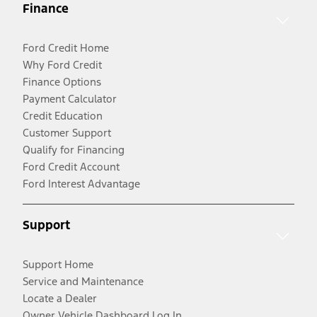
Finance
Ford Credit Home
Why Ford Credit
Finance Options
Payment Calculator
Credit Education
Customer Support
Qualify for Financing
Ford Credit Account
Ford Interest Advantage
Support
Support Home
Service and Maintenance
Locate a Dealer
Owner Vehicle Dashboard Log In