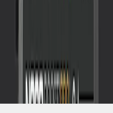
SKU
:
VJL3Z10A765CS
1
1
-
2
of
2
results
Disclosures