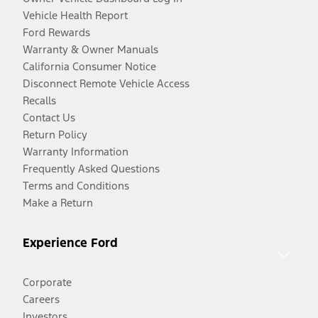
Vehicle Health Report
Ford Rewards
Warranty & Owner Manuals
California Consumer Notice
Disconnect Remote Vehicle Access
Recalls
Contact Us
Return Policy
Warranty Information
Frequently Asked Questions
Terms and Conditions
Make a Return
Experience Ford
Corporate
Careers
Investors