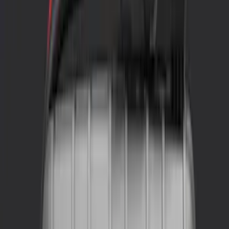
NOCO
(
2
)
Price
Apply
$0 - $50
(
5
)
$51 - $100
(
4
)
$101 - $200