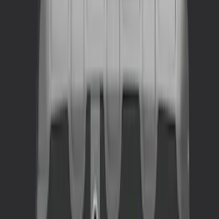
(
5
)
$201 - $500
(
2
)
$501 - Above
(
1
)
Sort
Sort
: Best Sellers
2 results
Interior
Results
(
2
)
Price
:
$201 - $500
Clear all