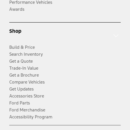
Performance Vehicles
Awards
Shop
Build & Price
Search Inventory
Get a Quote
Trade-In Value
Get a Brochure
Compare Vehicles
Get Updates
Accessories Store
Ford Parts
Ford Merchandise
Accessibility Program