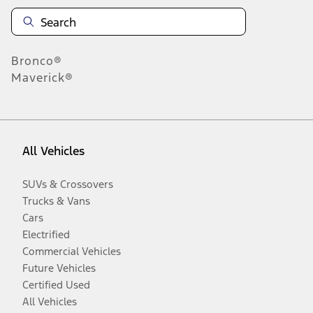
Bronco®
Maverick®
All Vehicles
SUVs & Crossovers
Trucks & Vans
Cars
Electrified
Commercial Vehicles
Future Vehicles
Certified Used
All Vehicles