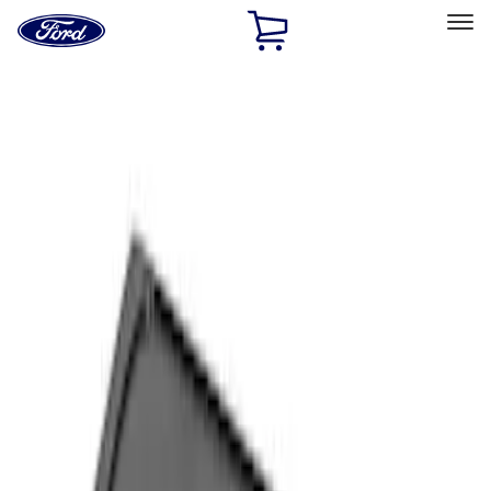
Ford
Home
Page
Skip To Content
Select Vehicle
Ford Rewards
Learn more
Home
Accessories
Interior
Interior
Comfort and Convenience