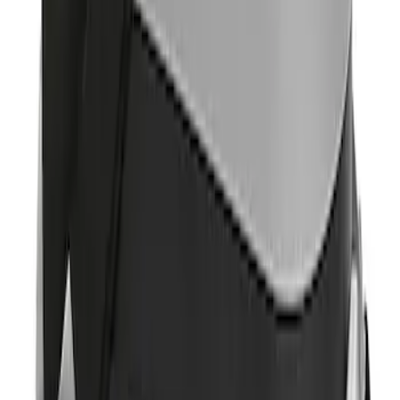
Sort
Sort
: Best Sellers
Portable Mini Fridge Freezer
SKU
:
VLL3Z19J316A
1