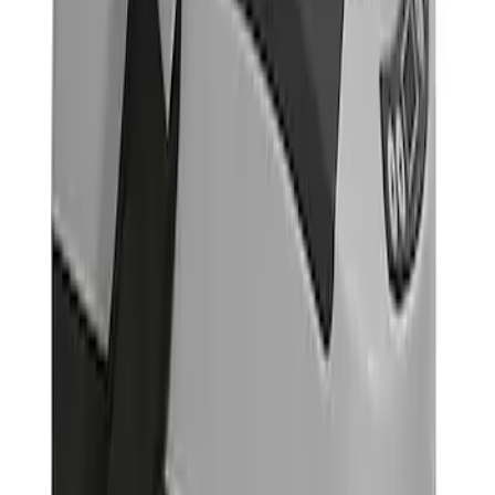
(
4
)
$201 - $500
(
2
)
$501 - Above
(
1
)
Sort
Sort
: Best Sellers
1 results
Interior
Result
(
1
)
Price
:
$501 - Above
Clear all