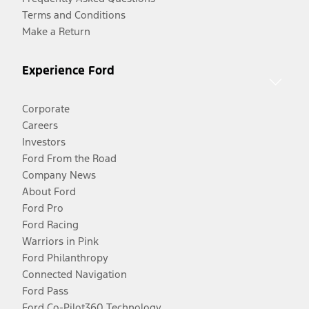
Terms and Conditions
Make a Return
Experience Ford
Corporate
Careers
Investors
Ford From the Road
Company News
About Ford
Ford Pro
Ford Racing
Warriors in Pink
Ford Philanthropy
Connected Navigation
Ford Pass
Ford Co-Pilot360 Technology