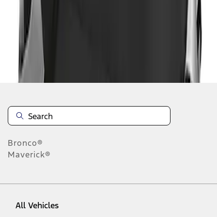
1
-
1
of
1
results
Disclosures
Bronco®
Maverick®
All Vehicles