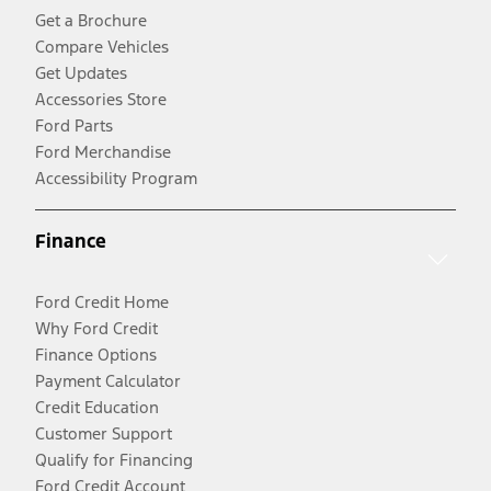
Get a Brochure
Compare Vehicles
Get Updates
Accessories Store
Ford Parts
Ford Merchandise
Accessibility Program
Finance
Ford Credit Home
Why Ford Credit
Finance Options
Payment Calculator
Credit Education
Customer Support
Qualify for Financing
Ford Credit Account