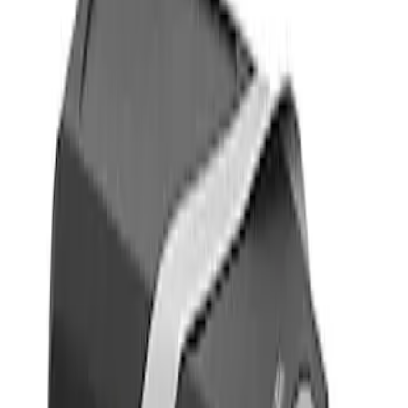
Filters
Show price as
Cash
Points
Filter
Color
Gray
(
1
)
Brand