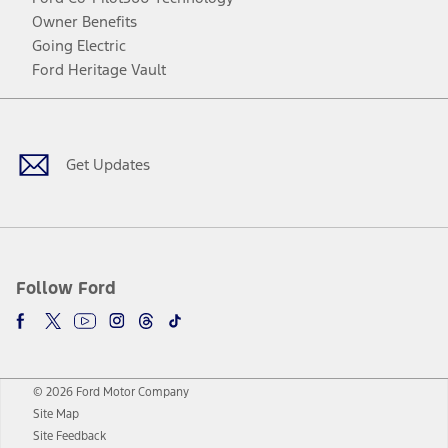
Owner Benefits
Going Electric
Ford Heritage Vault
Facebook
Twitter
Youtube
Instagram
Threads
TikTok
Get Updates
Follow Ford
© 2026 Ford Motor Company
Site Map
Site Feedback