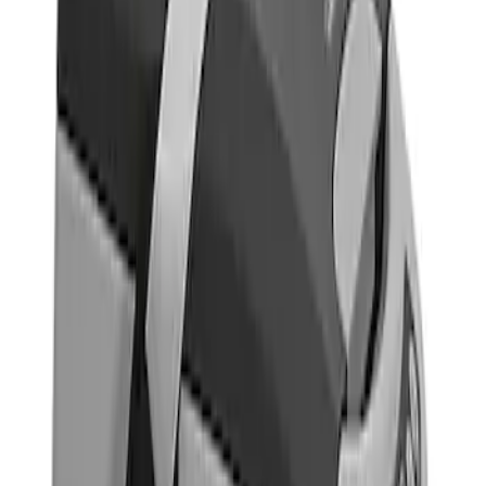
Indel B
(
1
)
Price
Apply
$0 - $50
(
5
)
$51 - $100
(
2
)
$101 - $200