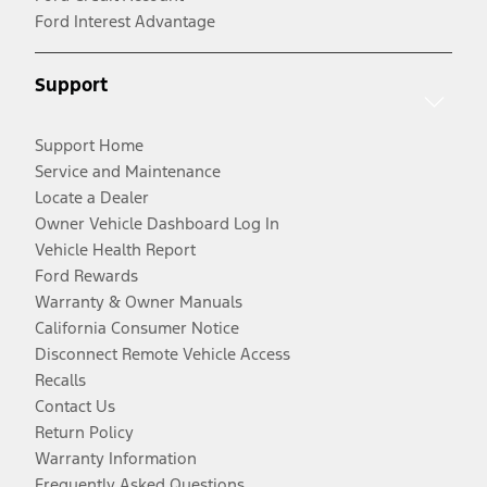
Ford Interest Advantage
Support
Support Home
Service and Maintenance
Locate a Dealer
Owner Vehicle Dashboard Log In
Vehicle Health Report
Ford Rewards
Warranty & Owner Manuals
California Consumer Notice
Disconnect Remote Vehicle Access
Recalls
Contact Us
Return Policy
Warranty Information
Frequently Asked Questions