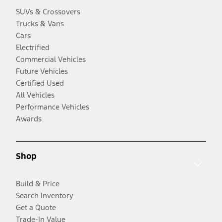
SUVs & Crossovers
Trucks & Vans
Cars
Electrified
Commercial Vehicles
Future Vehicles
Certified Used
All Vehicles
Performance Vehicles
Awards
Shop
Build & Price
Search Inventory
Get a Quote
Trade-In Value