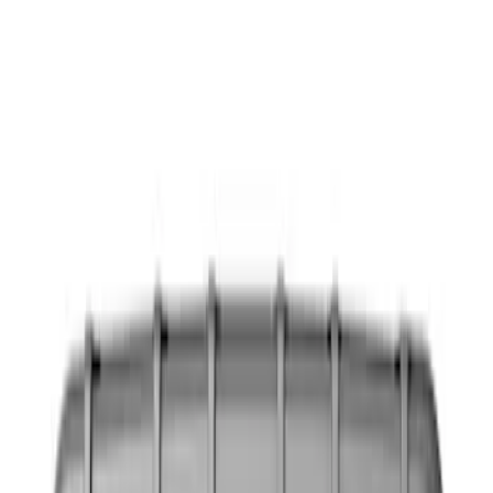
Seat Covers
Floor Mats
Filters
Show price as
Cash
Points
Filter
Color
Black