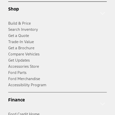
Shop
Build & Price
Search Inventory
Get a Quote
Trade-In Value
Get a Brochure
Compare Vehicles
Get Updates
Accessories Store
Ford Parts
Ford Merchandise
Accessibility Program
Finance
Ford Credit Home