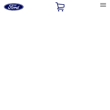
Ford
Home
Page
Skip To Content
Select Vehicle
Ford Rewards
Learn more
Home
Accessories
Interior
Interior
Safety/Emergency Kits