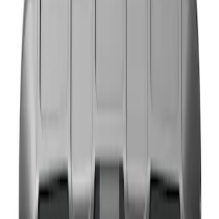
(
4
)
Gray
(
1
)
Brand
NOCO
(
4
)
4Knines
(
1
)
Price