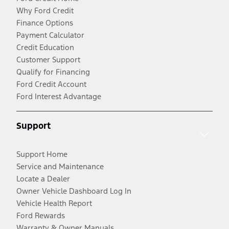
Why Ford Credit
Finance Options
Payment Calculator
Credit Education
Customer Support
Qualify for Financing
Ford Credit Account
Ford Interest Advantage
Support
Support Home
Service and Maintenance
Locate a Dealer
Owner Vehicle Dashboard Log In
Vehicle Health Report
Ford Rewards
Warranty & Owner Manuals