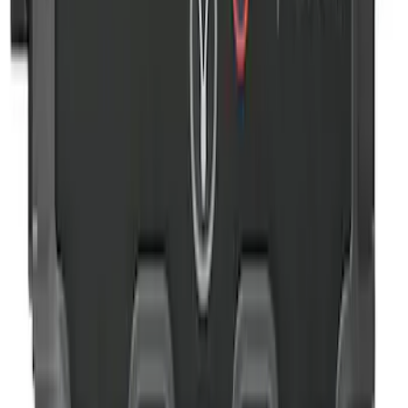
Rear Seat Cover for Pets by 4Knines
SKU
:
VNZ6Z1863812A
NOCO GB-40 Battery Jump Start Pack
SKU
:
VJL3Z10A765AS