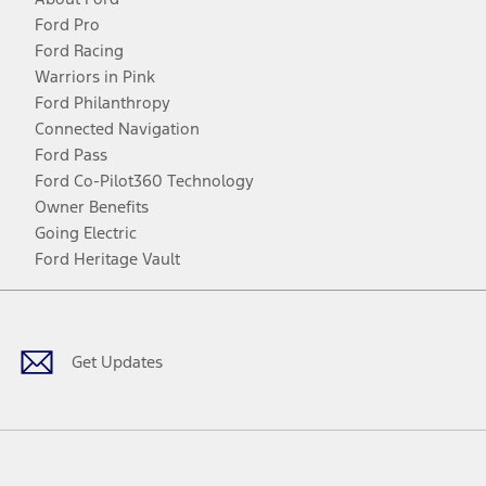
Ford Pro
Ford Racing
Warriors in Pink
Ford Philanthropy
Connected Navigation
Ford Pass
Ford Co-Pilot360 Technology
Owner Benefits
Going Electric
Ford Heritage Vault
Facebook
Twitter
Youtube
Instagram
Threads
TikTok
Get Updates