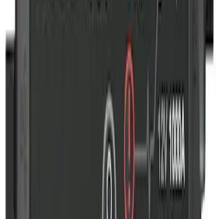
NOCO GB-50 Battery Jump Start Pack
SKU
:
VJL3Z10A765DS
NOCO GB-70 Battery Jump Start Pack
SKU
:
VJL3Z10A765BS