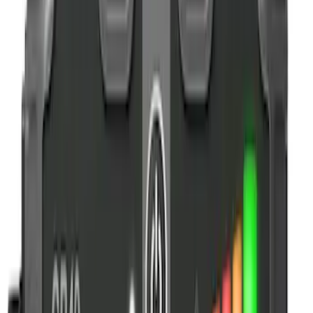
Apply
$0 - $50
(
5
)
$51 - $100
(
2
)
$101 - $200
(
4
)
$201 - $500
(
2
)
$501 - Above
(
1
)