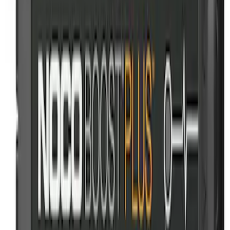
Cargo Area Liner with Seat-Back
Protection for Pets by 4Knines
SKU
:
VNL2Z7813046A
NOCO GB-150 Battery Jump Start Pack
SKU
:
VJL3Z10A765CS