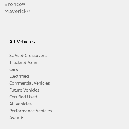
Bronco®
Maverick®
All Vehicles
SUVs & Crossovers
Trucks & Vans
Cars
Electrified
Commercial Vehicles
Future Vehicles
Certified Used
All Vehicles
Performance Vehicles
Awards