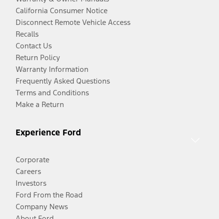
California Consumer Notice
Disconnect Remote Vehicle Access
Recalls
Contact Us
Return Policy
Warranty Information
Frequently Asked Questions
Terms and Conditions
Make a Return
Experience Ford
Corporate
Careers
Investors
Ford From the Road
Company News
About Ford