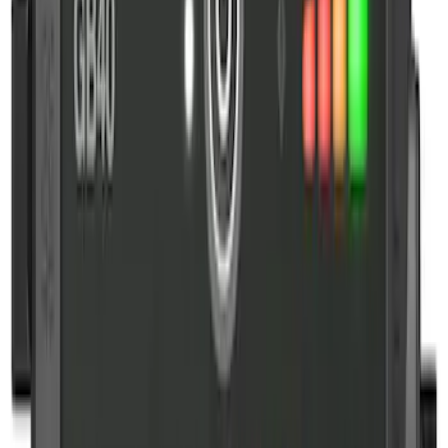
Sort
Sort
: Best Sellers
6 results
Interior
Results
(
6
)
Price
:
$101 - $200
Price
:
$201 - $500
Clear all
Sort
Sort
: Best Sellers