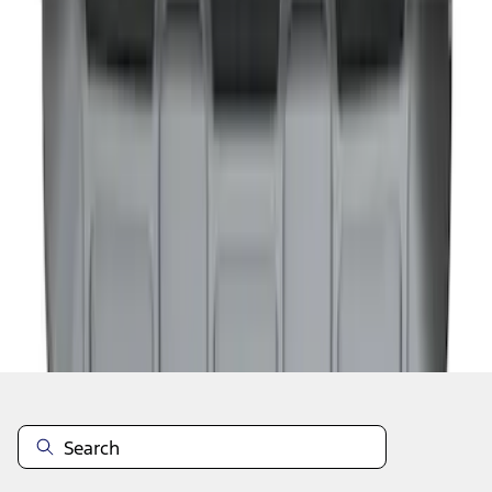
1
1
-
6
of
6
results
Disclosures