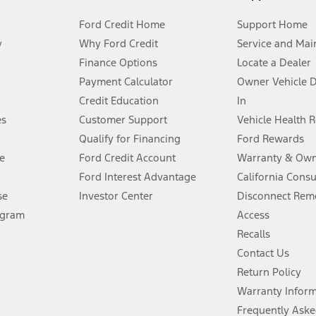
Ford Credit Home
Support Home
y
Why Ford Credit
Service and Mai
Finance Options
Locate a Dealer
stem limitations.
Payment Calculator
Owner Vehicle 
Credit Education
In
®
 the FordPass
app) are required to remotely schedule software updates.
es
Customer Support
Vehicle Health 
Qualify for Financing
Ford Rewards
ffers require Ford Credit Financing. Not all buyers will qualify. See dealer 
e
Ford Credit Account
Warranty & Own
Ford Interest Advantage
California Cons
Lease offers require Ford Credit Financing. Not all buyers will qualify. See 
se
Investor Center
Disconnect Remo
ogram
Access
 fee plus government fees and taxes, any finance charges, any dealer proce
Recalls
Contact Us
Return Policy
ins upon AT&T activation and expires at the end of three months or when 3G
evices. Use voice controls.
Warranty Infor
Frequently Aske