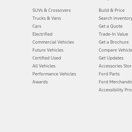
3.
SUVs & Crossovers
Build & Price
Always wear your seat belt and secure children in the rear seat.
Trucks & Vans
Search Inventor
4.
Cars
Get a Quote
Don’t drive while distracted. See Owner’s Manual for details and sy
Electrified
Trade-In Value
5.
Commercial Vehicles
Get a Brochure
An activated vehicle modem and the Ford app (formerly known as
Future Vehicles
Compare Vehicl
6.
Certified Used
Get Updates
Special APR offers applied to Estimated Selling Price. Special APR o
All Vehicles
Accessories Stor
7.
Performance Vehicles
Ford Parts
Special Lease offers applied to Estimated Capitalized Cost. Special 
Awards
Ford Merchandi
8.
Accessibility Pr
Current price for “as shown” vehicle excludes destination/delivery
testing charge. Does not include A, Z or X Plan price.
9.
®
Wi-Fi
hotspot includes complimentary wireless data trial that beg
www.att.com/ford
. Don’t drive distracted or while using handheld d
10.