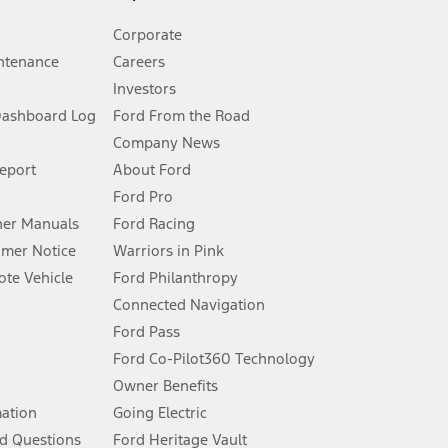
Corporate
ntenance
Careers
Investors
Dashboard Log
Ford From the Road
Company News
 See Owner’s Manual for more information.
Report
About Ford
Ford Pro
for qualifications and complete details.
er Manuals
Ford Racing
umer Notice
Warriors in Pink
dealer for qualifications and complete details.
te Vehicle
Ford Philanthropy
Connected Navigation
ssing charge, any electronic filing charge, and any emission
Ford Pass
Ford Co-Pilot360 Technology
Owner Benefits
B of data is used, whichever comes first. To activate, go to
mation
Going Electric
d Questions
Ford Heritage Vault