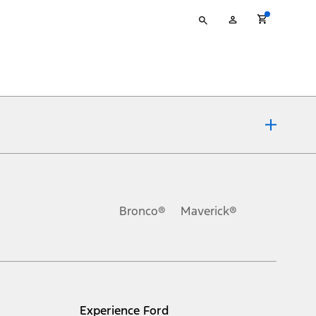
Type
My
your
Account
search
ons, or guarantees of any kind, express or implied, including but
Ford reserves the right to change product specifications, pricing and
.
Bronco®
Maverick®
inance charges, any dealer processing charge, any electronic
s and excludes document fee, destination/delivery charge, taxes,
l mileage will vary. On plug-in hybrid models and electric
Experience Ford