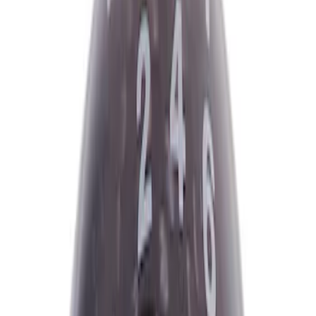
Ford Performance
(
8
)
ARB
(
4
)
Genuine Ford Accessory
(
3
)
Tuf Skinz
(
1
)
Price
Apply