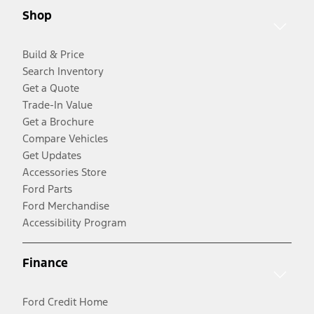
Shop
Build & Price
Search Inventory
Get a Quote
Trade-In Value
Get a Brochure
Compare Vehicles
Get Updates
Accessories Store
Ford Parts
Ford Merchandise
Accessibility Program
Finance
Ford Credit Home