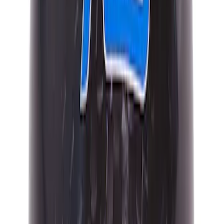
Mustang 2015-2026 Carbon Fiber Shift
Knob
SKU
:
M7213MCF
Mustang 2015-2023 Black Carbon Fiber
6-Speed Shift Knob
SKU
:
FR3Z7213D