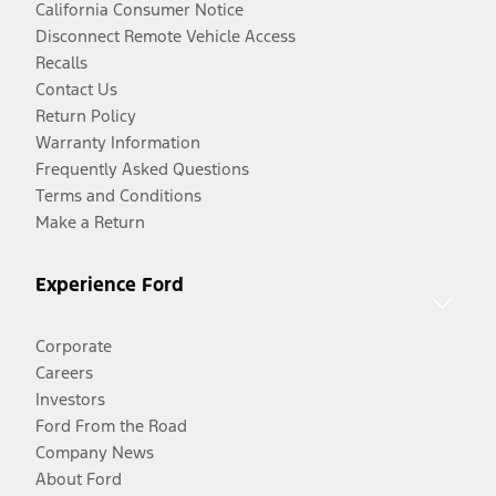
California Consumer Notice
Disconnect Remote Vehicle Access
Recalls
Contact Us
Return Policy
Warranty Information
Frequently Asked Questions
Terms and Conditions
Make a Return
Experience Ford
Corporate
Careers
Investors
Ford From the Road
Company News
About Ford