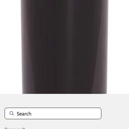
1
2
1
-
9
of
16
results
Disclosures