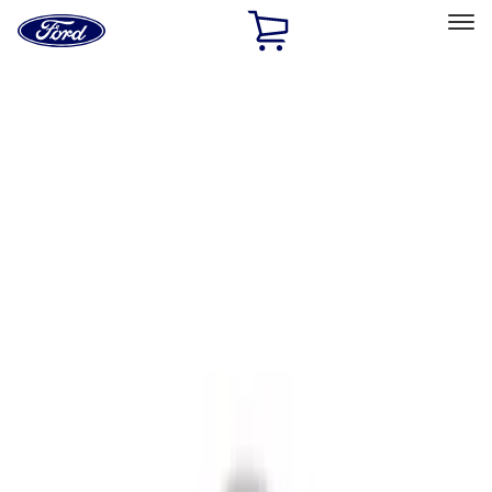
Ford
Home
Page
Skip To Content
Select Vehicle
Ford Rewards
Learn more
Home
Accessories
Interior
Interior Trim
Filters