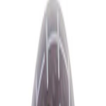
Show price as
Cash
Points
Filter
Color
Black
(
6
)
Brand