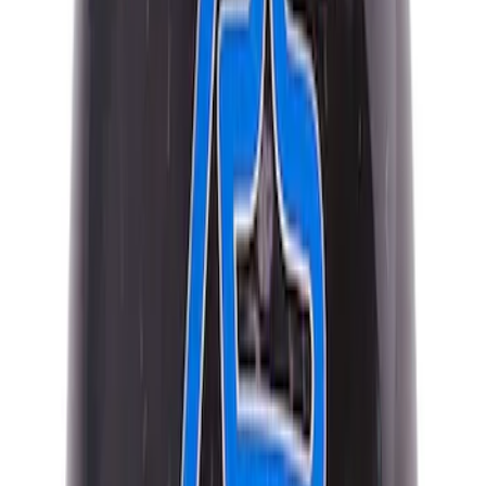
Best Seller
Mustang 2015-2021 Bullitt White Shift
Knob
SKU
:
M7213M8B
Best Seller