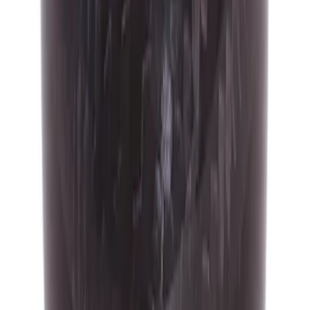
SKU
:
M7213FSTCF
Focus RS 2016-2018 Black Carbon Fiber
6-Speed Shift Knob
SKU
:
H1EZ7213A