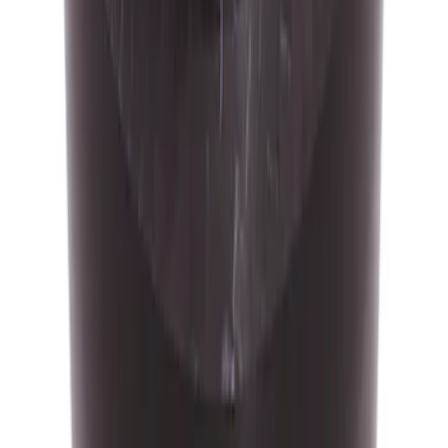
Mustang 2015-2020 Ford Racing 6-
Speed Shift Knob
SKU
:
M7213M8
Focus-RS 2016-2018 Carbon Fiber 6
Speed Gear Shift Knob
SKU
:
M7213FRSCF