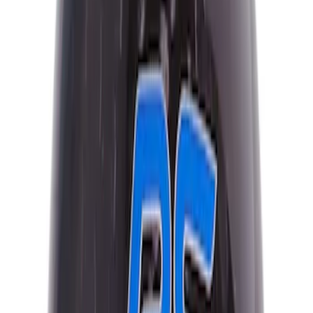
Sort
: Best Sellers
16 results
Results
(
16
)
Price
:
$101 - $200
Clear all
Sort
Sort
: Best Sellers
Escape 2022-2026 Easy Access Cargo
Shade
SKU
:
LJ6Z78550A74AC