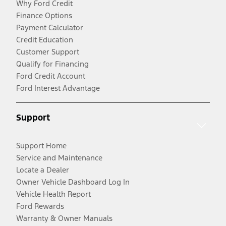
Why Ford Credit
Finance Options
Payment Calculator
Credit Education
Customer Support
Qualify for Financing
Ford Credit Account
Ford Interest Advantage
Support
Support Home
Service and Maintenance
Locate a Dealer
Owner Vehicle Dashboard Log In
Vehicle Health Report
Ford Rewards
Warranty & Owner Manuals