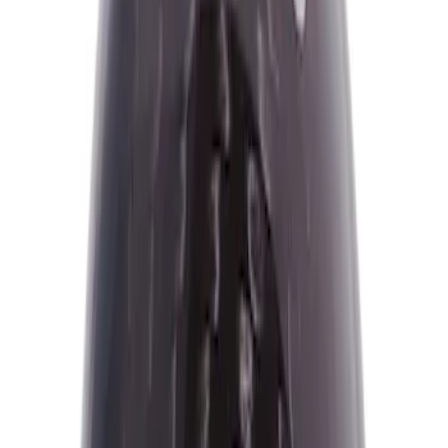
$0 - $50
(
2
)
$51 - $100
(
1
)
$101 - $200
(
16
)
$201 - $500
(
16
)
$501 - Above
(
3
)
Sort