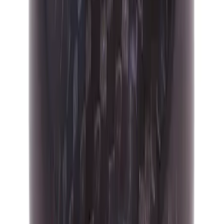
Mustang GT350 2015-2019 6-Speed
Shift Knob - White
SKU
:
M7213M8SW
Focus ST 2013-2017 6-Speed Carbon
Fiber Shift Knob - Black