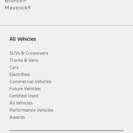
Bronco®
Maverick®
All Vehicles
SUVs & Crossovers
Trucks & Vans
Cars
Electrified
Commercial Vehicles
Future Vehicles
Certified Used
All Vehicles
Performance Vehicles
Awards