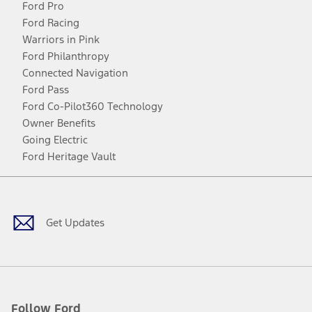
Ford Pro
Ford Racing
Warriors in Pink
Ford Philanthropy
Connected Navigation
Ford Pass
Ford Co-Pilot360 Technology
Owner Benefits
Going Electric
Ford Heritage Vault
Facebook
Twitter
Youtube
Instagram
Threads
TikTok
Get Updates
Follow Ford