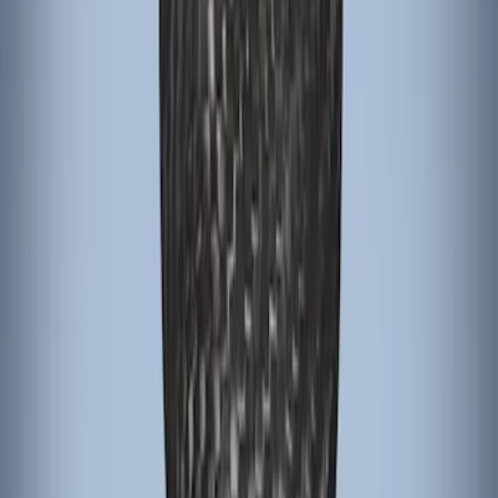
Focus RS 2016-2018 Black Carbon Fiber
6-Speed Shift Knob
SKU
:
H1EZ7213A
Focus 2015-2018 Black Carbon Fiber 6-
Speed Shift Knob
SKU
:
FM5Z7213B