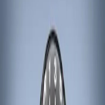
Ford Performance
(
8
)
ARB
(
4
)
Genuine Ford Accessory
(
3
)
Tuf Skinz
(
1
)
Price