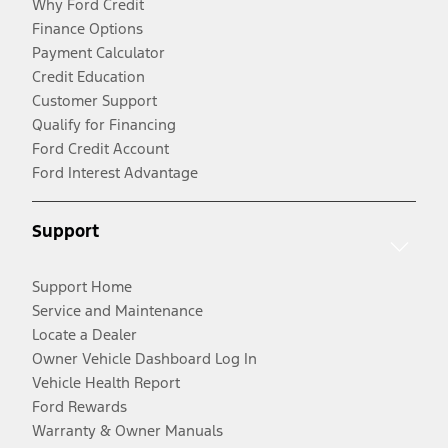
Why Ford Credit
Finance Options
Payment Calculator
Credit Education
Customer Support
Qualify for Financing
Ford Credit Account
Ford Interest Advantage
Support
Support Home
Service and Maintenance
Locate a Dealer
Owner Vehicle Dashboard Log In
Vehicle Health Report
Ford Rewards
Warranty & Owner Manuals