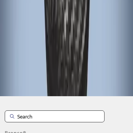
1
1
-
3
of
3
results
Disclosures
Bronco®