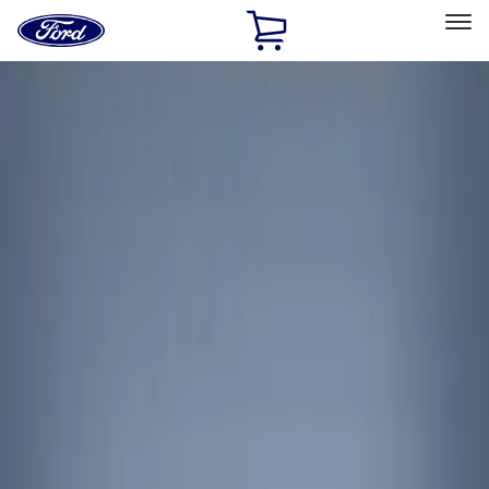
Ford
Home
Page
Skip To Content
Select Vehicle
Ford Rewards
Learn more
Home
Accessories
Interior
Interior Trim
Filters