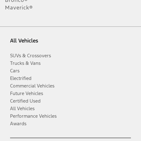
Maverick®
All Vehicles
SUVs & Crossovers
Trucks & Vans
Cars
Electrified
Commercial Vehicles
Future Vehicles
Certified Used
All Vehicles
Performance Vehicles
Awards