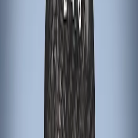
Sort
Sort
: Best Sellers
Escape 2022-2026 Easy Access Cargo
Shade
SKU
:
LJ6Z78550A74AC