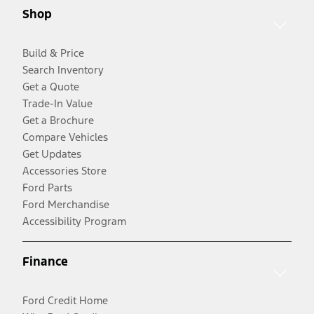
Shop
Build & Price
Search Inventory
Get a Quote
Trade-In Value
Get a Brochure
Compare Vehicles
Get Updates
Accessories Store
Ford Parts
Ford Merchandise
Accessibility Program
Finance
Ford Credit Home