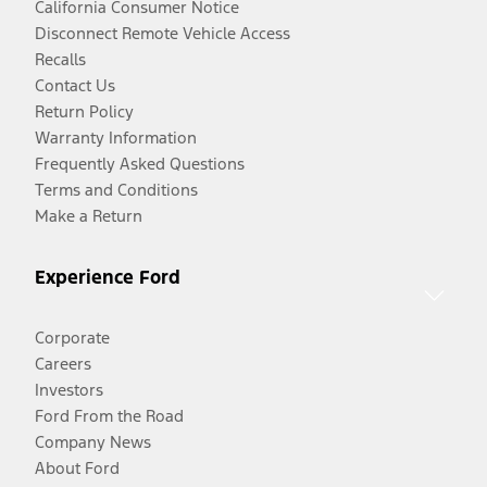
California Consumer Notice
Disconnect Remote Vehicle Access
Recalls
Contact Us
Return Policy
Warranty Information
Frequently Asked Questions
Terms and Conditions
Make a Return
Experience Ford
Corporate
Careers
Investors
Ford From the Road
Company News
About Ford