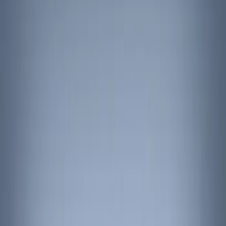
Show price as
Cash
Points
Filter
Color
Black
(
3
)
Brand