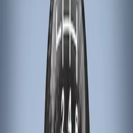
Apply
$101 - $200
(
3
)
$201 - $500
(
6
)
Sort
Sort
: Best Sellers
3 results
Results
(
3
)
Brand
:
Genuine Ford Accessory
Price
:
$101 - $200
Clear all