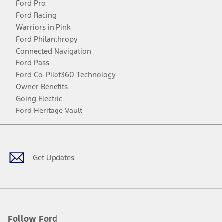
Ford Pro
Ford Racing
Warriors in Pink
Ford Philanthropy
Connected Navigation
Ford Pass
Ford Co-Pilot360 Technology
Owner Benefits
Going Electric
Ford Heritage Vault
Facebook
Twitter
Youtube
Instagram
Threads
TikTok
Get Updates
Follow Ford