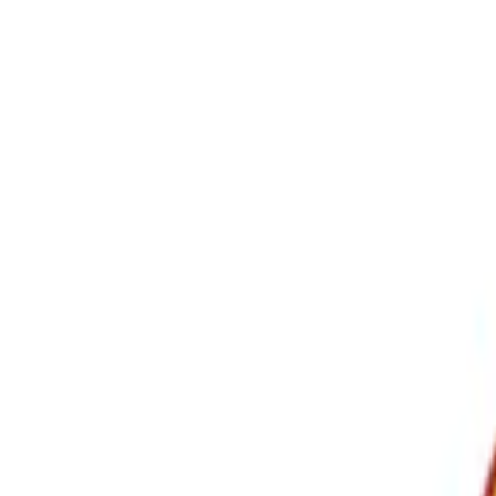
Show price as
Cash
Points
Filter
Color
Black
(
3
)
Brand