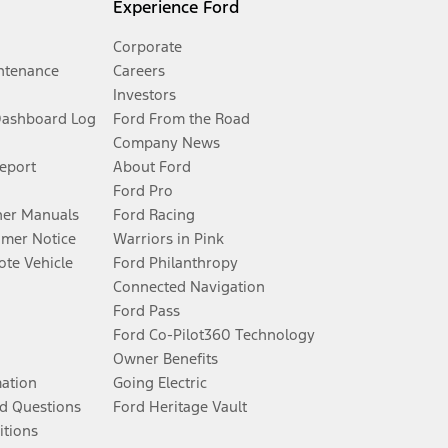
Experience Ford
Corporate
ntenance
Careers
Investors
Dashboard Log
Ford From the Road
Company News
Report
About Ford
Ford Pro
er Manuals
Ford Racing
umer Notice
Warriors in Pink
te Vehicle
Ford Philanthropy
Connected Navigation
Ford Pass
Ford Co-Pilot360 Technology
Owner Benefits
mation
Going Electric
d Questions
Ford Heritage Vault
itions