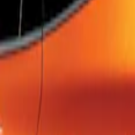
SKU
:
FM5Z7213B
Escape 2022-2026 Easy Access Cargo 
SKU
:
LJ6Z78550A74AC