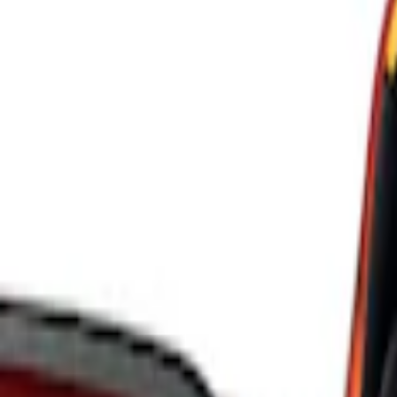
Ford Performance
(
8
)
ARB
(
4
)
Genuine Ford Accessory
(
3
)
Tuf Skinz
(
1
)
Price