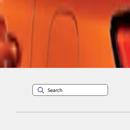
1
1
-
3
of
3
results
Disclosures