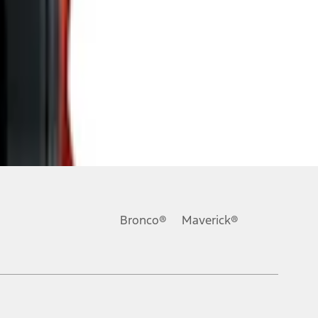
Bronco®
Maverick®