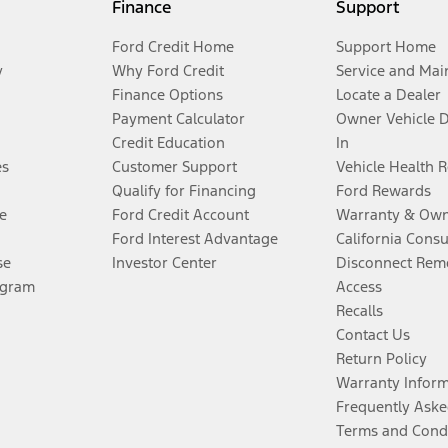
Finance
Support
Ford Credit Home
Support Home
y
Why Ford Credit
Service and Mai
Finance Options
Locate a Dealer
Payment Calculator
Owner Vehicle 
Credit Education
In
es
Customer Support
Vehicle Health 
Qualify for Financing
Ford Rewards
e
Ford Credit Account
Warranty & Own
Ford Interest Advantage
California Cons
se
Investor Center
Disconnect Remo
ogram
Access
Recalls
Contact Us
Return Policy
Warranty Infor
Frequently Aske
Terms and Cond