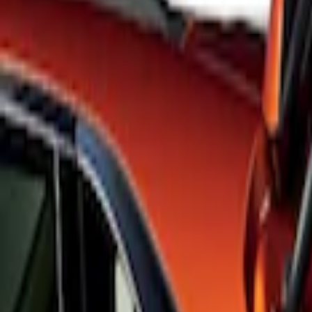
Apply
$101 - $200
(
3
)
$201 - $500
(
6
)
Sort
Sort
: Best Sellers
3 results
Results
(
3
)
Brand
:
Genuine Ford Accessory
Price
:
$101 - $200
Clear all