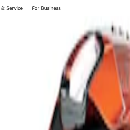
 & Service
For Business