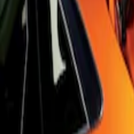
Sort
Sort
: Best Sellers
Focus RS 2016-2018 Black Carbon Fiber
SKU
:
H1EZ7213A
Focus 2015-2018 Black Carbon Fiber 6-