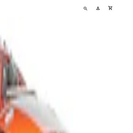
Type
My
cart full
your
Account
search