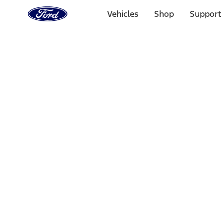
Ford
Home
Vehicles
Shop
Support
Page
Skip To Content
Select Vehicle
Ford Rewards
Learn more
Home
Accessories
Interior
Interior Trim
Filters