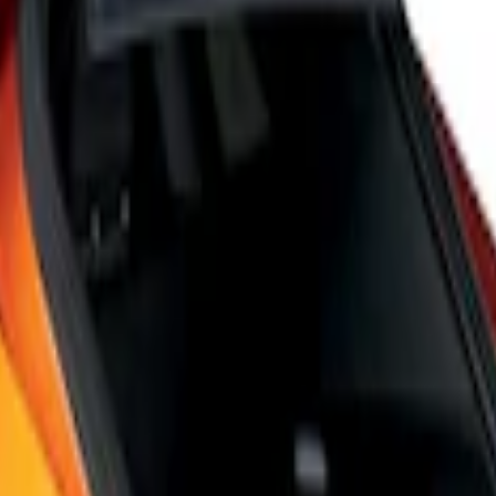
 6-Speed Shift Knob
Speed Shift Knob