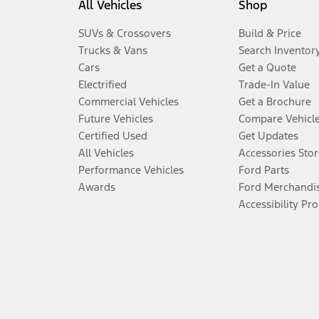
All Vehicles
Shop
SUVs & Crossovers
Build & Price
Trucks & Vans
Search Inventor
Cars
Get a Quote
Electrified
Trade-In Value
Commercial Vehicles
Get a Brochure
Future Vehicles
Compare Vehicl
Certified Used
Get Updates
All Vehicles
Accessories Stor
Performance Vehicles
Ford Parts
Awards
Ford Merchandi
Accessibility Pr