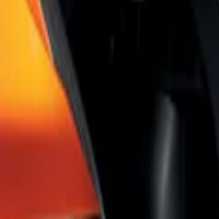
Shade