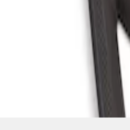
SKU
:
S2DZ78044E42AC
1
1
-
4
of
4
results
Disclosures