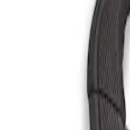
Brand
Genuine Ford Accessory
(
3
)
Console Vault
(
1
)
Price
Apply
$101 - $200
(
6
)