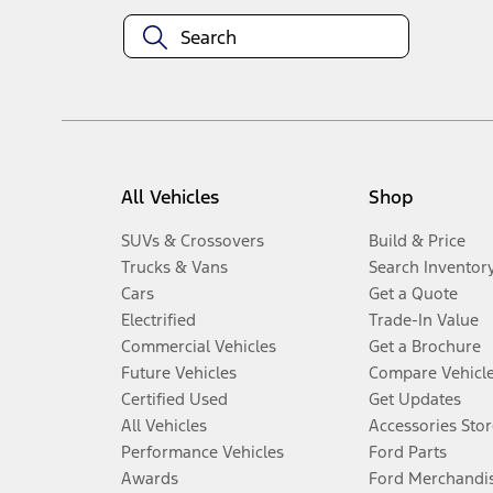
All Vehicles
Shop
SUVs & Crossovers
Build & Price
Trucks & Vans
Search Inventor
Cars
Get a Quote
Electrified
Trade-In Value
Commercial Vehicles
Get a Brochure
Future Vehicles
Compare Vehicl
Certified Used
Get Updates
All Vehicles
Accessories Stor
Performance Vehicles
Ford Parts
Awards
Ford Merchandi