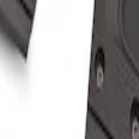
er Assist Handle
er Assist Handle