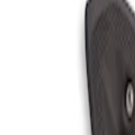
Ranger 2024-2026 In-Vehicle Safe, Floor
SKU
:
VR1WZ9906202B
Bronco 2025-2026 Black Passenger Assi