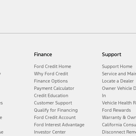
Finance
Support
Ford Credit Home
Support Home
y
Why Ford Credit
Service and Mai
Finance Options
Locate a Dealer
Payment Calculator
Owner Vehicle 
Credit Education
In
es
Customer Support
Vehicle Health 
Qualify for Financing
Ford Rewards
e
Ford Credit Account
Warranty & Own
Ford Interest Advantage
California Cons
se
Investor Center
Disconnect Remo