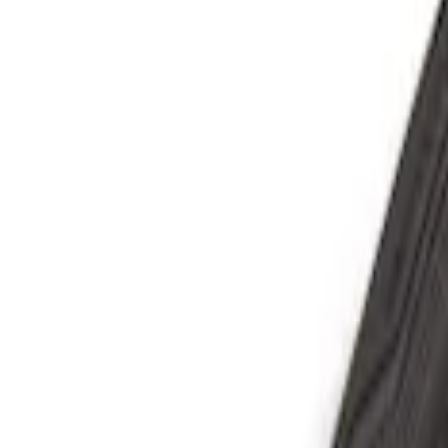
Show price as
Cash
Points
Filter
Color
Black
(
4
)
Red
(
1
)