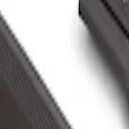
 Vault
st Handle