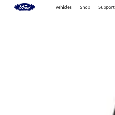
Ford
Home
Vehicles
Shop
Support
Page
Skip To Content
Select Vehicle
Ford Rewards
Learn more
Home
Accessories
Interior
Interior Trim
Filters