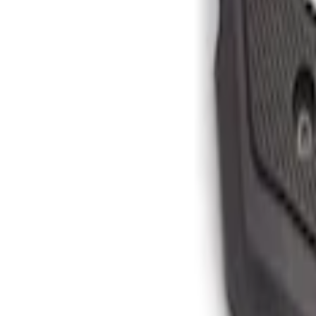
$201 - $500
(
4
)
Sort
Sort
: Best Sellers
4 results
Results
(
4
)
Color
:
Black
Price
:
$201 - $500
Clear all
Sort