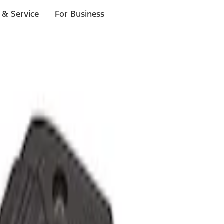
 & Service
For Business