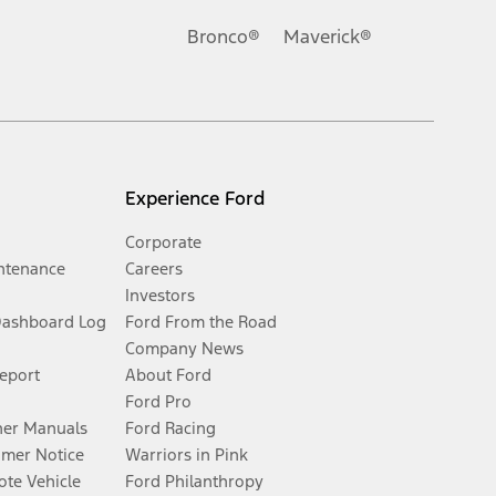
Bronco®
Maverick®
Experience Ford
Corporate
ntenance
Careers
Investors
Dashboard Log
Ford From the Road
Company News
Report
About Ford
Ford Pro
er Manuals
Ford Racing
umer Notice
Warriors in Pink
te Vehicle
Ford Philanthropy