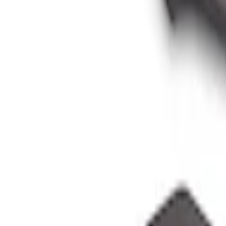
Sort
: Best Sellers
Bronco 2021-2026 Oxford White Passeng
SKU
:
S2DZ78044E42AD
Bronco 2021-2026 Grabber Blue Passeng
SKU
:
S2DZ78044E42AA