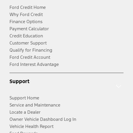
Ford Credit Home
Why Ford Credit
Finance Options
Payment Calculator
Credit Education
Customer Support
Qualify for Financing
Ford Credit Account
Ford Interest Advantage
Support
Support Home
Service and Maintenance
Locate a Dealer
Owner Vehicle Dashboard Log In
Vehicle Health Report