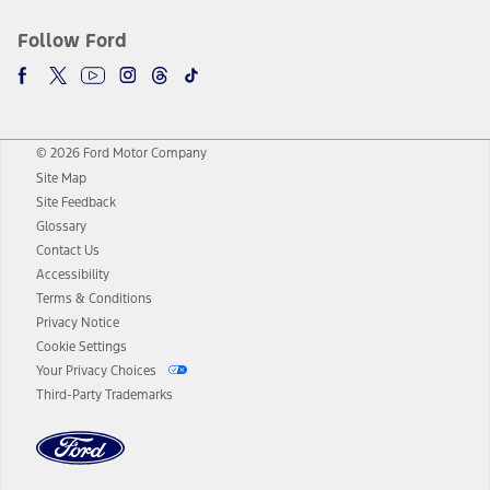
Follow Ford
© 2026 Ford Motor Company
Site Map
Site Feedback
Glossary
Contact Us
Accessibility
Terms & Conditions
Privacy Notice
Cookie Settings
Your Privacy Choices
Third-Party Trademarks