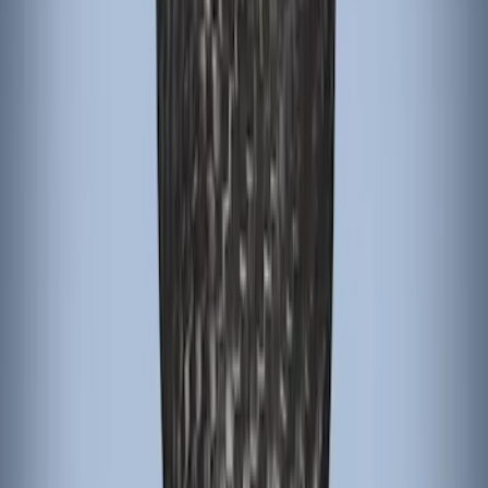
Passenger Assist Handle
SKU
:
S2DZ78044E42AA
Focus RS 2016-2018 Black Carbon Fiber
6-Speed Shift Knob
SKU
:
H1EZ7213A