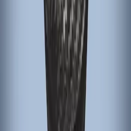
Bronco 2025-2026 Black Passenger
Assist Handle
SKU
:
S2DZ78044E42AC
Focus 2015-2018 Black Carbon Fiber 6-
Speed Shift Knob
SKU
:
FM5Z7213B