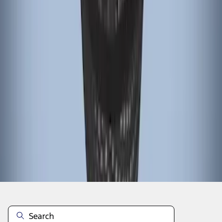
1
1
-
6
of
6
results
Disclosures