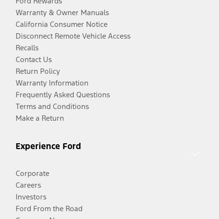
Ford Rewards
Warranty & Owner Manuals
California Consumer Notice
Disconnect Remote Vehicle Access
Recalls
Contact Us
Return Policy
Warranty Information
Frequently Asked Questions
Terms and Conditions
Make a Return
Experience Ford
Corporate
Careers
Investors
Ford From the Road