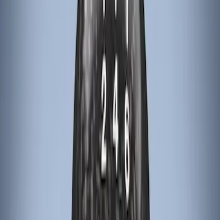
Price
:
$101 - $200
Price
:
$201 - $500
Clear all
Sort
Sort
: Best Sellers
Escape 2022-2026 Easy Access Cargo
Shade
SKU
:
LJ6Z78550A74AC