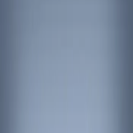
Show price as
Cash
Points
Filter
Color
Black
(
6
)
Red
(
1
)