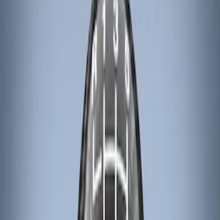
Apply
$101 - $200
(
3
)
$201 - $500
(
3
)
Sort
Sort
: Best Sellers
6 results
Results
(
6
)
Color
:
Black
Brand
:
Genuine Ford Accessory