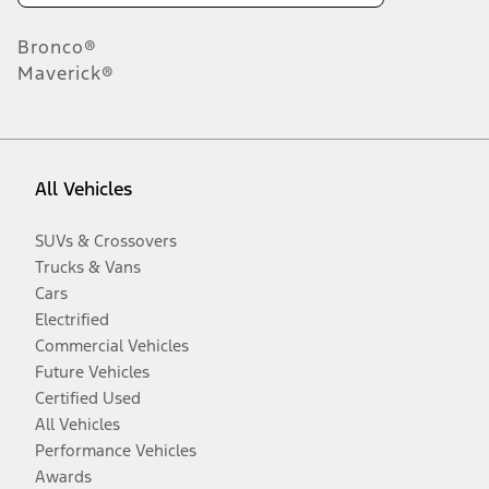
Bronco®
Maverick®
All Vehicles
SUVs & Crossovers
Trucks & Vans
Cars
Electrified
Commercial Vehicles
Future Vehicles
Certified Used
All Vehicles
Performance Vehicles
Awards