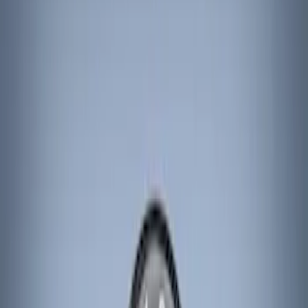
Brand
Genuine Ford Accessory
(
6
)
ARB
(
3
)
Console Vault
(
1
)
Price