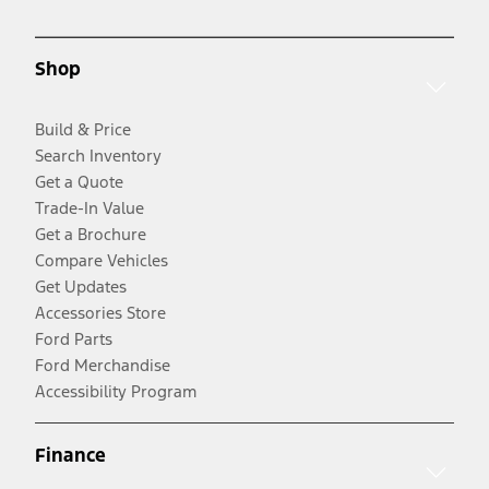
Shop
Build & Price
Search Inventory
Get a Quote
Trade-In Value
Get a Brochure
Compare Vehicles
Get Updates
Accessories Store
Ford Parts
Ford Merchandise
Accessibility Program
Finance