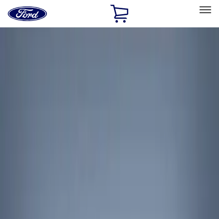
Ford
Home
Page
Skip To Content
Select Vehicle
Ford Rewards
Learn more
Home
Accessories
Interior
Interior Trim
Filters