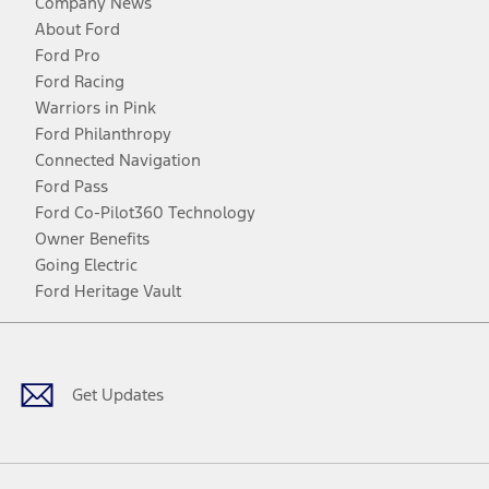
Company News
About Ford
Ford Pro
Ford Racing
Warriors in Pink
Ford Philanthropy
Connected Navigation
Ford Pass
Ford Co-Pilot360 Technology
Owner Benefits
Going Electric
Ford Heritage Vault
Facebook
Twitter
Youtube
Instagram
Threads
TikTok
Get Updates