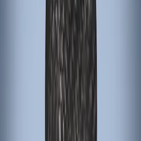
Bronco 2021-2026 Oxford White
Passenger Assist Handle
SKU
:
S2DZ78044E42AD
Bronco 2021-2026 Grabber Blue