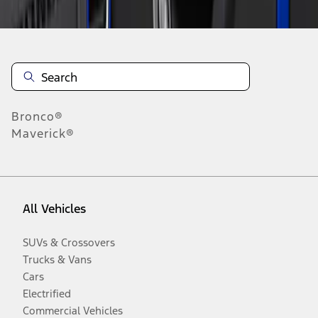
Bronco®
Maverick®
All Vehicles
SUVs & Crossovers
Trucks & Vans
Cars
Electrified
Commercial Vehicles