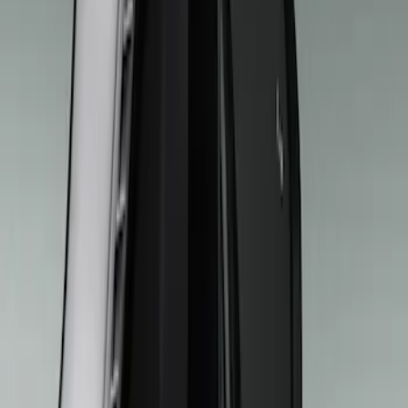
Show price as
Cash
Points
Filter
Brand
Ford Performance
(
18
)
Genuine Ford Accessory
(
9
)