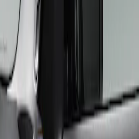
ARB
(
4
)
Console Vault
(
1
)
Tuf Skinz
(
1
)
Price
Apply
$101 - $200
(
1
)