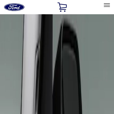
Ford
Home
Page
Skip To Content
Select Vehicle
Ford Rewards
Learn more
Home
Accessories
Interior
Interior Trim
Filters