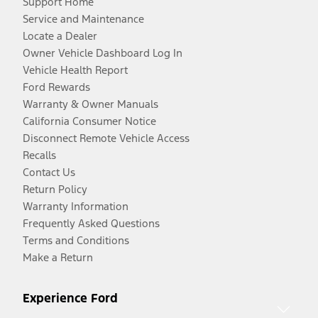
Support Home
Service and Maintenance
Locate a Dealer
Owner Vehicle Dashboard Log In
Vehicle Health Report
Ford Rewards
Warranty & Owner Manuals
California Consumer Notice
Disconnect Remote Vehicle Access
Recalls
Contact Us
Return Policy
Warranty Information
Frequently Asked Questions
Terms and Conditions
Make a Return
Experience Ford