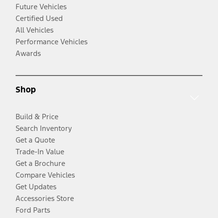
Future Vehicles
Certified Used
All Vehicles
Performance Vehicles
Awards
Shop
Build & Price
Search Inventory
Get a Quote
Trade-In Value
Get a Brochure
Compare Vehicles
Get Updates
Accessories Store
Ford Parts