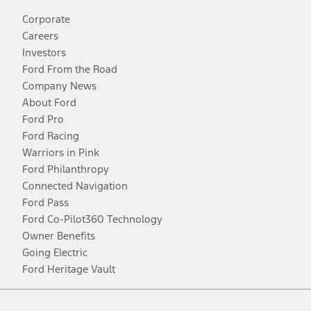
Corporate
Careers
Investors
Ford From the Road
Company News
About Ford
Ford Pro
Ford Racing
Warriors in Pink
Ford Philanthropy
Connected Navigation
Ford Pass
Ford Co-Pilot360 Technology
Owner Benefits
Going Electric
Ford Heritage Vault
Facebook
Twitter
Youtube
Instagram
Threads
TikTok