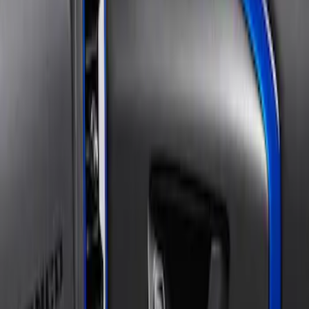
and Accent Overlay Kit, Velocity Blue,
by TufSkinz®
SKU
:
VM1PZ19C802AA
1
1
-
1
of
1
results
Disclosures