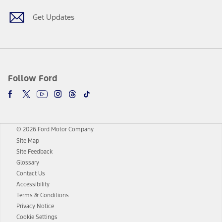
Get Updates
Follow Ford
© 2026 Ford Motor Company
Site Map
Site Feedback
Glossary
Contact Us
Accessibility
Terms & Conditions
Privacy Notice
Cookie Settings