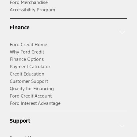
Ford Merchandise
Accessibility Program
Finance
Ford Credit Home
Why Ford Credit
Finance Options
Payment Calculator
Credit Education
Customer Support
Qualify for Financing
Ford Credit Account
Ford Interest Advantage
Support