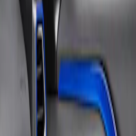
Sort
Sort
: Best Sellers
1 results
Result
(
1
)
Brand
:
Tuf Skinz
Clear all
Sort
Sort
: Best Sellers
Bronco Sport 2021-2026, Interior Vent