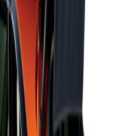
Focus 2015-2018 Black Carbon Fiber 6-
Speed Shift Knob
SKU
:
FM5Z7213B
Escape 2022-2026 Easy Access Cargo
Shade
SKU
:
LJ6Z78550A74AC