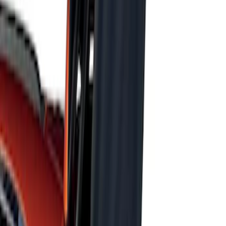
Sort
Sort
: Best Sellers
Focus RS 2016-2018 Black Carbon Fiber
6-Speed Shift Knob
SKU
:
H1EZ7213A