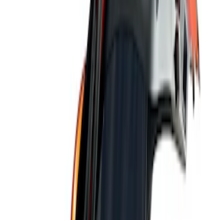
Ford Performance
(
9
)
ARB
(
4
)
Genuine Ford Accessory
(
3
)
Tuf Skinz
(
1
)
Price