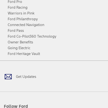
Ford Pro
Ford Racing
Warriors in Pink
Ford Philanthropy
Connected Navigation
Ford Pass
Ford Co-Pilot360 Technology
Owner Benefits
Going Electric
Ford Heritage Vault
Facebook
Twitter
Youtube
Instagram
Threads
TikTok
Get Updates
Follow Ford