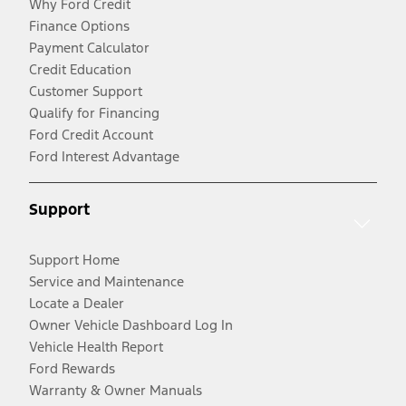
Why Ford Credit
Finance Options
Payment Calculator
Credit Education
Customer Support
Qualify for Financing
Ford Credit Account
Ford Interest Advantage
Support
Support Home
Service and Maintenance
Locate a Dealer
Owner Vehicle Dashboard Log In
Vehicle Health Report
Ford Rewards
Warranty & Owner Manuals