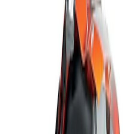
Show price as
Cash
Points
Filter
Color
Black
(
3
)
Brand