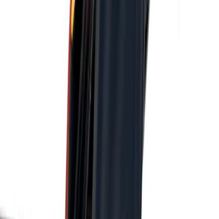
Apply
$101 - $200
(
3
)
$201 - $500
(
6
)
Sort
Sort
: Best Sellers
3 results
Results
(
3
)
Brand
:
Genuine Ford Accessory
Price
:
$101 - $200
Clear all