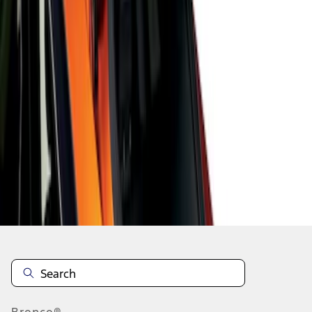
1
1
-
3
of
3
results
Disclosures
Bronco®