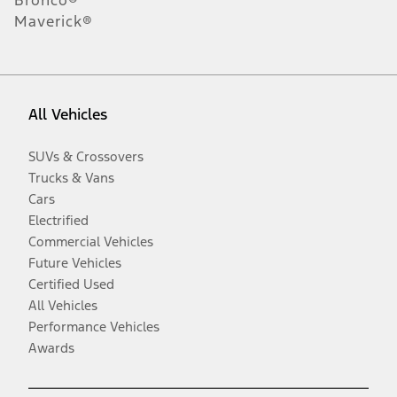
Maverick®
All Vehicles
SUVs & Crossovers
Trucks & Vans
Cars
Electrified
Commercial Vehicles
Future Vehicles
Certified Used
All Vehicles
Performance Vehicles
Awards