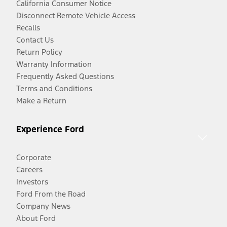
California Consumer Notice
Disconnect Remote Vehicle Access
Recalls
Contact Us
Return Policy
Warranty Information
Frequently Asked Questions
Terms and Conditions
Make a Return
Experience Ford
Corporate
Careers
Investors
Ford From the Road
Company News
About Ford