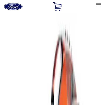
Ford
Home
Page
Skip To Content
Select Vehicle
Ford Rewards
Learn more
Home
Accessories
Interior
Interior Trim
Filters