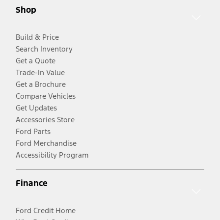
Shop
Build & Price
Search Inventory
Get a Quote
Trade-In Value
Get a Brochure
Compare Vehicles
Get Updates
Accessories Store
Ford Parts
Ford Merchandise
Accessibility Program
Finance
Ford Credit Home