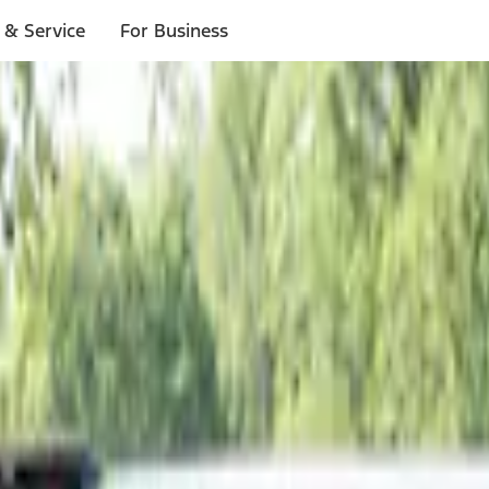
 & Service
For Business