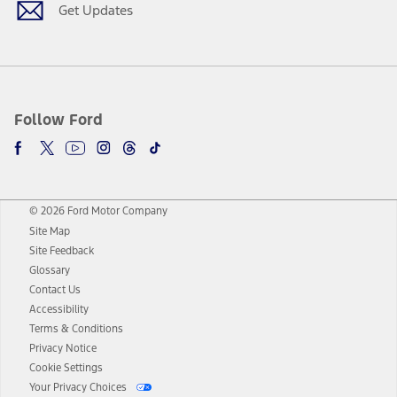
Get Updates
Follow Ford
© 2026 Ford Motor Company
Site Map
Site Feedback
Glossary
Contact Us
Accessibility
Terms & Conditions
Privacy Notice
Cookie Settings
Your Privacy Choices