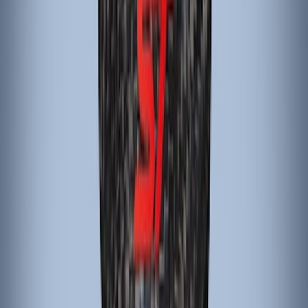
SKU
:
G1EZ2780A
Black Carbon Fiber 5-Speed Shift Knob
SKU
:
FM5Z7213A