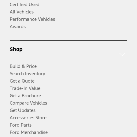
Certified Used
All Vehicles
Performance Vehicles
Awards
Shop
Build & Price
Search Inventory
Get a Quote
Trade-In Value
Get a Brochure
Compare Vehicles
Get Updates
Accessories Store
Ford Parts
Ford Merchandise