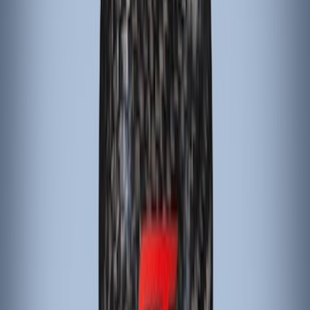
Sort
: Best Sellers
Mustang 2015-2023 Black Carbon Fiber
6-Speed Shift Knob
SKU
:
FR3Z7213D
Focus 2015-2018 Carbon Fiber
Emergency Brake Handle