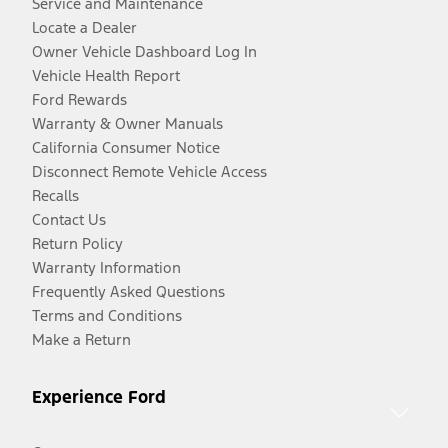
Service and Maintenance
Locate a Dealer
Owner Vehicle Dashboard Log In
Vehicle Health Report
Ford Rewards
Warranty & Owner Manuals
California Consumer Notice
Disconnect Remote Vehicle Access
Recalls
Contact Us
Return Policy
Warranty Information
Frequently Asked Questions
Terms and Conditions
Make a Return
Experience Ford