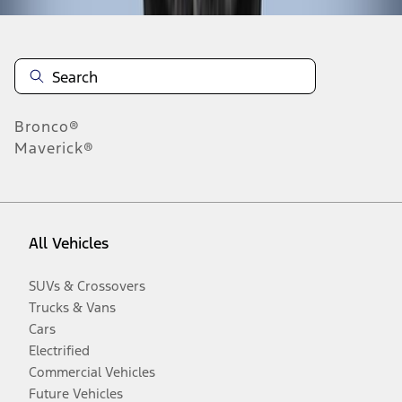
Bronco®
Maverick®
All Vehicles
SUVs & Crossovers
Trucks & Vans
Cars
Electrified
Commercial Vehicles
Future Vehicles