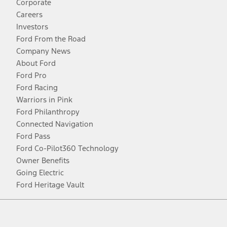
Corporate
Careers
Investors
Ford From the Road
Company News
About Ford
Ford Pro
Ford Racing
Warriors in Pink
Ford Philanthropy
Connected Navigation
Ford Pass
Ford Co-Pilot360 Technology
Owner Benefits
Going Electric
Ford Heritage Vault
Facebook
Twitter
Youtube
Instagram
Threads
TikTok