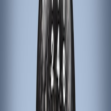
Apply
$101 - $200
(
4
)
Sort
Sort
: Best Sellers
4 results
Results
(
4
)
Brand
:
ARB
Price
:
$101 - $200
Clear all
Sort