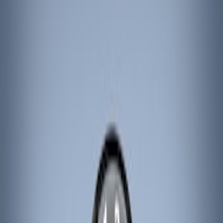
Show price as
Cash
Points
Filter
Color
Black
(
3
)
Brand