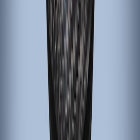
Black Carbon Fiber 6 Speed Shift Knob
SKU
:
FM5Z7213C
1
1
-
4
of
4
results
Disclosures