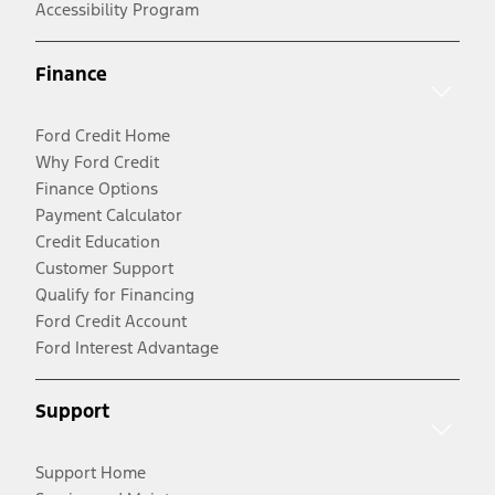
Accessibility Program
Finance
Ford Credit Home
Why Ford Credit
Finance Options
Payment Calculator
Credit Education
Customer Support
Qualify for Financing
Ford Credit Account
Ford Interest Advantage
Support
Support Home