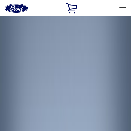
Ford
Home
Page
Skip To Content
Select Vehicle
Ford Rewards
Learn more
Home
Accessories
Interior
Interior Trim
Filters