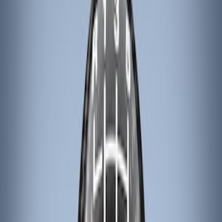
Ford Performance
(
9
)
ARB
(
4
)
Genuine Ford Accessory
(
3
)
Tuf Skinz
(
1
)
Price