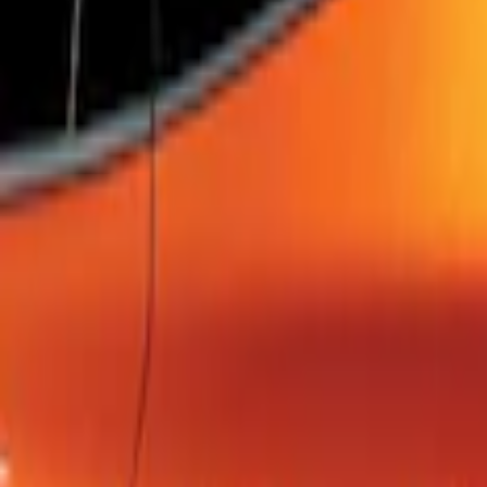
SKU
:
FM5Z7213B
Escape 2022-2026 Easy Access Cargo 
SKU
:
LJ6Z78550A74AC