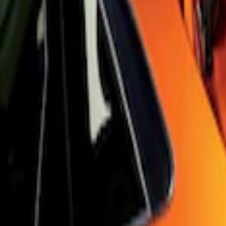
Sort
Sort
: Best Sellers
Focus RS 2016-2018 Black Carbon Fiber
SKU
:
H1EZ7213A
Focus 2015-2018 Black Carbon Fiber 6-