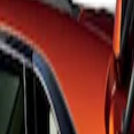
Apply
$101 - $200
(
3
)
$201 - $500
(
6
)
Sort
Sort
: Best Sellers
3 results
Results
(
3
)
Brand
:
Genuine Ford Accessory
Price
:
$101 - $200
Clear all