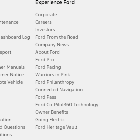
Experience Ford
Corporate
ntenance
Careers
Investors
Dashboard Log
Ford From the Road
Company News
Report
About Ford
Ford Pro
er Manuals
Ford Racing
umer Notice
Warriors in Pink
te Vehicle
Ford Philanthropy
Connected Navigation
Ford Pass
Ford Co-Pilot360 Technology
Owner Benefits
mation
Going Electric
d Questions
Ford Heritage Vault
itions