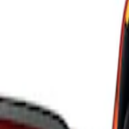
Ford Performance
(
8
)
ARB
(
4
)
Genuine Ford Accessory
(
3
)
Tuf Skinz
(
1
)
Price