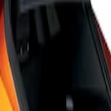
 6-Speed Shift Knob
Speed Shift Knob