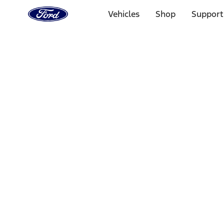
Ford
Home
Vehicles
Shop
Support
Page
Skip To Content
Select Vehicle
Ford Rewards
Learn more
Home
Accessories
Interior
Interior Trim
Filters