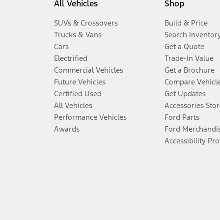
All Vehicles
Shop
SUVs & Crossovers
Build & Price
Trucks & Vans
Search Inventor
Cars
Get a Quote
Electrified
Trade-In Value
Commercial Vehicles
Get a Brochure
Future Vehicles
Compare Vehicl
Certified Used
Get Updates
All Vehicles
Accessories Stor
Performance Vehicles
Ford Parts
Awards
Ford Merchandi
Accessibility Pr