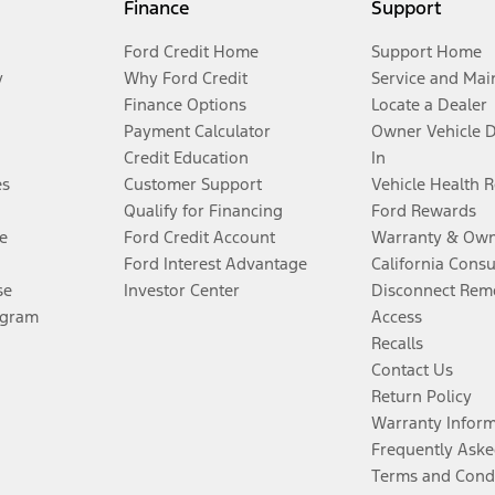
Finance
Support
Ford Credit Home
Support Home
y
Why Ford Credit
Service and Mai
Finance Options
Locate a Dealer
Payment Calculator
Owner Vehicle 
Credit Education
In
es
Customer Support
Vehicle Health 
Qualify for Financing
Ford Rewards
e
Ford Credit Account
Warranty & Own
Ford Interest Advantage
California Cons
se
Investor Center
Disconnect Remo
ogram
Access
Recalls
Contact Us
Return Policy
Warranty Infor
Frequently Aske
Terms and Cond