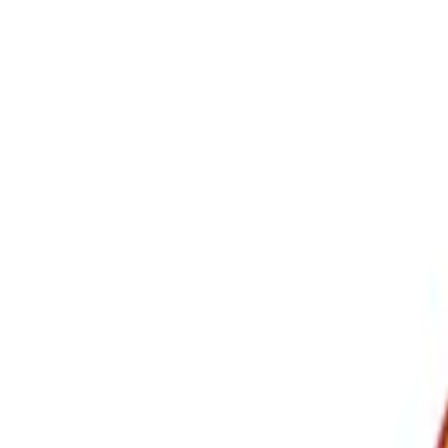
Show price as
Cash
Points
Filter
Color
Black
(
3
)
Brand