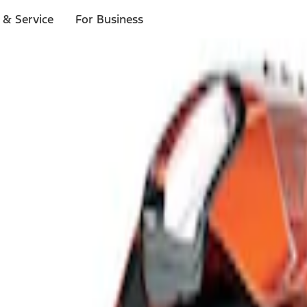
 & Service
For Business