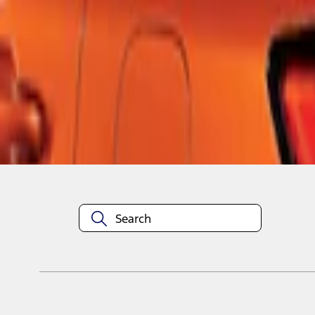
1
1
-
3
of
3
results
Disclosures