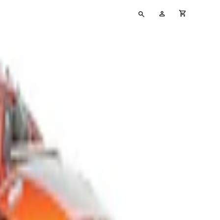
Type
My
cart full
your
Account
search