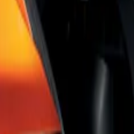
Shade