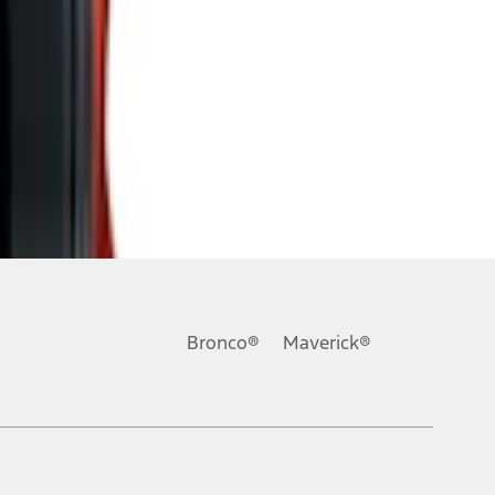
Bronco®
Maverick®