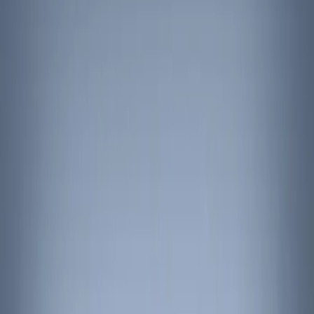
Show price as
Cash
Points
Filter
Color
Black
(
3
)
Brand