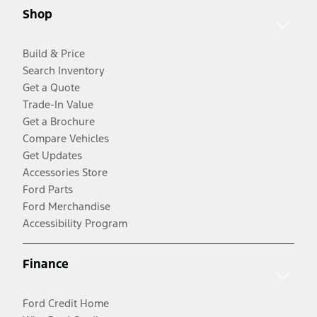
Shop
Build & Price
Search Inventory
Get a Quote
Trade-In Value
Get a Brochure
Compare Vehicles
Get Updates
Accessories Store
Ford Parts
Ford Merchandise
Accessibility Program
Finance
Ford Credit Home