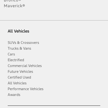
Maverick®
All Vehicles
SUVs & Crossovers
Trucks & Vans
Cars
Electrified
Commercial Vehicles
Future Vehicles
Certified Used
All Vehicles
Performance Vehicles
Awards