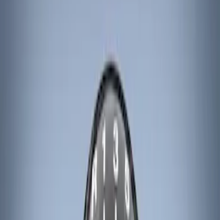
Ford Performance
(
8
)
ARB
(
4
)
Genuine Ford Accessory
(
3
)
Tuf Skinz
(
1
)
Price