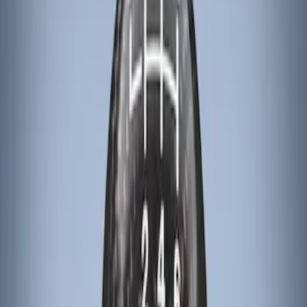
Apply
$101 - $200
(
3
)
$201 - $500
(
6
)
Sort
Sort
: Best Sellers
3 results
Results
(
3
)
Brand
:
Genuine Ford Accessory
Price
:
$101 - $200
Clear all