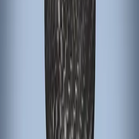
Focus RS 2016-2018 Black Carbon Fiber
6-Speed Shift Knob
SKU
:
H1EZ7213A
Focus 2015-2018 Black Carbon Fiber 6-
Speed Shift Knob
SKU
:
FM5Z7213B