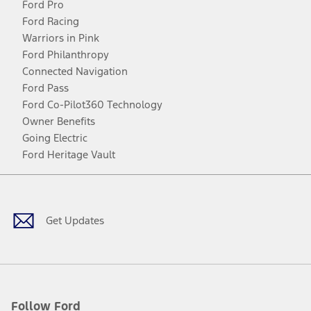
Ford Pro
Ford Racing
Warriors in Pink
Ford Philanthropy
Connected Navigation
Ford Pass
Ford Co-Pilot360 Technology
Owner Benefits
Going Electric
Ford Heritage Vault
Facebook
Twitter
Youtube
Instagram
Threads
TikTok
Get Updates
Follow Ford