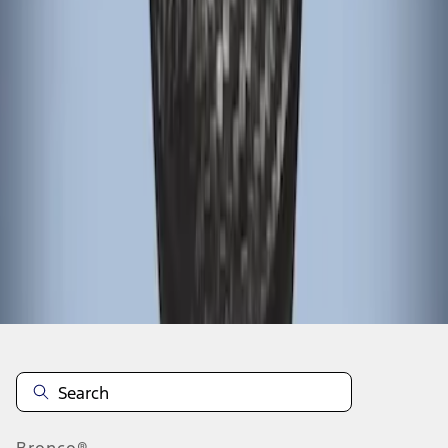
1
1
-
3
of
3
results
Disclosures
Bronco®