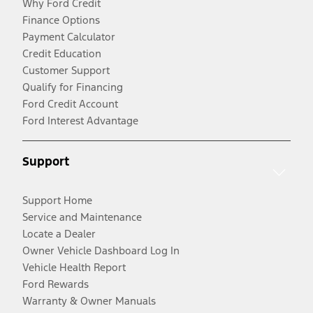
Why Ford Credit
Finance Options
Payment Calculator
Credit Education
Customer Support
Qualify for Financing
Ford Credit Account
Ford Interest Advantage
Support
Support Home
Service and Maintenance
Locate a Dealer
Owner Vehicle Dashboard Log In
Vehicle Health Report
Ford Rewards
Warranty & Owner Manuals