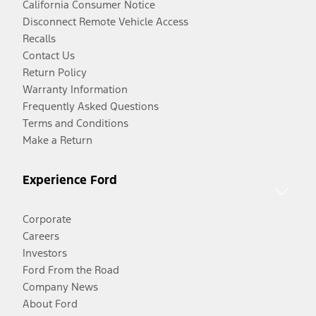
California Consumer Notice
Disconnect Remote Vehicle Access
Recalls
Contact Us
Return Policy
Warranty Information
Frequently Asked Questions
Terms and Conditions
Make a Return
Experience Ford
Corporate
Careers
Investors
Ford From the Road
Company News
About Ford