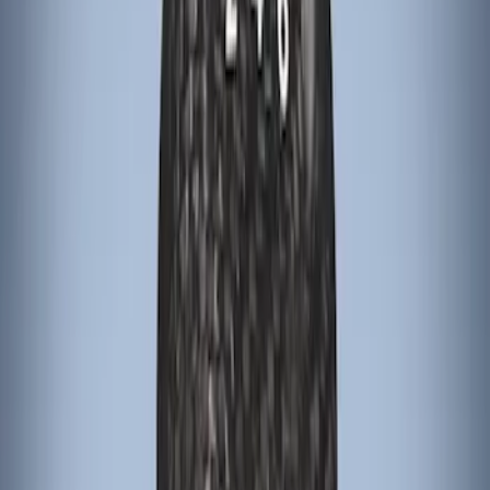
Sort
Sort
: Best Sellers
Escape 2022-2026 Easy Access Cargo
Shade
SKU
:
LJ6Z78550A74AC