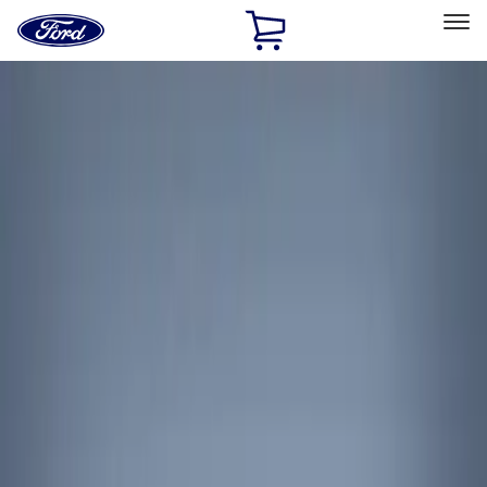
Ford
Home
Page
Skip To Content
Select Vehicle
Ford Rewards
Learn more
Home
Accessories
Interior
Interior Trim
Filters