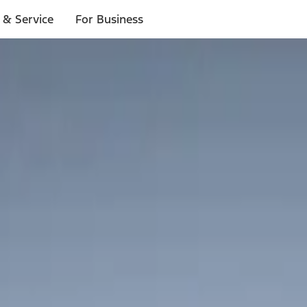
 & Service
For Business