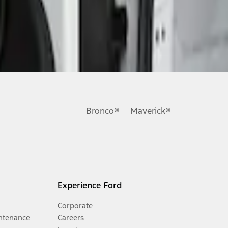
Bronco®
Maverick®
Experience Ford
Corporate
ntenance
Careers