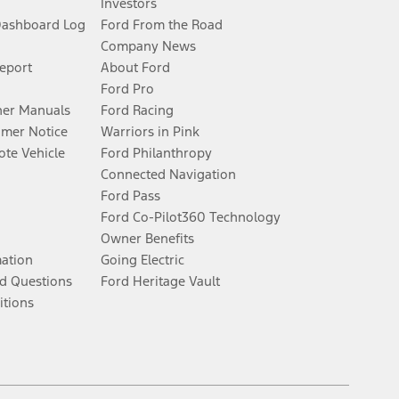
Investors
Dashboard Log
Ford From the Road
Company News
Report
About Ford
Ford Pro
er Manuals
Ford Racing
umer Notice
Warriors in Pink
te Vehicle
Ford Philanthropy
Connected Navigation
Ford Pass
Ford Co-Pilot360 Technology
Owner Benefits
mation
Going Electric
d Questions
Ford Heritage Vault
itions
Facebook
Twitter
Youtube
Instagram
Threads
TikTok