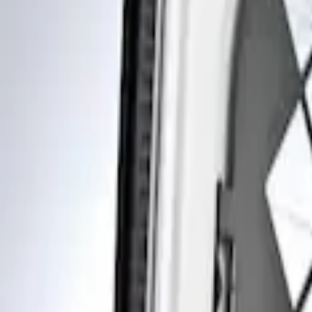
Show price as
Cash
Points
Filter
Brand
Genuine Ford Accessory
(
1
)
Price