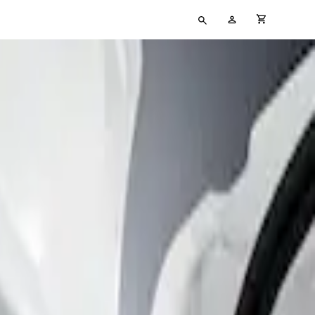
Type
My
cart full
your
Account
search