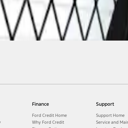
Finance
Support
Ford Credit Home
Support Home
y
Why Ford Credit
Service and Mai