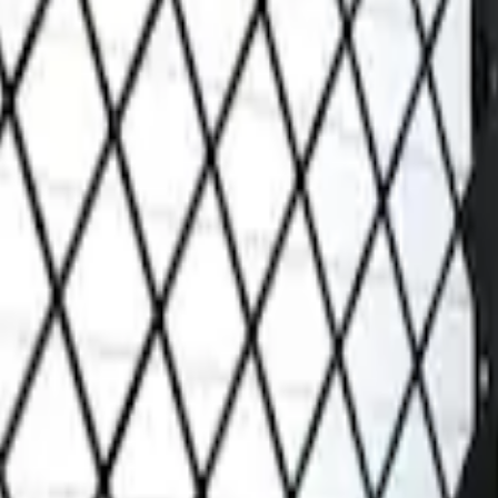
Grille