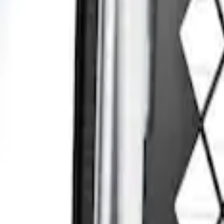
Sort
: Best Sellers
Transit Connect 2014-2023 Rear Window 
SKU
:
DT1Z99222A00A
1
1
-
1
of
1
results