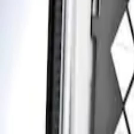
Apply
$201 - $500
(
1
)
Sort
Sort
: Best Sellers
1 results
Result
(
1
)
Price
:
$201 - $500
Clear all
Sort