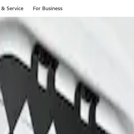
 & Service
For Business