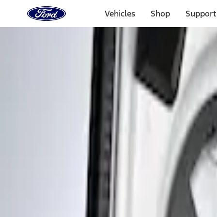
Ford
Home
Vehicles
Shop
Support
Page
Skip To Content
Select Vehicle
Ford Rewards
Learn more
Home
Accessories
Interior
Interior Trim
Filters