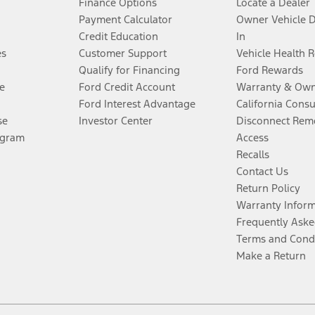
Finance Options
Locate a Dealer
Payment Calculator
Owner Vehicle 
Credit Education
In
es
Customer Support
Vehicle Health 
Qualify for Financing
Ford Rewards
e
Ford Credit Account
Warranty & Own
Ford Interest Advantage
California Cons
se
Investor Center
Disconnect Remo
ogram
Access
Recalls
Contact Us
Return Policy
Warranty Infor
Frequently Aske
Terms and Cond
Make a Return