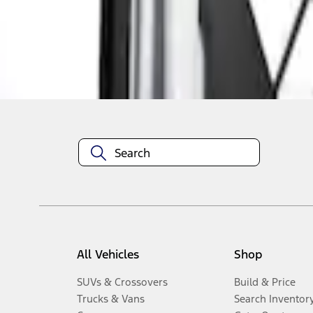
Disclosures
All Vehicles
Shop
SUVs & Crossovers
Build & Price
Trucks & Vans
Search Inventor