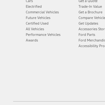
Cars
Get a Quote
Electrified
Trade-In Value
Commercial Vehicles
Get a Brochure
Future Vehicles
Compare Vehicl
Certified Used
Get Updates
All Vehicles
Accessories Stor
Performance Vehicles
Ford Parts
Awards
Ford Merchandi
Accessibility Pr