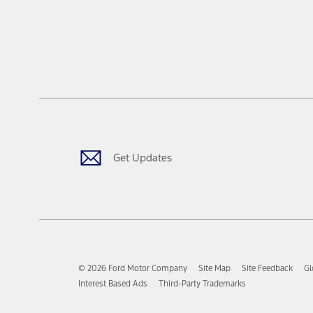
Get Updates
© 2026 Ford Motor Company
Site Map
Site Feedback
Gl
Interest Based Ads
Third-Party Trademarks