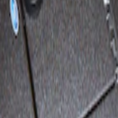
 Vault