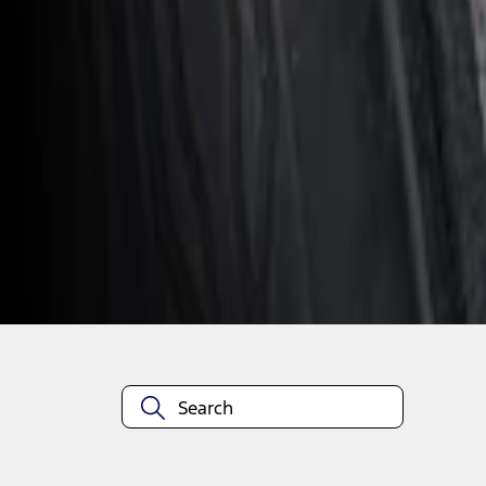
1
1
-
1
of
1
results
Disclosures