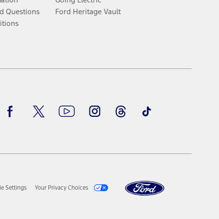
d Questions
Ford Heritage Vault
itions
Facebook
Twitter
Youtube
Instagram
Threads
TikTok
e Settings
Your Privacy Choices