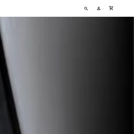
Type
My
cart full
your
Account
search