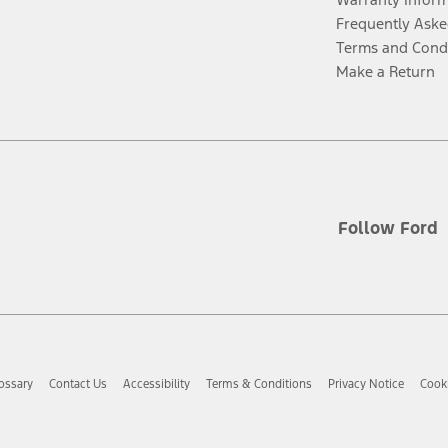
Frequently Aske
Terms and Cond
Make a Return
Follow Ford
ossary
Contact Us
Accessibility
Terms & Conditions
Privacy Notice
Cooki