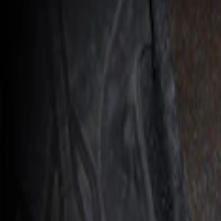
Console Vault
(
1
)
Price
Apply
$201 - $500
(
1
)
Sort
Sort
: Best Sellers
1 results