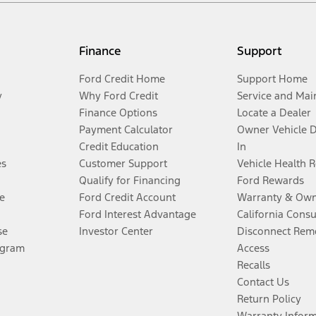
Finance
Support
Ford Credit Home
Support Home
y
Why Ford Credit
Service and Mai
Finance Options
Locate a Dealer
Payment Calculator
Owner Vehicle 
Credit Education
In
es
Customer Support
Vehicle Health 
Qualify for Financing
Ford Rewards
e
Ford Credit Account
Warranty & Own
Ford Interest Advantage
California Cons
se
Investor Center
Disconnect Remo
ogram
Access
Recalls
Contact Us
Return Policy
Warranty Infor