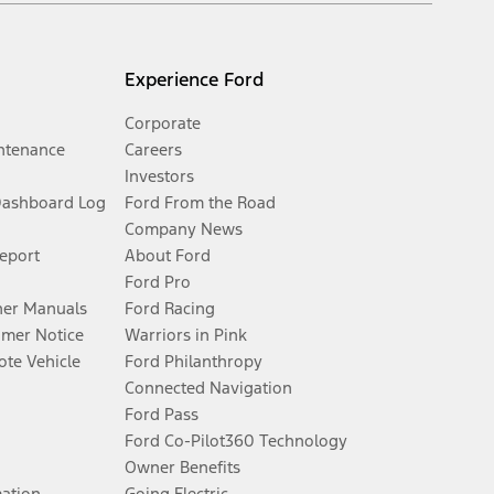
Experience Ford
Corporate
ntenance
Careers
Investors
Dashboard Log
Ford From the Road
Company News
Report
About Ford
Ford Pro
er Manuals
Ford Racing
umer Notice
Warriors in Pink
te Vehicle
Ford Philanthropy
Connected Navigation
Ford Pass
Ford Co-Pilot360 Technology
Owner Benefits
mation
Going Electric