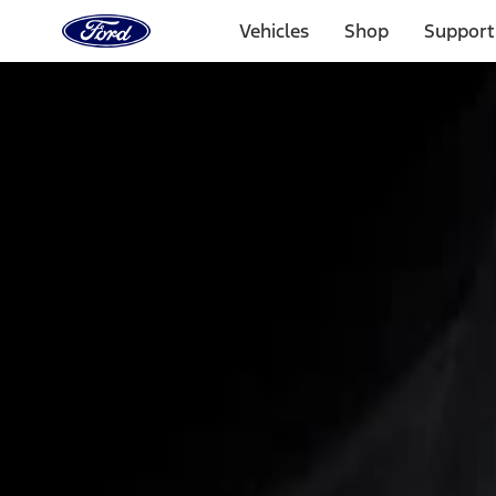
Ford
Home
Vehicles
Shop
Support
Page
Skip To Content
Select Vehicle
Ford Rewards
Learn more
Home
Accessories
Interior
Interior Trim
Filters