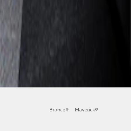
Bronco®
Maverick®