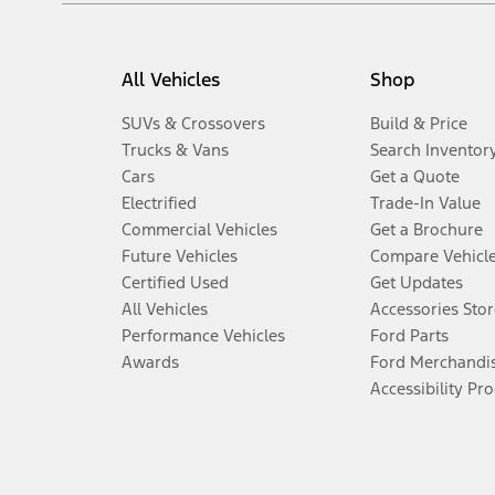
All Vehicles
Shop
SUVs & Crossovers
Build & Price
Trucks & Vans
Search Inventor
Cars
Get a Quote
Electrified
Trade-In Value
Commercial Vehicles
Get a Brochure
Future Vehicles
Compare Vehicl
Certified Used
Get Updates
All Vehicles
Accessories Stor
Performance Vehicles
Ford Parts
Awards
Ford Merchandi
Accessibility Pr