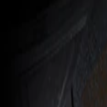
Show price as
Cash
Points
Filter
Color
Black
(
1
)
Brand