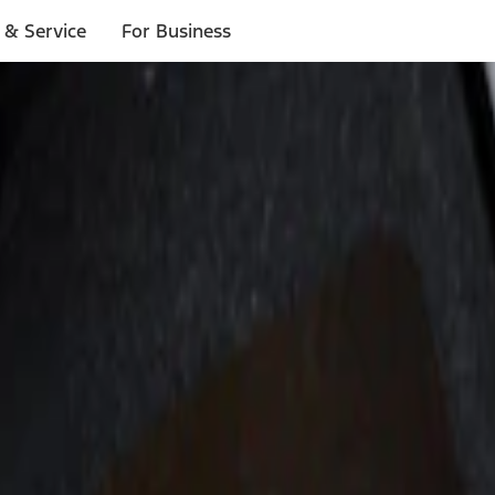
 & Service
For Business