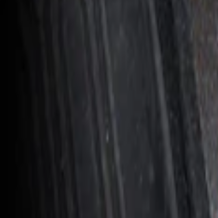
Result
(
1
)
Price
:
$201 - $500
Clear all
Sort
Sort
: Best Sellers
Ranger 2024-2026 In-Vehicle Safe, Floor
SKU
:
VR1WZ9906202B