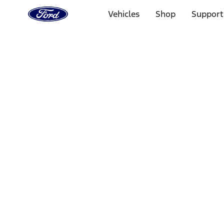
Ford
Home
Vehicles
Shop
Support
Page
Skip To Content
Select Vehicle
Ford Rewards
Learn more
Home
Accessories
Interior
Interior Trim
Filters