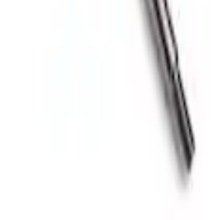
Knob
oost Gauge Kit