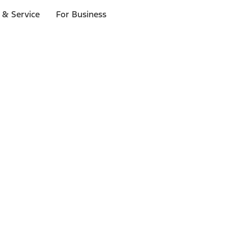
 & Service
For Business