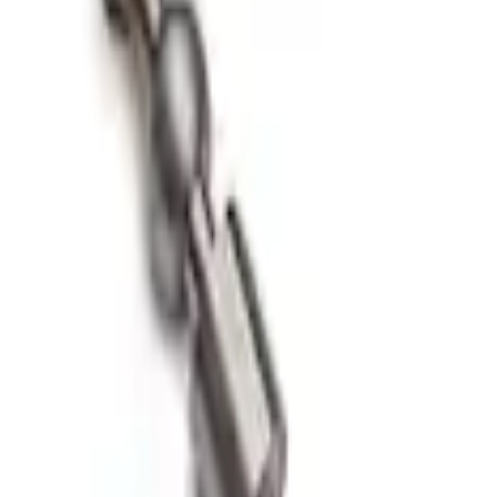
hift Knob
t Knob in Red