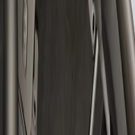
Clear all
Sort
Sort
: Best Sellers
Bronco 2021-2023 Carbon Fiber Grab
Handle
SKU
:
M7220BCF