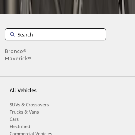
Disclosures
Bronco®
Maverick®
All Vehicles
SUVs & Crossovers
Trucks & Vans
Cars
Electrified
Commercial Vehicles