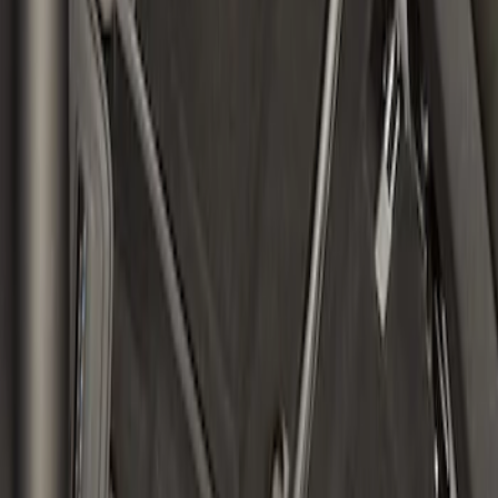
Bronco 4Dr 2021-2026 Topliner Roof Kit
SKU
:
VM2DZ58521A03U
1
1
-
2
of
2
results