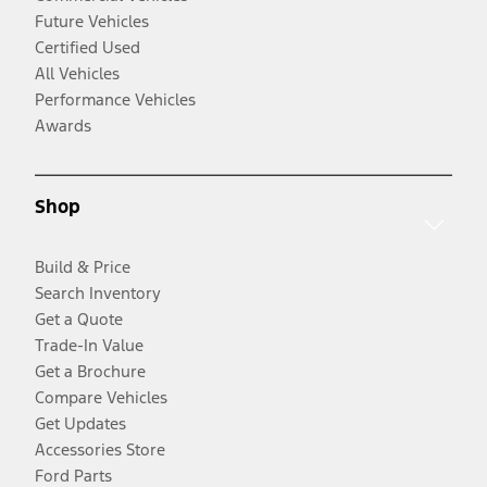
Future Vehicles
Certified Used
All Vehicles
Performance Vehicles
Awards
Shop
Build & Price
Search Inventory
Get a Quote
Trade-In Value
Get a Brochure
Compare Vehicles
Get Updates
Accessories Store
Ford Parts