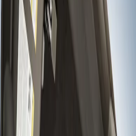
Show price as
Cash
Points
Filter
Brand
Ford Performance
(
1
)
Price