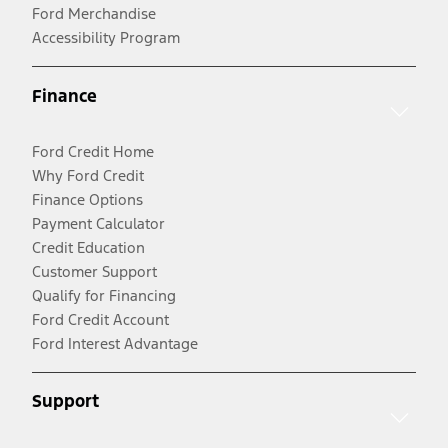
Ford Merchandise
Accessibility Program
Finance
Ford Credit Home
Why Ford Credit
Finance Options
Payment Calculator
Credit Education
Customer Support
Qualify for Financing
Ford Credit Account
Ford Interest Advantage
Support