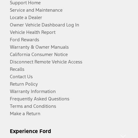
Support Home
Service and Maintenance
Locate a Dealer
Owner Vehicle Dashboard Log In
Vehicle Health Report
Ford Rewards
Warranty & Owner Manuals
California Consumer Notice
Disconnect Remote Vehicle Access
Recalls
Contact Us
Return Policy
Warranty Information
Frequently Asked Questions
Terms and Conditions
Make a Return
Experience Ford