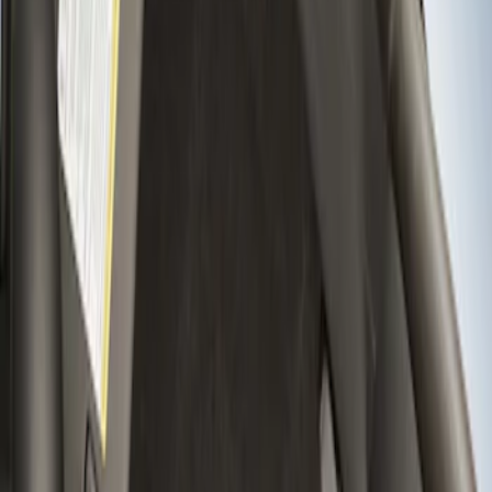
Apply
$201 - $500
(
5
)
$501 - Above
(
2
)
Sort
Sort
: Best Sellers
2 results
Results
(
2
)
Price
:
$501 - Above