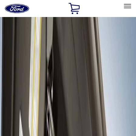
Ford
Home
Page
Skip To Content
Select Vehicle
Ford Rewards
Learn more
Home
Accessories
Interior
Interior Trim
Filters