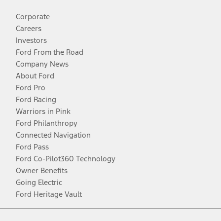
Corporate
Careers
Investors
Ford From the Road
Company News
About Ford
Ford Pro
Ford Racing
Warriors in Pink
Ford Philanthropy
Connected Navigation
Ford Pass
Ford Co-Pilot360 Technology
Owner Benefits
Going Electric
Ford Heritage Vault
Facebook
Twitter
Youtube
Instagram
Threads
TikTok