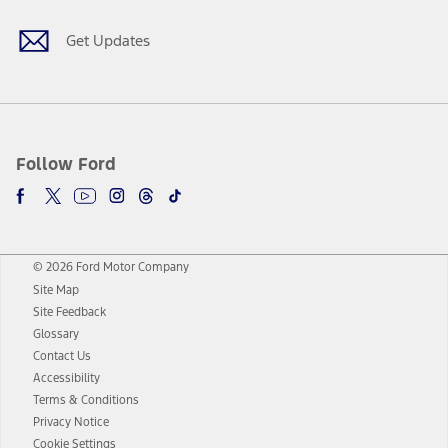
Get Updates
Follow Ford
© 2026 Ford Motor Company
Site Map
Site Feedback
Glossary
Contact Us
Accessibility
Terms & Conditions
Privacy Notice
Cookie Settings