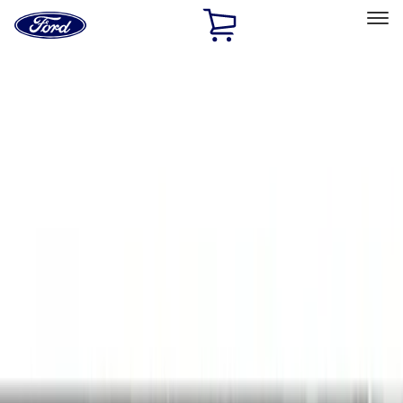
Ford
Home
Page
Skip To Content
Select Vehicle
Ford Rewards
Learn more
Home
Accessories
Interior
Interior
Door Sill Plates