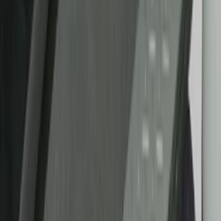
Color
Black
(
20
)
Blue
(
2
)
Gray
(
1
)
Red
(
1
)
Brand