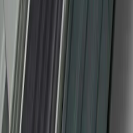
F-150 2010-2014 Black Door Sill
Protector Applique
SKU
:
CL3Z15132A08AA
1
2
3
4
5
10
-
18
of
53
results
Disclosures