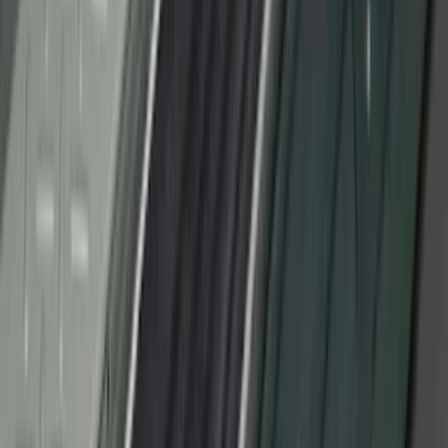
Ranger SuperCab 2019-2023 Black
Platinum Door Sill Plates
SKU
:
VKB3Z99132A08B
Bronco Sport 2021-2024, Front Door Sill
Plate Overlays, Velocity Blue, by
TufSkinz®