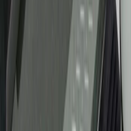
Genuine Ford Accessory
(
18
)
Tuf Skinz
(
10
)
Putco
(
6
)
Ford Performance
(
5
)
NOCO
(
2
)
Show More
Cab Type