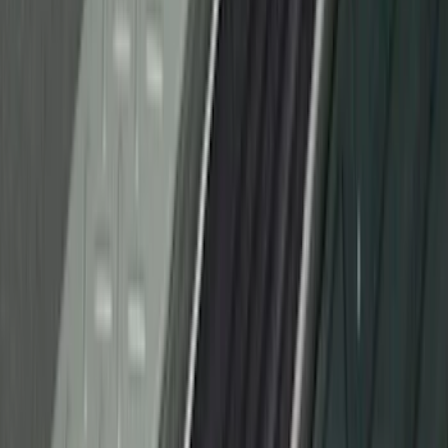
F-150 2021-2026 Tufskinz Lightning
Logo on Black Texture Door Sill Kit for
F-150 Lightning
SKU
:
VML3Z99132A08F
F-150 Regular Cab 2010-2014 All-
Weather Front Floor Mat with F-150