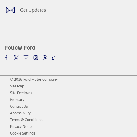
Get Updates
Follow Ford
© 2026 Ford Motor Company
Site Map
Site Feedback
Glossary
Contact Us
Accessibility
Terms & Conditions
Privacy Notice
Cookie Settings