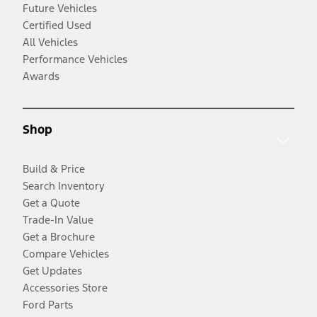
Future Vehicles
Certified Used
All Vehicles
Performance Vehicles
Awards
Shop
Build & Price
Search Inventory
Get a Quote
Trade-In Value
Get a Brochure
Compare Vehicles
Get Updates
Accessories Store
Ford Parts