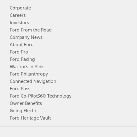
Corporate
Careers
Investors
Ford From the Road
Company News
About Ford
Ford Pro
Ford Racing
Warriors in Pink
Ford Philanthropy
Connected Navigation
Ford Pass
Ford Co-Pilot360 Technology
Owner Benefits
Going Electric
Ford Heritage Vault
Facebook
Twitter
Youtube
Instagram
Threads
TikTok