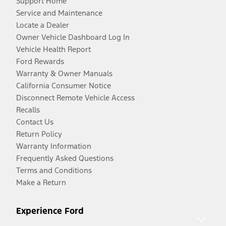
Support Home
Service and Maintenance
Locate a Dealer
Owner Vehicle Dashboard Log In
Vehicle Health Report
Ford Rewards
Warranty & Owner Manuals
California Consumer Notice
Disconnect Remote Vehicle Access
Recalls
Contact Us
Return Policy
Warranty Information
Frequently Asked Questions
Terms and Conditions
Make a Return
Experience Ford