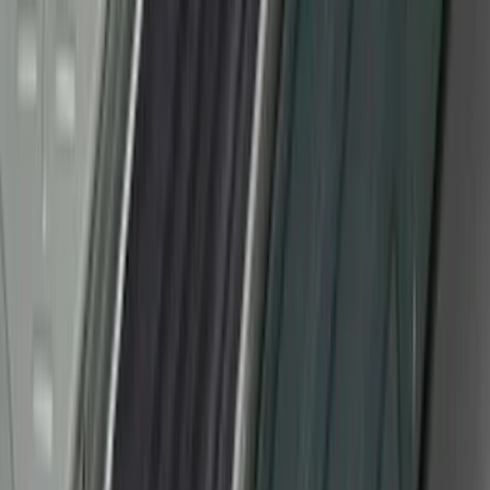
SKU
:
VM1PZ99132A08CA
F-150 CrewCab SuperCab 2021-2026
Interior Cup Holder Tray
SKU
:
ML3Z1613562AA