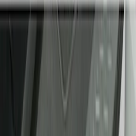
Comfort and Convenience
Floor Mats
Interior Trim
Safety/Emergency Kits
Ash or Coin Cup
Seat Covers
Filters
Show price as
Cash
Points
Filter