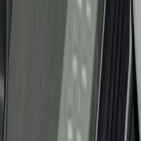
Super Cab
(
3
)
Regular
(
2
)
Crew
(
1
)
Super Crew
(
1
)
Price