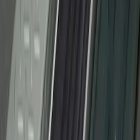
Logo, 2-Piece - Black
SKU
:
AL3Z1513086AA
Bronco Sport 2021-2026 Stainless Steel
Door Sill Plates
SKU
:
VM1PZ99132A08A