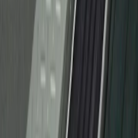
F-150 Reg Cab 2021-2026 Interior Cup
Holder Tray
SKU
:
ML3Z1513562AB
Wall Charger A/C Adapter for GB-70 and
GB-150 Jump Starters
SKU
:
VJL3Z19J323AB