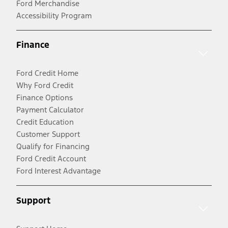
Ford Merchandise
Accessibility Program
Finance
Ford Credit Home
Why Ford Credit
Finance Options
Payment Calculator
Credit Education
Customer Support
Qualify for Financing
Ford Credit Account
Ford Interest Advantage
Support