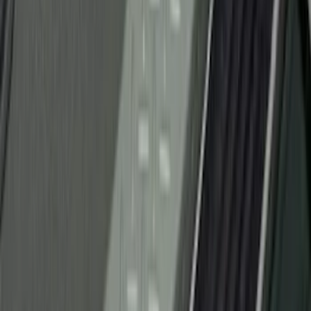
Apply
$0 - $50
(
26
)
$51 - $100
(
45
)
$101 - $200
(
120
)
$201 - $500
(
182
)
$501 - Above
(
8
)