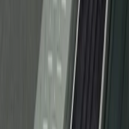
Sort
Sort
: Best Sellers
53 results
Interior
Results
(
53
)
Price
:
$51 - $100
Price
:
$501 - Above
Clear all
Sort
Sort
: Best Sellers