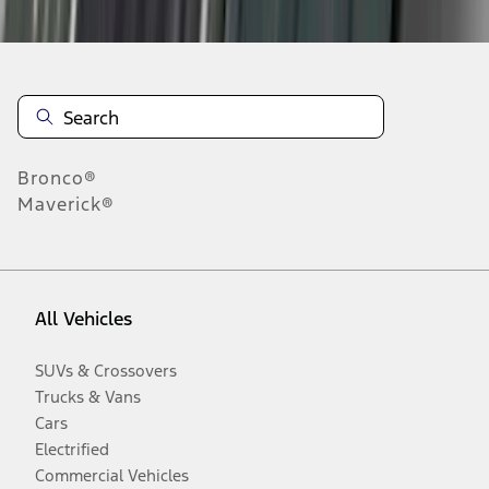
Bronco®
Maverick®
All Vehicles
SUVs & Crossovers
Trucks & Vans
Cars
Electrified
Commercial Vehicles