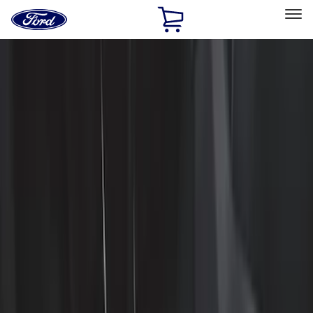
Ford
Home
Page
Skip To Content
Select Vehicle
Ford Rewards
Learn more
Home
Accessories
Interior
Interior
Floor Mats