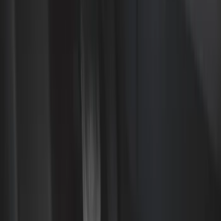
Color
Black
(
37
)
Gray
(
1
)
Red
(
1
)
Brand
Genuine Ford Accessory
(
61
)