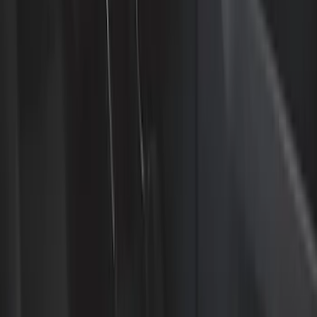
Interior Trim
Safety/Emergency Kits
Comfort and Convenience
Ash or Coin Cup
Mirrors
Filters
Show price as
Cash
Points
Filter