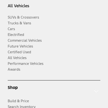
All Vehicles
SUVs & Crossovers
Trucks & Vans
Cars
Electrified
Commercial Vehicles
Future Vehicles
Certified Used
All Vehicles
Performance Vehicles
Awards
Shop
Build & Price
Search Inventory