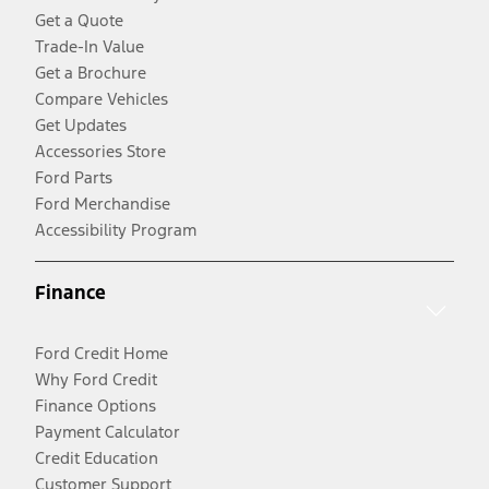
Get a Quote
Trade-In Value
Get a Brochure
Compare Vehicles
Get Updates
Accessories Store
Ford Parts
Ford Merchandise
Accessibility Program
Finance
Ford Credit Home
Why Ford Credit
Finance Options
Payment Calculator
Credit Education
Customer Support