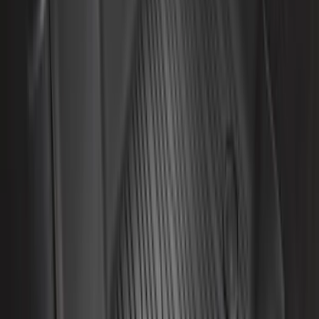
Sort
Sort
: Best Sellers
67 results
Interior
Results
(
67
)
Brand
:
Genuine Ford Accessory
Brand
:
NOCO
Price
:
$0 - $50
Price
:
$201 - $500
Clear all
Sort
Sort
: Best Sellers