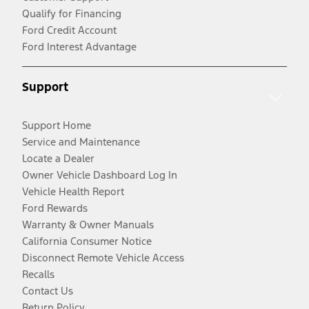
Qualify for Financing
Ford Credit Account
Ford Interest Advantage
Support
Support Home
Service and Maintenance
Locate a Dealer
Owner Vehicle Dashboard Log In
Vehicle Health Report
Ford Rewards
Warranty & Owner Manuals
California Consumer Notice
Disconnect Remote Vehicle Access
Recalls
Contact Us
Return Policy