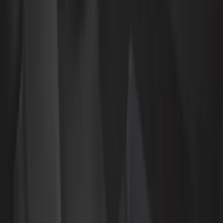
4Knines
(
3
)
DC Safety
(
3
)
Alltrade Tools
(
1
)
Husky Liners
(
1
)
Lastik
(
1
)
Thule
(
1
)
Show Less