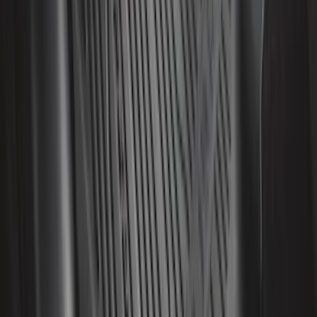
Edge 2015-2024 All-Weather Floor Liner
with Edge Logo, 4-Piece - Black
SKU
:
HT4Z5813300AA
Mustang 2015-2023 All-Weather Floor
Liner with Pony Logo, 4-Piece - Black
SKU
:
HR3Z6313300AA