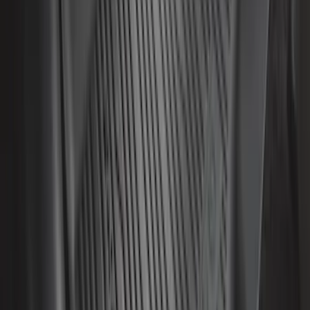
SKU
:
ML3Z1813300AA
F-150 SuperCrew 2021-2027 All-Weather
Floor Liner with F-150 Logo for Vehicles
with Vinyl Flooring without LUX
Package, 3-Piece - Black
SKU
:
ML3Z1613300CA