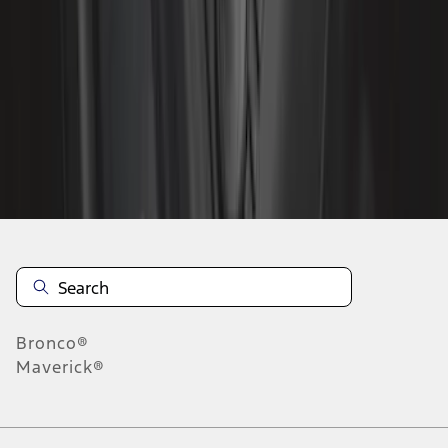
1
2
3
4
5
1
-
9
of
67
results
Disclosures
Bronco®
Maverick®