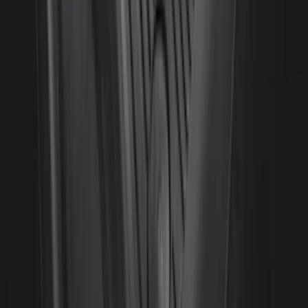
Expedition 2021-2024 All-Weather Floor
Liner with Expedition Logo, 4-Piece -
Black
SKU
:
ML1Z7813300AB