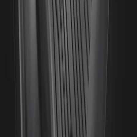
Ash Cup Coin Holder Kit without Lighter
Element
SKU
:
5L8Z7804810AAA
Escape 2020-2026 All-Weather Floor
Liner with Escape Logo, 4-Piece - Black
SKU
:
LJ6Z7813300BB