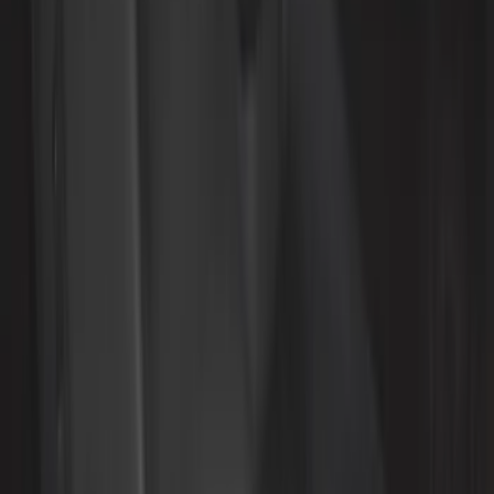
Cab Type
Super Cab
(
5
)
Crew
(
3
)
Super Crew
(
3
)
Regular
(
1
)
Price