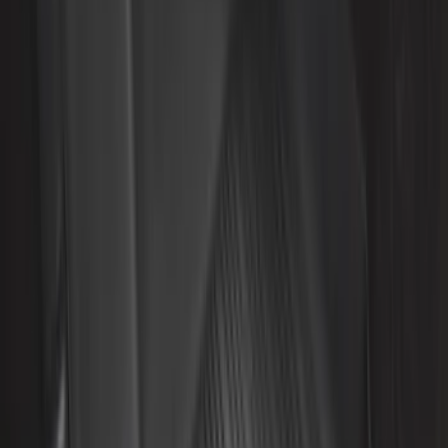
Apply
$0 - $50
(
8
)
$51 - $100
(
20
)
$101 - $200
(
56
)
$201 - $500
(
59
)