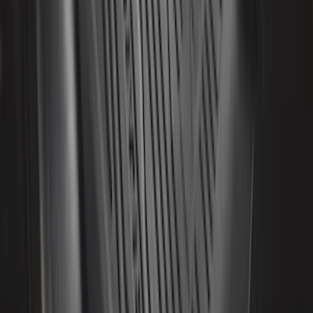
Bronco 2021-2026 2-Door All-Weather
Floor Liner with Bronco Logo for
Vehicles with Vinyl Flooring, 4-Piece -
Black
SKU
:
M2DZ5413300BA