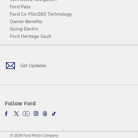
Ford Pass
Ford Co-Pilot360 Technology
Owner Benefits
Going Electric
Ford Heritage Vault
Facebook
Twitter
Youtube
Instagram
Threads
TikTok
Get Updates
Follow Ford
© 2026 Ford Motor Company