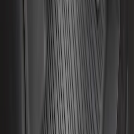
Maverick 2022-2026 All-Weather Floor
Liner with Maverick Logo for Hybrid
Models, 4-Piece - Black
SKU
:
NZ6Z1613086BA
F-150 SuperCab 2021-2027 All-Weather
Floor Liner with F-150 Logo for Vehicles
with Carpet Flooring, 3-Piece - Black