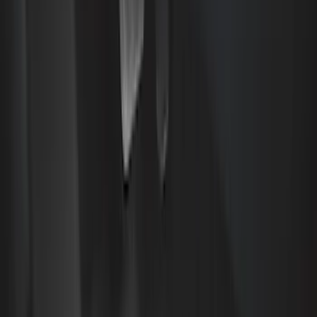
Covercraft
(
48
)
Console Vault
(
27
)
Coverking
(
11
)
Ford Performance
(
11
)
Tuf Skinz
(
7
)
NOCO
(
6
)