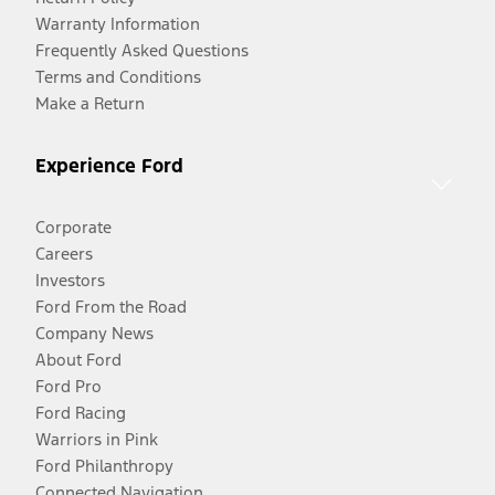
Warranty Information
Frequently Asked Questions
Terms and Conditions
Make a Return
Experience Ford
Corporate
Careers
Investors
Ford From the Road
Company News
About Ford
Ford Pro
Ford Racing
Warriors in Pink
Ford Philanthropy
Connected Navigation