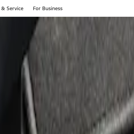
 & Service
For Business