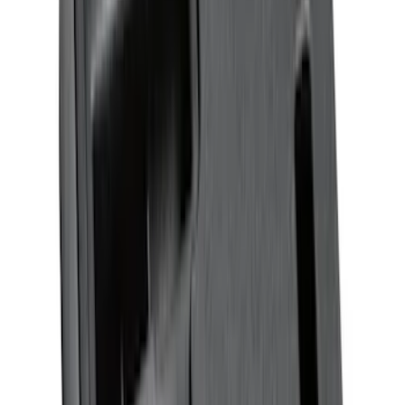
Bronco Sport 2021-2026 Neoprene Front
Seat Covers in Black
SKU
:
VM1PZ15600D20B
Bronco 2021-2026 4-Door Carpet Floor
Mat, 60z - Black