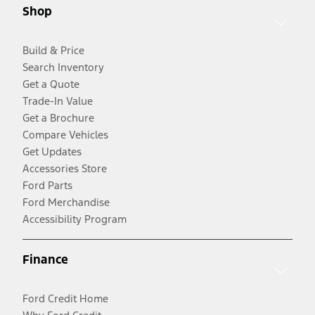
Shop
Build & Price
Search Inventory
Get a Quote
Trade-In Value
Get a Brochure
Compare Vehicles
Get Updates
Accessories Store
Ford Parts
Ford Merchandise
Accessibility Program
Finance
Ford Credit Home