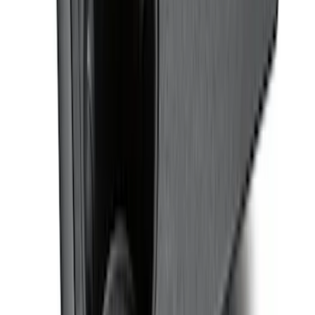
Bronco 2021-2026 4-Door Carpet Floor
Mat, 60 oz, 4-Piece - Black
SKU
:
N2DZ7813086BA
Covercraft Front Row Seat Covers
40/20/40 in Charcoal