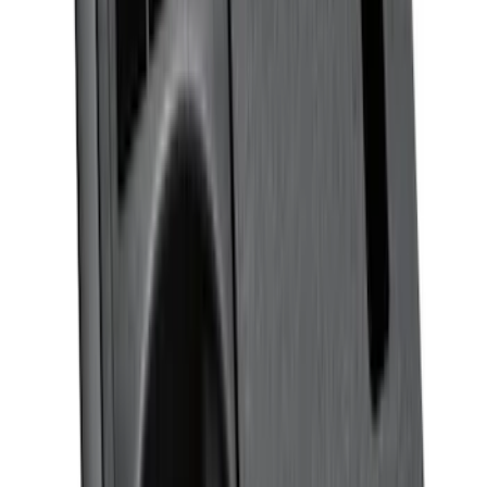
SKU
:
M13086BC60
Rear Sunvisor, Owner's Manual, Key
Fob Cover, Key Cover & Cargo
Organizer Kit
SKU
:
VM1PZ78115A00B