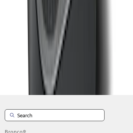
1
...
5
6
7
37
-
45
of
347
results
Disclosures
Bronco®