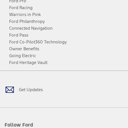
Ford Pro
Ford Racing
Warriors in Pink
Ford Philanthropy
Connected Navigation
Ford Pass
Ford Co-Pilot360 Technology
Owner Benefits
Going Electric
Ford Heritage Vault
Facebook
Twitter
Youtube
Instagram
Threads
TikTok
Get Updates
Follow Ford