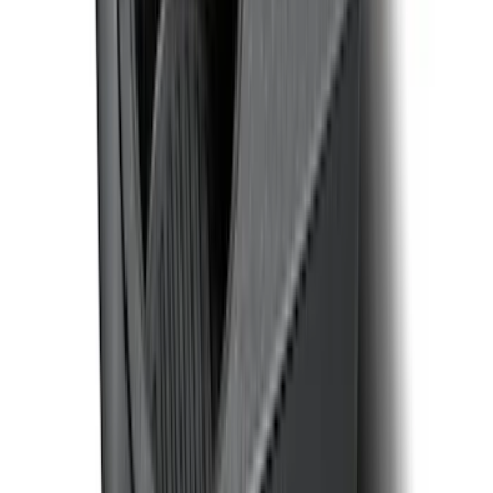
SKU
:
VML3Z25600D20BD
F-150 CrewCab SuperCab 2021-2026
Interior Cup Holder Tray
SKU
:
ML3Z1613562AA