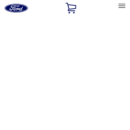
Ford
Home
Page
Skip To Content
Select Vehicle
Ford Rewards
Learn more
Home
Accessories
Interior
Interior
Floor Mats