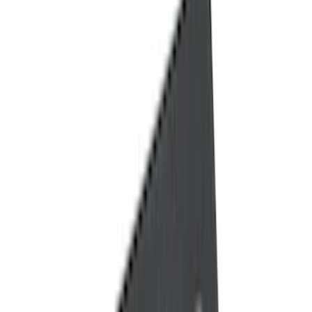
Filter
Color
Black
(
139
)
Gray
(
46
)
Brown
(
8
)
Silver
(
5
)
Blue