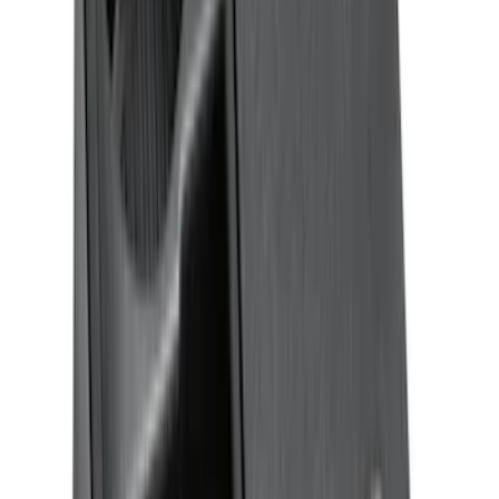
Clear all
Sort
Sort
: Best Sellers
F-150 2021-2026 Tufskinz Lightning
Logo on Black Texture Door Sill Kit for
F-150 Lightning
SKU
:
VML3Z99132A08F