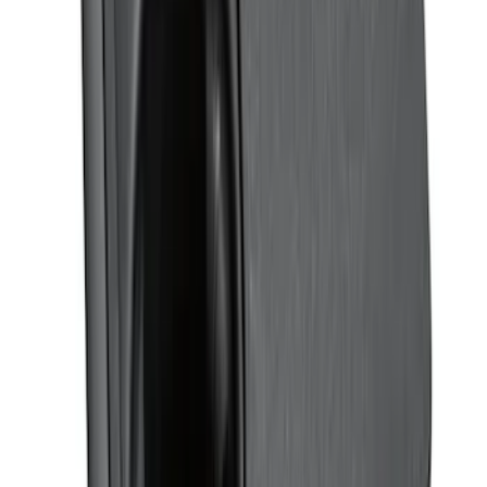
Covercraft Carhartt Rear Row Seat
Covers w/ Armrest 60/40 in Brown
SKU
:
VML3Z2663812EC
Mustang 2015-2025 Carpet Floor Mat,
60oz - Black
SKU
:
M13086M60