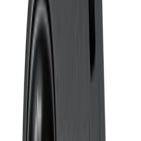
Putco
(
21
)
Show More
Cab Type
Super Cab
(
16
)
Crew
(
14
)
Super Crew
(
14
)
Regular