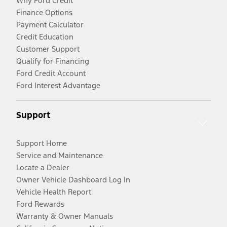
Why Ford Credit
Finance Options
Payment Calculator
Credit Education
Customer Support
Qualify for Financing
Ford Credit Account
Ford Interest Advantage
Support
Support Home
Service and Maintenance
Locate a Dealer
Owner Vehicle Dashboard Log In
Vehicle Health Report
Ford Rewards
Warranty & Owner Manuals