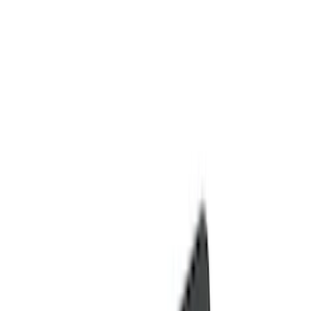
Seat Covers
Comfort and Convenience
Door Sill Plates
Interior Trim
Safety/Emergency Kits
Ash or Coin Cup
Mirrors
Filters
Show price as
Cash
Points