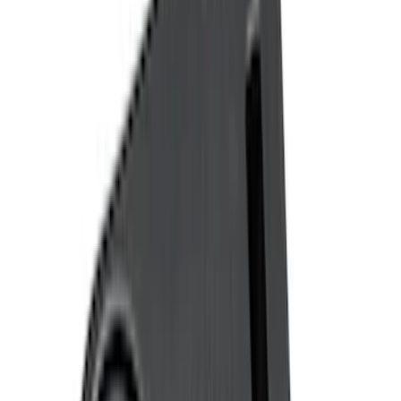
(
3
)
Show More
Brand
Genuine Ford Accessory
(
128
)
Covercraft
(
55
)
Console Vault
(
27
)
Ford Performance
(
24
)