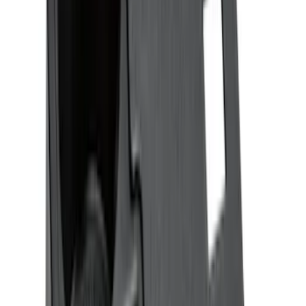
$201 - $500
(
182
)
$501 - Above
(
8
)
Sort
Sort
: Best Sellers
347 results
Interior
Results
(
347
)
Price
:
$51 - $100
Price
:
$101 - $200
Price
:
$201 - $500