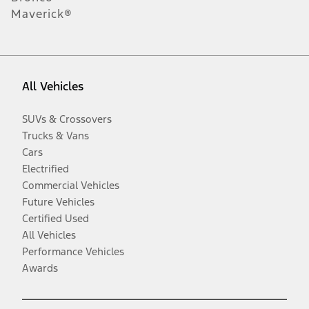
Maverick®
All Vehicles
SUVs & Crossovers
Trucks & Vans
Cars
Electrified
Commercial Vehicles
Future Vehicles
Certified Used
All Vehicles
Performance Vehicles
Awards