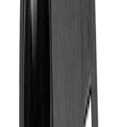
(
10
)
Price
Apply
$0 - $50
(
26
)
$51 - $100
(
45
)
$101 - $200
(
120
)