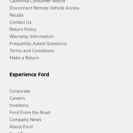
California Consumer Notice
Disconnect Remote Vehicle Access
Recalls
Contact Us
Return Policy
Warranty Information
Frequently Asked Questions
Terms and Conditions
Make a Return
Experience Ford
Corporate
Careers
Investors
Ford From the Road
Company News
About Ford