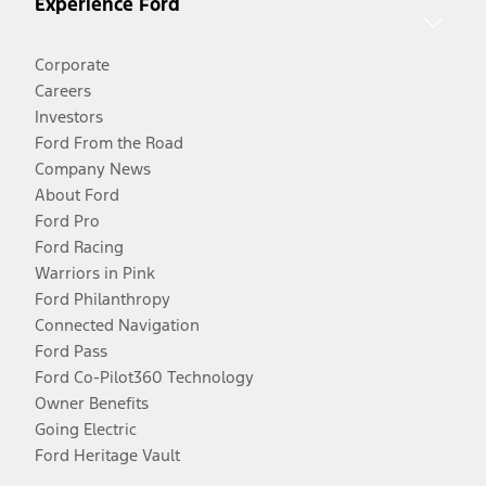
Experience Ford
Corporate
Careers
Investors
Ford From the Road
Company News
About Ford
Ford Pro
Ford Racing
Warriors in Pink
Ford Philanthropy
Connected Navigation
Ford Pass
Ford Co-Pilot360 Technology
Owner Benefits
Going Electric
Ford Heritage Vault