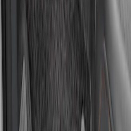
Element
SKU
:
ML3Z2504810AA
Mustang 2015-2026 Carpet Front Floor
Mat with Pony Logo, 2-Piece - Black
SKU
:
JR3Z6313300BB