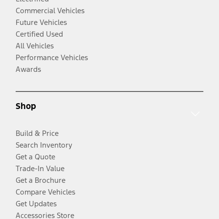
Commercial Vehicles
Future Vehicles
Certified Used
All Vehicles
Performance Vehicles
Awards
Shop
Build & Price
Search Inventory
Get a Quote
Trade-In Value
Get a Brochure
Compare Vehicles
Get Updates
Accessories Store