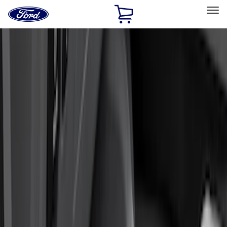
Ford
Home
Page
Skip To Content
Select Vehicle
Ford Rewards
Learn more
Home
Accessories
Interior
Interior
Floor Mats