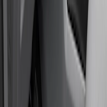
Color
Black
(
80
)
Gray
(
2
)
Red
(
1
)
Brand
Genuine Ford Accessory
(
128
)