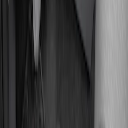
$51 - $100
(
18
)
$101 - $200
(
53
)
$201 - $500
(
57
)
Sort
Sort
: Best Sellers
128 results