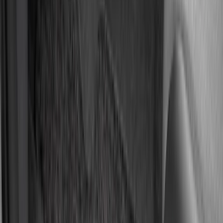
Interior
Results
(
128
)
Brand
:
Genuine Ford Accessory
Price
:
$51 - $100
Price
:
$101 - $200
Price
:
$201 - $500
Clear all
Sort
Sort
: Best Sellers
Ash Cup Coin Holder with Lighter