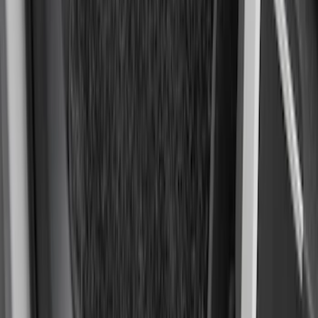
F-150 2021-2026 Kit - Floor Contour Mat,
Black, 3-Piece Set, 60 oz. Carpet, Super
Cab & SuperCrew
SKU
:
ML3Z1613086DB
1
2
3
4
5
19
-
27
of
128
results