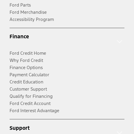
Ford Parts
Ford Merchandise
Accessibility Program
Finance
Ford Credit Home
Why Ford Credit
Finance Options
Payment Calculator
Credit Education
Customer Support
Qualify for Financing
Ford Credit Account
Ford Interest Advantage
Support