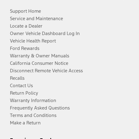
Support Home
Service and Maintenance
Locate a Dealer
Owner Vehicle Dashboard Log In
Vehicle Health Report
Ford Rewards
Warranty & Owner Manuals
California Consumer Notice
Disconnect Remote Vehicle Access
Recalls
Contact Us
Return Policy
Warranty Information
Frequently Asked Questions
Terms and Conditions
Make a Return