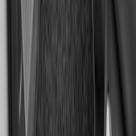
Bronco Sport 2021-2026 Carpet Floor
Mat with Bronco Sport Logo, 4-Piece -
Black
SKU
:
S1PZ7813086AA
Edge 2015-2024 Carpet Floor Mat with
Edge Logo, 4-Piece - Metal Gray
SKU
:
LT4Z5813300AC