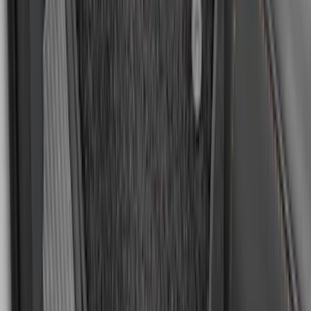
Escape 2013-2019 Carpet Floor Mat with
Escape Logo, 4-Piece - Charcoal Black
SKU
:
FJ5Z7813300AB
EcoSport 2018-2022 All-Weather Floor
Liner with EcoSport Logo, 4-Piece -
Black