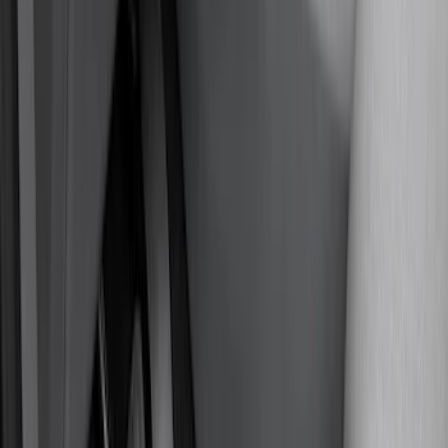
Covercraft
(
55
)
Console Vault
(
27
)
Ford Performance
(
24
)
Putco
(
21
)
Show More
Cab Type
Regular