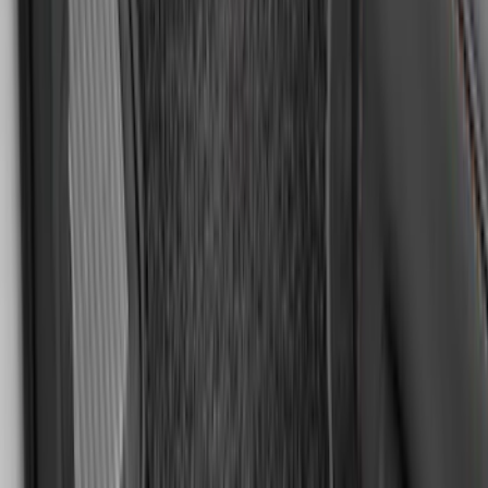
SKU
:
GN1Z6113300FA
F-150 SuperCrew 2010-2014 All-Weather
Floor Mat with F-150 Logo, 3-Piece -
Black
SKU
:
AL3Z1613300FA