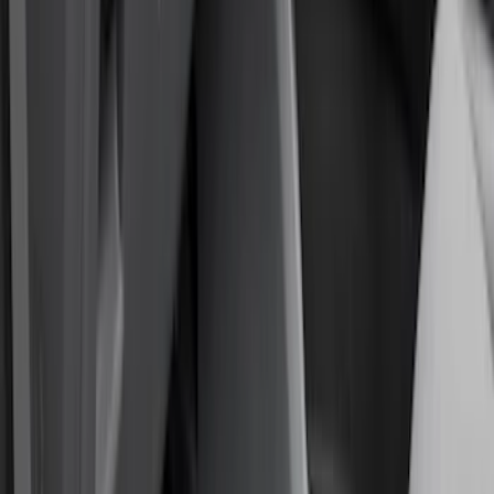
Comfort and Convenience
Interior Trim
Ash or Coin Cup
Door Sill Plates
Mirrors
Filters
Show price as
Cash
Points
Filter