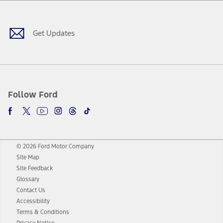
Facebook
Twitter
Youtube
Instagram
Threads
TikTok
Get Updates
Follow Ford
© 2026 Ford Motor Company
Site Map
Site Feedback
Glossary
Contact Us
Accessibility
Terms & Conditions