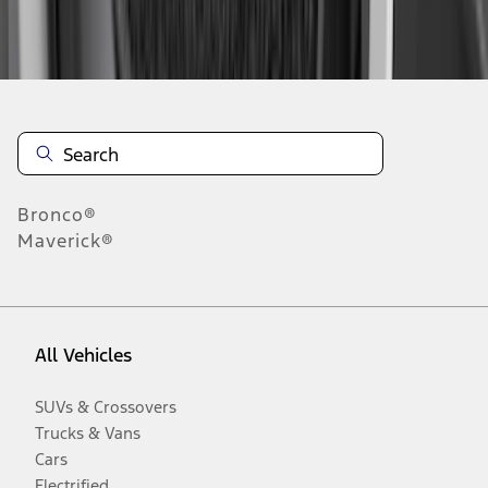
Disclosures
Bronco®
Maverick®
All Vehicles
SUVs & Crossovers
Trucks & Vans
Cars
Electrified