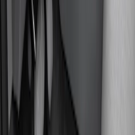
(
8
)
Super Cab
(
8
)
Crew
(
7
)
Super Crew
(
6
)
Price
Apply
$0 - $50
(
4
)