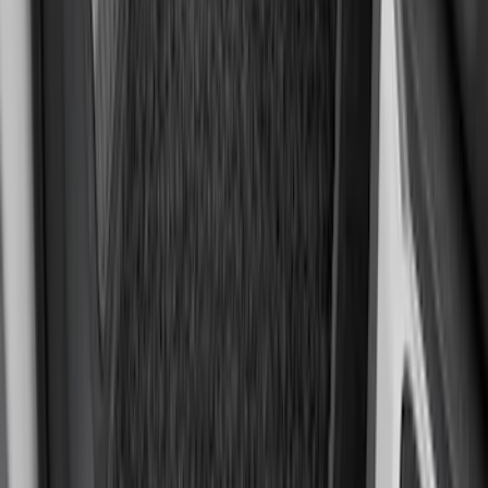
Super Duty SuperCab 2011-2016 All-
Weather Floor Mat with Super Duty
Logo, 3-Piece - Black
SKU
:
DC3Z2813300A