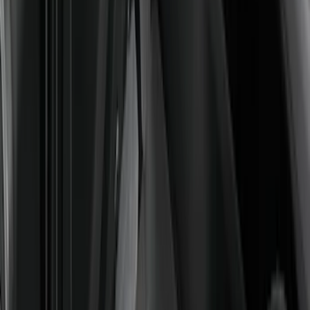
Interior
Results
(
128
)
Brand
:
Genuine Ford Accessory
Price
:
$51 - $100
Price
:
$101 - $200
Price
:
$201 - $500
Clear all
Sort
Sort
: Best Sellers
Bronco Sport 2021-2026 All-Weather