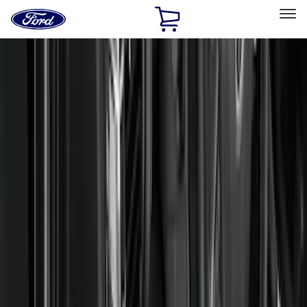
Ford
Home
Page
Skip To Content
Select Vehicle
Ford Rewards
Learn more
Home
Accessories
Interior
Interior
Floor Mats