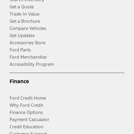
Get a Quote
Trade-In Value
Get a Brochure
Compare Vehicles
Get Updates
Accessories Store
Ford Parts
Ford Merchandise
Accessibility Program
Finance
Ford Credit Home
Why Ford Credit
Finance Options
Payment Calculator
Credit Education
Customer Support