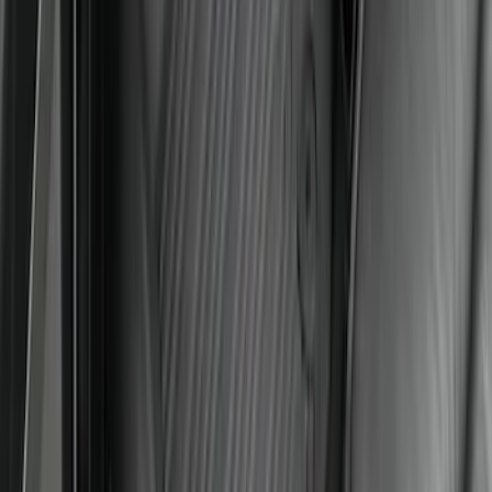
Ford Soft Sided Folding Cargo
Organizer
SKU
:
HE5Z78115A00C
Mustang 2024-2026 All-Weather Floor