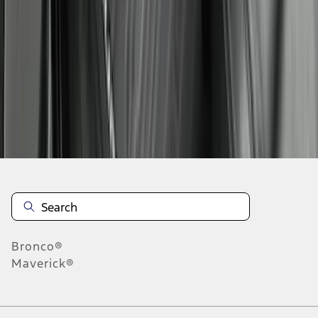
1
2
3
4
5
10
-
18
of
128
results
Disclosures
Bronco®
Maverick®