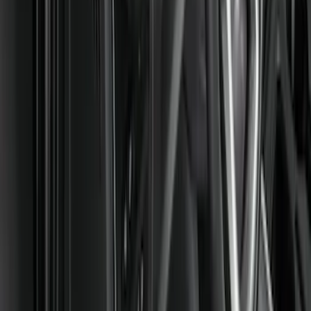
Covercraft
(
55
)
Console Vault
(
27
)
Ford Performance
(
24
)
Putco
(
21
)
Show More
Cab Type
Regular