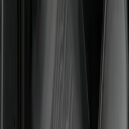
F-150 SuperCrew 2021-2027 All-Weather
Floor Liner with F-150 Logo for Vehicles
with Carpet Flooring and LUX Storage
Box, 3-Piece - Black
SKU
:
ML3Z1613300BA
Bronco 2021-2026 4-Door All-Weather