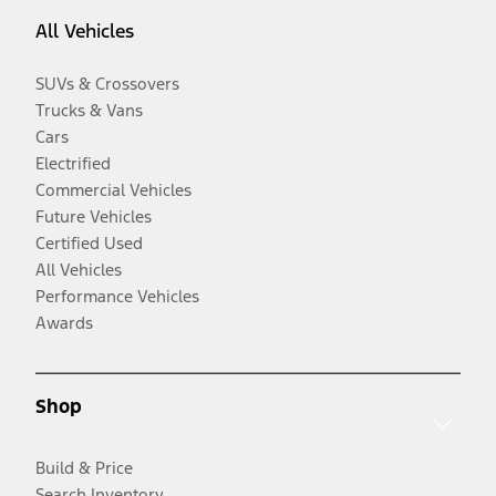
All Vehicles
SUVs & Crossovers
Trucks & Vans
Cars
Electrified
Commercial Vehicles
Future Vehicles
Certified Used
All Vehicles
Performance Vehicles
Awards
Shop
Build & Price
Search Inventory