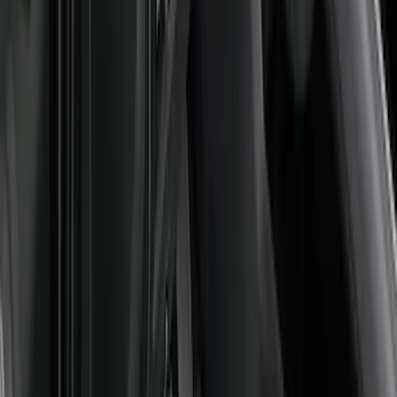
$51 - $100
(
18
)
$101 - $200
(
53
)
$201 - $500
(
57
)
Sort
Sort
: Best Sellers
128 results