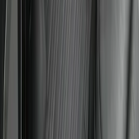
Liner with Mustang Logo, 4-Piece -
Black
SKU
:
PR3Z6313300AA
Expedition MAX 2025-2027 All-Weather
Floor Liner for Vehicles with 3rd Row
with 2nd Row Captain's Chairs
SKU
:
SL1Z7813086EA