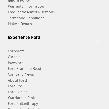
Return Policy
Warranty Information
Frequently Asked Questions
Terms and Conditions
Make a Return
Experience Ford
Corporate
Careers
Investors
Ford From the Road
Company News
About Ford
Ford Pro
Ford Racing
Warriors in Pink
Ford Philanthropy