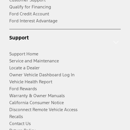
Qualify for Financing
Ford Credit Account
Ford Interest Advantage
Support
Support Home
Service and Maintenance
Locate a Dealer
Owner Vehicle Dashboard Log In
Vehicle Health Report
Ford Rewards
Warranty & Owner Manuals
California Consumer Notice
Disconnect Remote Vehicle Access
Recalls
Contact Us