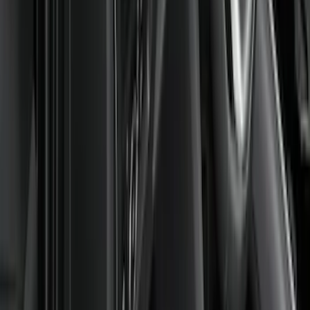
(
8
)
Super Cab
(
8
)
Crew
(
7
)
Super Crew
(
6
)
Price
Apply
$0 - $50
(
4
)