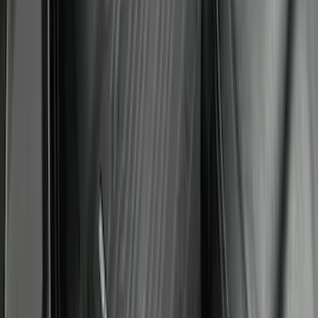
Super Duty Crew Cab 2023-2027 All-
Weather Floor Liner with Super Duty
Logo for Vehicles with Carpet Flooring,
3-Piece - Black
SKU
:
PC3Z2613300AA