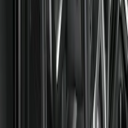
Color
Black
(
80
)
Gray
(
2
)
Red
(
1
)
Brand
Genuine Ford Accessory
(
128
)