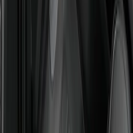
Floor Liner with Bronco Sport Logo, 4-
Piece - Black
SKU
:
MP1Z7813300BA
Ranger 2024-2026 All-Weather Floor
Liner with Ranger Logo, 3-Piece
SKU
:
R1WZ1613086AA