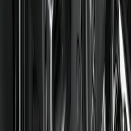
Comfort and Convenience
Interior Trim
Ash or Coin Cup
Door Sill Plates
Mirrors
Filters
Show price as
Cash
Points
Filter