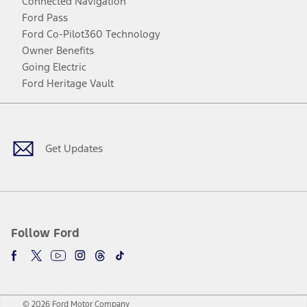
Connected Navigation
Ford Pass
Ford Co-Pilot360 Technology
Owner Benefits
Going Electric
Ford Heritage Vault
Facebook
Twitter
Youtube
Instagram
Threads
TikTok
Get Updates
Follow Ford
© 2026 Ford Motor Company