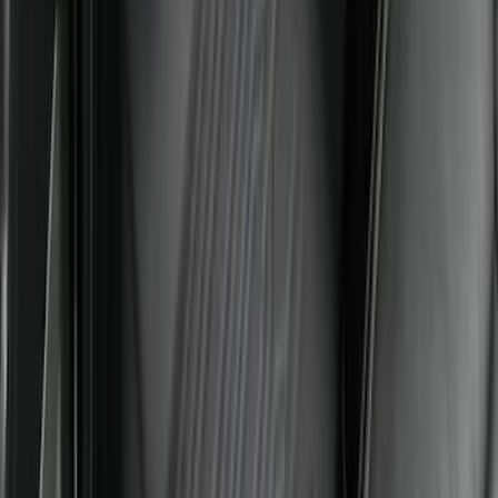
Floor Liner with Bronco Logo for
Vehicles with Vinyl Flooring, 4-Piece -
Black
SKU
:
M2DZ7813300BA
Mustang Mach-E 2021-2026 All-Weather
Floor Liner with Mach-E Logo, 4-Piece -
Black
SKU
:
MJ8Z5813300AA