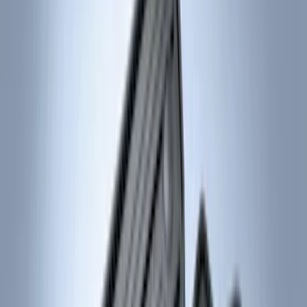
(
18
)
Ford Performance
(
13
)
NOCO
(
9
)
Show More
Cab Type
Regular
(
7
)
Crew
(
4
)