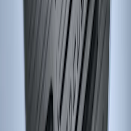
Ash Cup Coin Holder Kit
SKU
:
AL3Z7804788AA
Super Duty SuperCab 2011-2016 All-
Weather Floor Mat with Super Duty