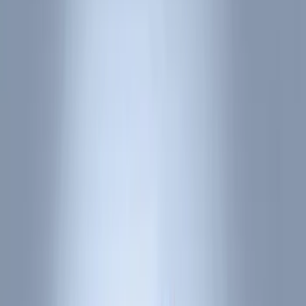
Comfort and Convenience
Ash or Coin Cup
Interior Trim
Door Sill Plates
Filters
Show price as
Cash
Points
Filter
Color