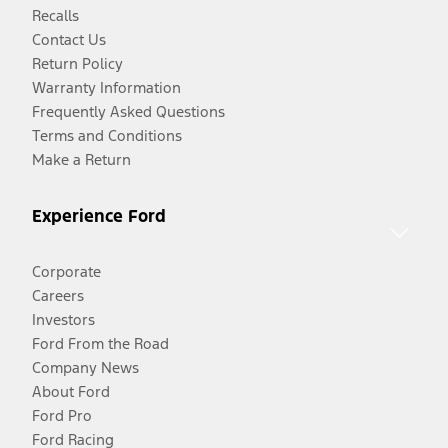
Recalls
Contact Us
Return Policy
Warranty Information
Frequently Asked Questions
Terms and Conditions
Make a Return
Experience Ford
Corporate
Careers
Investors
Ford From the Road
Company News
About Ford
Ford Pro
Ford Racing