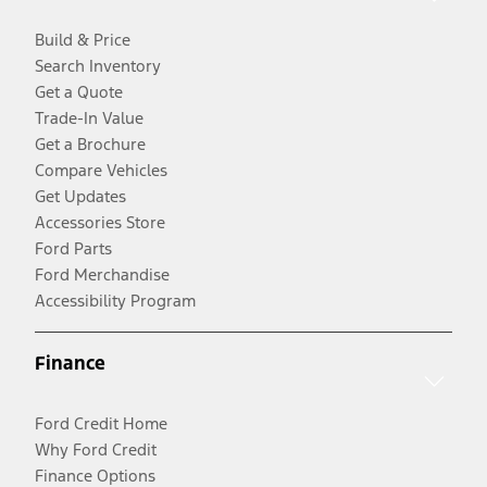
Build & Price
Search Inventory
Get a Quote
Trade-In Value
Get a Brochure
Compare Vehicles
Get Updates
Accessories Store
Ford Parts
Ford Merchandise
Accessibility Program
Finance
Ford Credit Home
Why Ford Credit
Finance Options