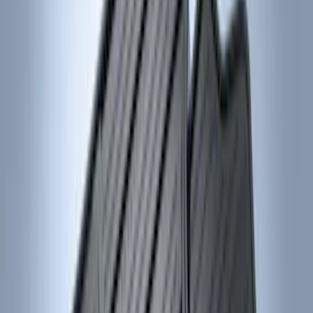
Super Cab
(
3
)
Super Crew
(
3
)
Price
Apply
$0 - $50
(
4
)
$51 - $100