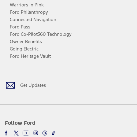
Warriors in Pink
Ford Philanthropy
Connected Navigation
Ford Pass
Ford Co-Pilot360 Technology
Owner Benefits
Going Electric
Ford Heritage Vault
Facebook
Twitter
Youtube
Instagram
Threads
TikTok
Get Updates
Follow Ford