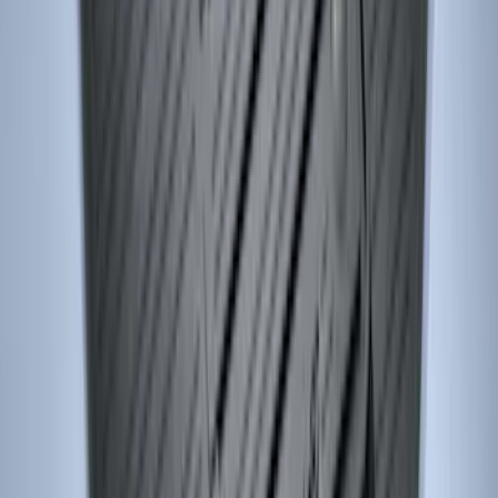
F-150 SuperCrew 2010-2014 All-Weather
Floor Mat with F-150 Logo, 3-Piece -
Black
SKU
:
AL3Z1613300FA
Edge 2015-2024 Carpet Floor Mat with
Edge Logo, 4-Piece - Metal Gray
SKU
:
LT4Z5813300AC