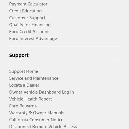
Payment Calculator
Credit Education
Customer Support
Qualify for Financing
Ford Credit Account
Ford Interest Advantage
Support
Support Home
Service and Maintenance
Locate a Dealer
Owner Vehicle Dashboard Log In
Vehicle Health Report
Ford Rewards
Warranty & Owner Manuals
California Consumer Notice
Disconnect Remote Vehicle Access