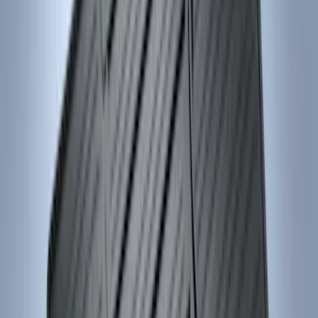
(
18
)
$101 - $200
(
53
)
$201 - $500
(
57
)
Sort
Sort
: Best Sellers
75 results
Interior
Results
(
75
)
Brand
:
Genuine Ford Accessory
Price
:
$0 - $50