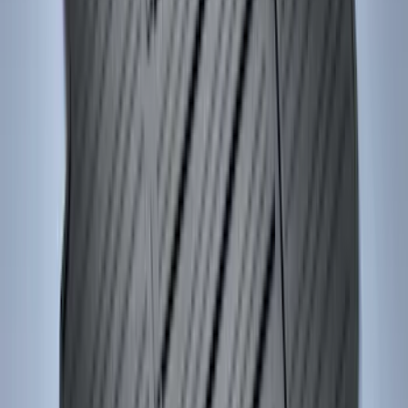
Ash Cup Coin Holder with Lighter
Element
SKU
:
ML3Z2504810AA
Mustang 2015-2026 Carpet Front Floor
Mat with Pony Logo, 2-Piece - Black