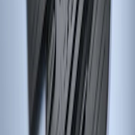
Logo, 3-Piece - Black
SKU
:
DC3Z2813300A
Focus 2015-2018 All-Weather Floor Mat
with Focus Logo, 4-Piece - Black
SKU
:
DM5Z5413300AC