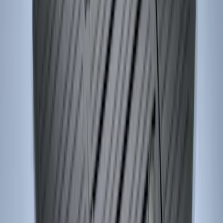
SKU
:
JR3Z6313300BB
Escape 2013-2019 Carpet Floor Mat with
Escape Logo, 4-Piece - Charcoal Black
SKU
:
FJ5Z7813300AB