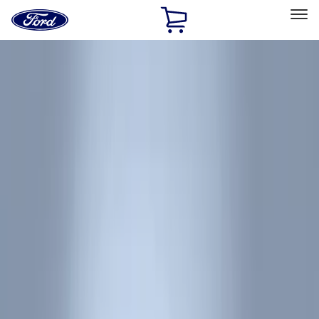
Ford
Home
Page
Skip To Content
Select Vehicle
Ford Rewards
Learn more
Home
Accessories
Interior
Interior
Floor Mats