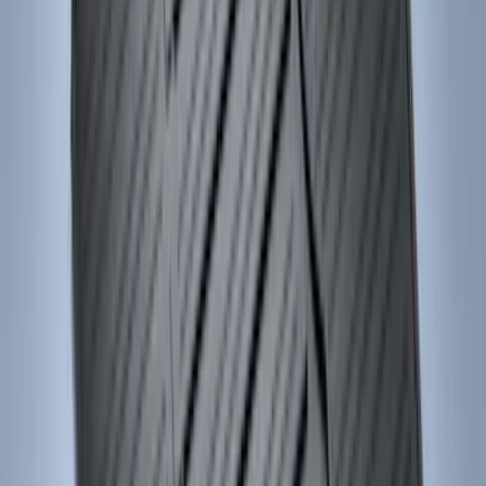
Price
:
$51 - $100
Price
:
$101 - $200
Clear all
Sort
Sort
: Best Sellers
Mustang 2024-2026 Carpet Front Floor
Mat with GT Logo, 2-Piece - Black
SKU
:
PR3Z6313300CG