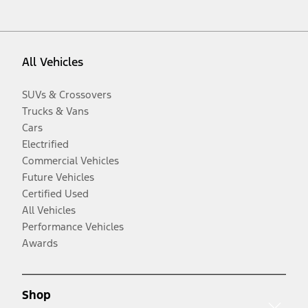
All Vehicles
SUVs & Crossovers
Trucks & Vans
Cars
Electrified
Commercial Vehicles
Future Vehicles
Certified Used
All Vehicles
Performance Vehicles
Awards
Shop