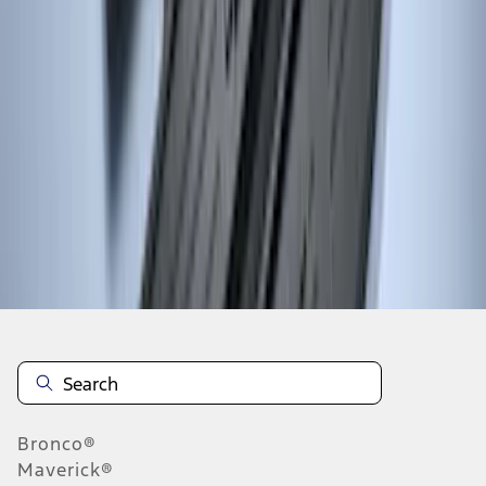
1
2
3
4
5
10
-
18
of
75
results
Disclosures
Bronco®
Maverick®