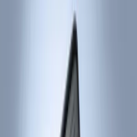
Black
(
55
)
Gray
(
1
)
Brand
Genuine Ford Accessory
(
75
)
Putco
(
21
)
Tuf Skinz