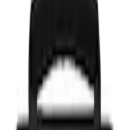
Color
Black
(
91
)
Gray
(
7
)
Silver
(
6
)
Blue
(
2
)
Red
(
2
)