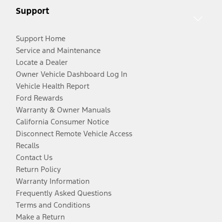
Support
Support Home
Service and Maintenance
Locate a Dealer
Owner Vehicle Dashboard Log In
Vehicle Health Report
Ford Rewards
Warranty & Owner Manuals
California Consumer Notice
Disconnect Remote Vehicle Access
Recalls
Contact Us
Return Policy
Warranty Information
Frequently Asked Questions
Terms and Conditions
Make a Return