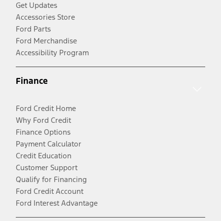
Get Updates
Accessories Store
Ford Parts
Ford Merchandise
Accessibility Program
Finance
Ford Credit Home
Why Ford Credit
Finance Options
Payment Calculator
Credit Education
Customer Support
Qualify for Financing
Ford Credit Account
Ford Interest Advantage