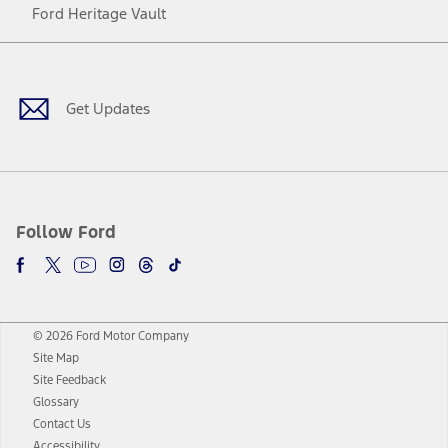
Ford Heritage Vault
Facebook
Twitter
Youtube
Instagram
Threads
TikTok
Get Updates
Follow Ford
© 2026 Ford Motor Company
Site Map
Site Feedback
Glossary
Contact Us
Accessibility