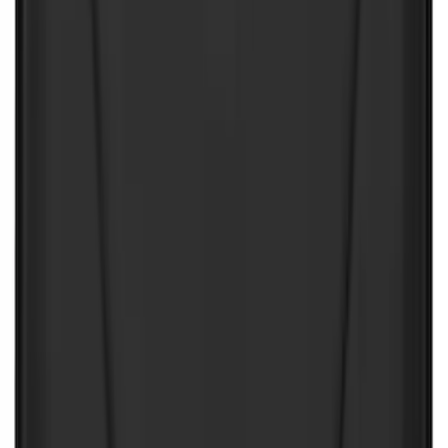
$501 - Above
(
8
)
Sort
Sort
: Best Sellers
199 results
Interior
Results
(
199
)
Price
:
$0 - $50
Price
:
$51 - $100
Price
:
$101 - $200
Price
:
$501 - Above
Clear all