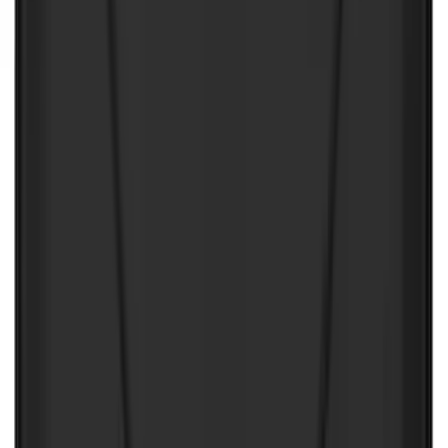
Sort
Sort
: Best Sellers
Best Seller
Ford Roadside Assistance Kit
SKU
:
VFL3Z19F515AC