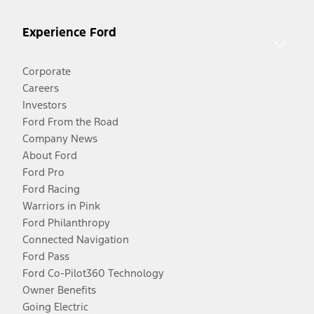
Experience Ford
Corporate
Careers
Investors
Ford From the Road
Company News
About Ford
Ford Pro
Ford Racing
Warriors in Pink
Ford Philanthropy
Connected Navigation
Ford Pass
Ford Co-Pilot360 Technology
Owner Benefits
Going Electric