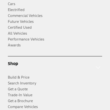
Cars
Electrified
Commercial Vehicles
Future Vehicles
Certified Used
All Vehicles
Performance Vehicles
Awards
Shop
Build & Price
Search Inventory
Get a Quote
Trade-In Value
Get a Brochure
Compare Vehicles