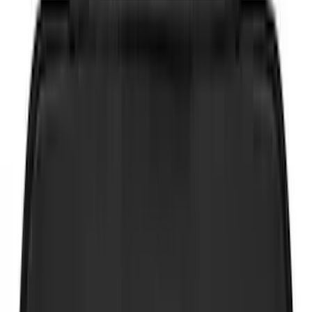
Brand
Genuine Ford Accessory
(
75
)
Putco
(
21
)
Tuf Skinz
(
18
)
Ford Performance
(
17
)
NOCO
(
9
)
Show More