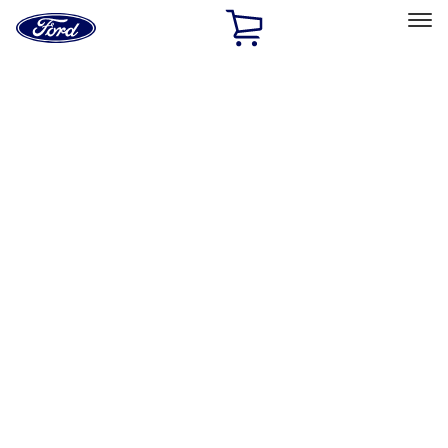
Ford
Home
Page
Skip To Content
Select Vehicle
Ford Rewards
Learn more
Home
Accessories
Interior
Interior
Floor Mats