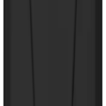
Bronco 2021-2024 UVS100 Custom
Sunscreen
SKU
:
VM2DZ78519A02A
First Aid Kit With Ford Oval
SKU
:
VNK4Z19F515AB