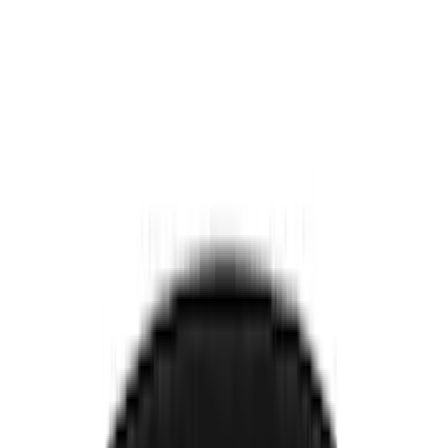
Comfort and Convenience
Door Sill Plates
Interior Trim
Safety/Emergency Kits
Seat Covers
Ash or Coin Cup
Filters
Show price as
Cash
Points
Filter