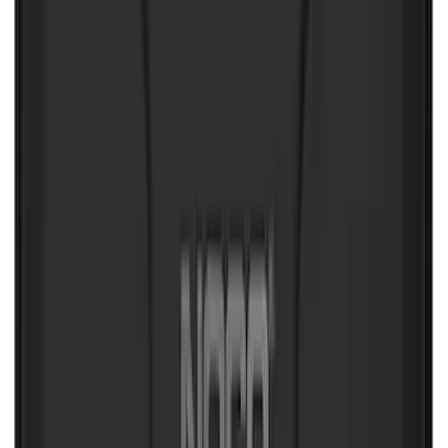
Mustang Mach-E 2021-2026 UVS100®
Custom Sunscreen
SKU
:
VLJ8Z78519A02AC
Mustang Mach-E 2022-2026 Panoramic
Roof Sunshade
SKU
:
VMK9Z58514A52A