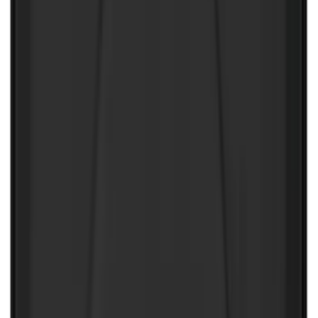
10-Amp Battery Charger/Maintainer
SKU
:
VJL3Z10A765FA
Super Duty 2017-2022 UVS100 Custom
Sunscreen
SKU
:
VJC3Z78519A02A