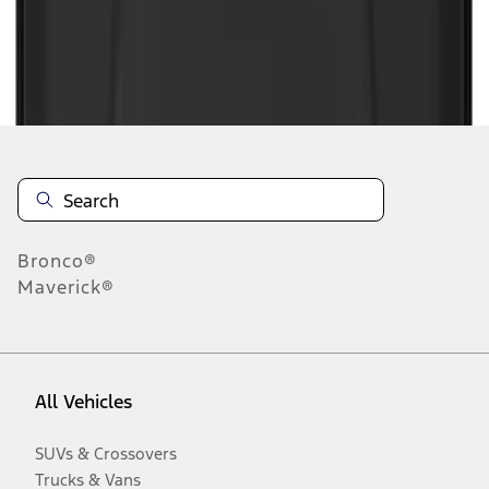
Disclosures
Bronco®
Maverick®
All Vehicles
SUVs & Crossovers
Trucks & Vans