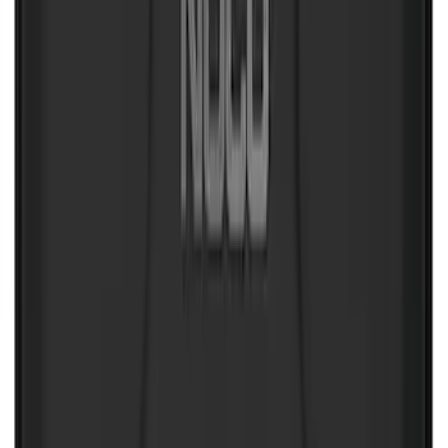
New
Expedition 2018-2026 UVS100® Custom
Sunscreen
SKU
:
VJL1Z78519A02AD