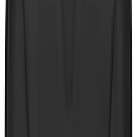
Apply
$0 - $50
(
26
)
$51 - $100
(
45
)
$101 - $200
(
120
)
$201 - $500
(
182
)