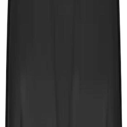
Cab Type
Regular
(
9
)
Crew
(
8
)
Super Cab
(
8
)
Super Crew
(
5
)
Price