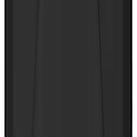
NOCO Protective Carry Case for GB-150
Battery Jump Start Pack
SKU
:
VJL3Z10C744CS
1
2
3
4
5
1
-
9
of
199
results