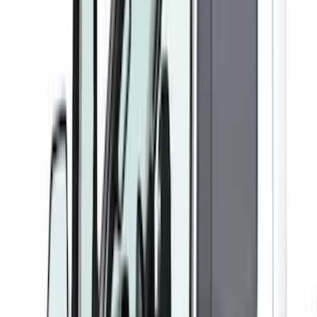
Apply
$0 - $50
(
1
)
$101 - $200
(
5
)
$201 - $500
(
41
)
$501 - Above
(
1
)