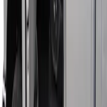
Covercraft Front Captain Seat Covers in
Charcoal
SKU
:
VFL3Z15600D20BB
Super Duty Crew Cab 2017-2022 Bright
Chrome Door Sill Plates