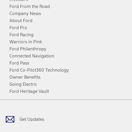
Ford From the Road
Company News
About Ford
Ford Pro
Ford Racing
Warriors in Pink
Ford Philanthropy
Connected Navigation
Ford Pass
Ford Co-Pilot360 Technology
Owner Benefits
Going Electric
Ford Heritage Vault
Facebook
Twitter
Youtube
Instagram
Threads
TikTok
Get Updates