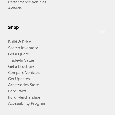
Performance Vehicles
Awards
Shop
Build & Price
Search Inventory
Get a Quote
Trade-In Value
Get a Brochure
Compare Vehicles
Get Updates
Accessories Store
Ford Parts
Ford Merchandise
Accessibility Program