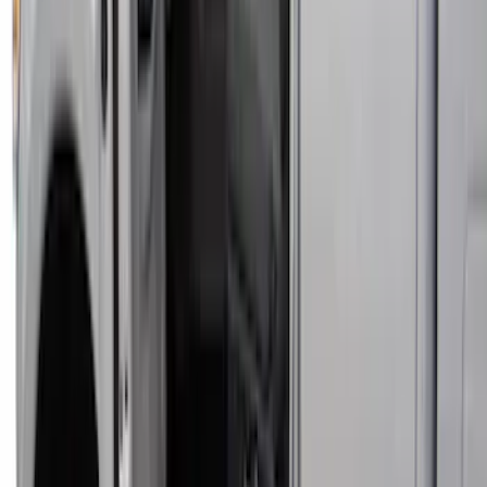
Maverick 2022-2026 Covercraft Carhartt
Gravel Front Seat Savers
SKU
:
VNZ6Z15600D20AB
Covercraft Front Row Seat Covers
40/20/40 in Charcoal
SKU
:
VML3Z25600D20BD