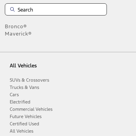
Bronco®
Maverick®
All Vehicles
SUVs & Crossovers
Trucks & Vans
Cars
Electrified
Commercial Vehicles
Future Vehicles
Certified Used
All Vehicles