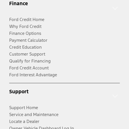
Finance
Ford Credit Home
Why Ford Credit
Finance Options
Payment Calculator
Credit Education
Customer Support
Qualify for Financing
Ford Credit Account
Ford Interest Advantage
Support
Support Home
Service and Maintenance
Locate a Dealer
Owner Vehicle Dashboard Log In