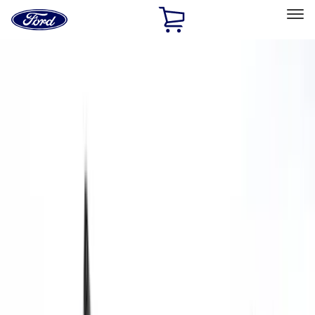
Ford
Home
Page
Skip To Content
Select Vehicle
Ford Rewards
Learn more
Home
Accessories
Interior
Interior
Seat Covers