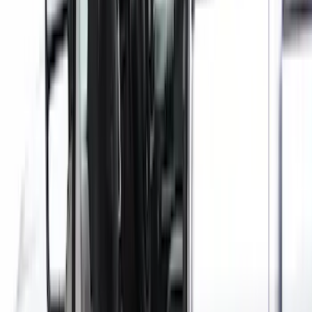
Ford Trucks Roll-Up Tool Kit
SKU
:
VRL3Z17003A
Covercraft Carhartt Rear Row Seat
Covers 60/40 in Gravel
SKU
:
VML3Z2663812MC