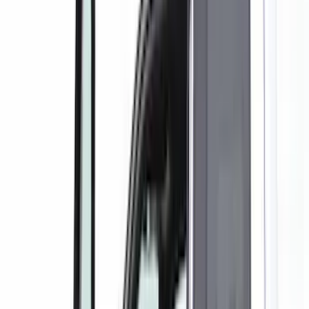
Brand
Covercraft
(
35
)
4Knines
(
3
)
DC Safety
(
2
)
Genuine Ford Accessory
(
2
)
Alltrade Tools
(
1
)