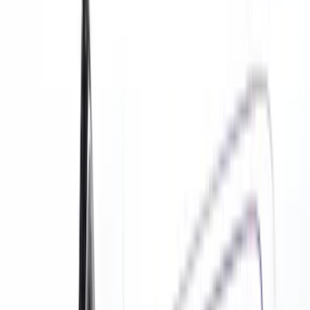
Comfort and Convenience
Floor Mats
Safety/Emergency Kits
Door Sill Plates
Filters
Show price as
Cash
Points
Filter
Color