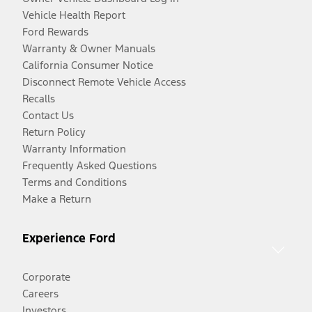
Vehicle Health Report
Ford Rewards
Warranty & Owner Manuals
California Consumer Notice
Disconnect Remote Vehicle Access
Recalls
Contact Us
Return Policy
Warranty Information
Frequently Asked Questions
Terms and Conditions
Make a Return
Experience Ford
Corporate
Careers
Investors