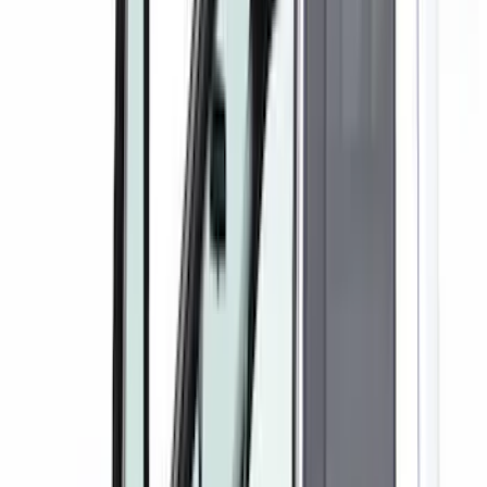
Show More
Cab Type
Crew
(
2
)
Super Crew
(
2
)
Super Cab
(
1
)
Price