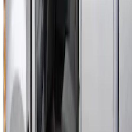
SKU
:
VNK4Z19F515A
Edge 2015-2024 Carpet Floor Mat with
Edge Logo, 4-Piece - Metal Gray
SKU
:
LT4Z5813300AC