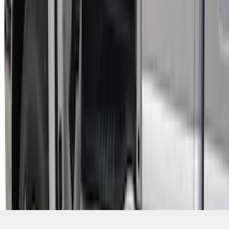
SKU
:
VHC3Z99132A08B
1
2
3
4
5
1
-
9
of
47
results
Disclosures