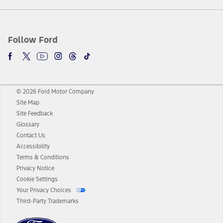
Follow Ford
© 2026 Ford Motor Company
Site Map
Site Feedback
Glossary
Contact Us
Accessibility
Terms & Conditions
Privacy Notice
Cookie Settings
Your Privacy Choices
Third-Party Trademarks