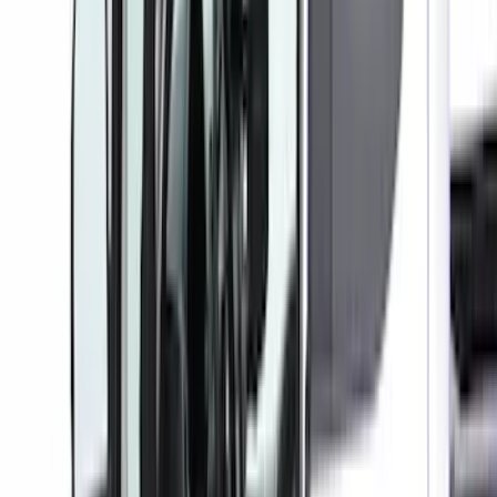
Sort
Sort
: Best Sellers
47 results
Interior
Results
(
47
)
Color
:
Gray
Price
:
$0 - $50
Price
:
$101 - $200
Price
:
$201 - $500
Clear all
Sort
Sort
: Best Sellers