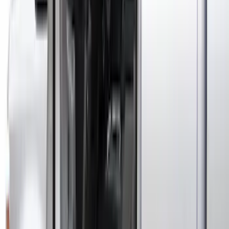
Covercraft Carhartt Front Row Seat
Covers 40/20/40 in Gravel
SKU
:
VML3Z25600D20FD
Ford Off-Road Assistance Kit