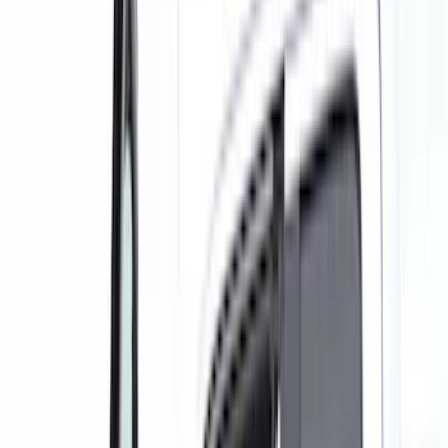
Black
(
129
)
Gray
(
47
)
Brown
(
8
)
Silver
(
5
)
Red
(
2
)
Show More