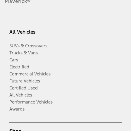
Maverick®
All Vehicles
SUVs & Crossovers
Trucks & Vans
Cars
Electrified
Commercial Vehicles
Future Vehicles
Certified Used
All Vehicles
Performance Vehicles
Awards
Shop