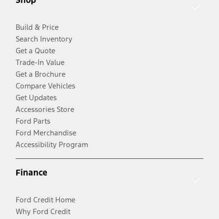
Build & Price
Search Inventory
Get a Quote
Trade-In Value
Get a Brochure
Compare Vehicles
Get Updates
Accessories Store
Ford Parts
Ford Merchandise
Accessibility Program
Finance
Ford Credit Home
Why Ford Credit