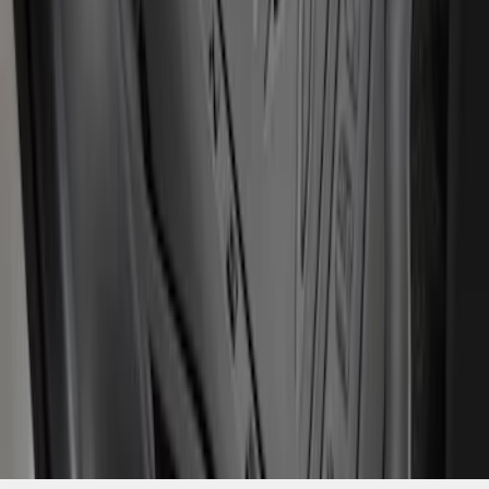
SKU
:
LB3Z2613300AA
1
1
-
3
of
3
results
Disclosures