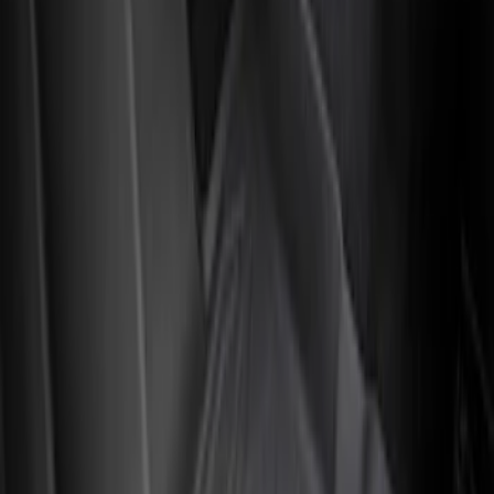
Crew
(
3
)
Super Crew
(
3
)
Regular
(
1
)
Price
Apply
$51 - $100
(
1
)