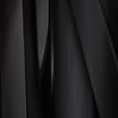
Filters
Show price as
Cash
Points
Filter
Color
Black
(
3
)
Brand