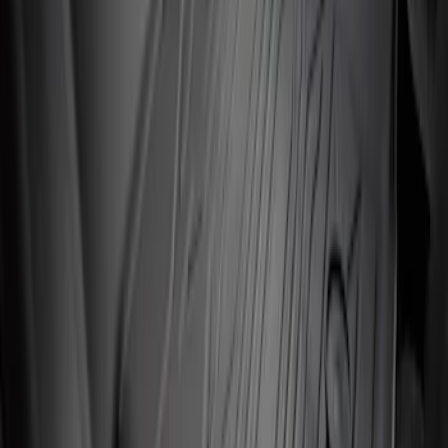
Clear all
Sort
Sort
: Best Sellers
Super Duty 2017-2022 All-Weather Floor
Liner with Super Duty Logo, 3-Piece -
Black
SKU
:
HC3Z2613300BA