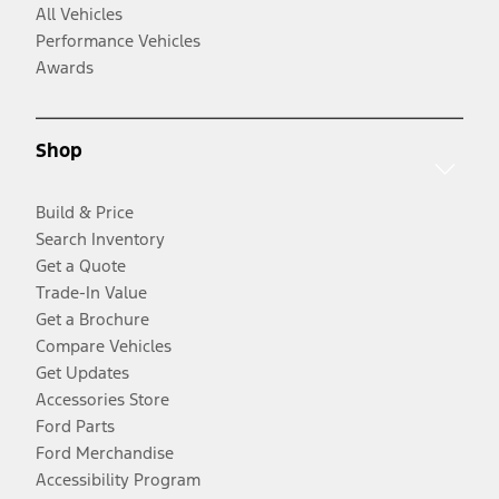
All Vehicles
Performance Vehicles
Awards
Shop
Build & Price
Search Inventory
Get a Quote
Trade-In Value
Get a Brochure
Compare Vehicles
Get Updates
Accessories Store
Ford Parts
Ford Merchandise
Accessibility Program