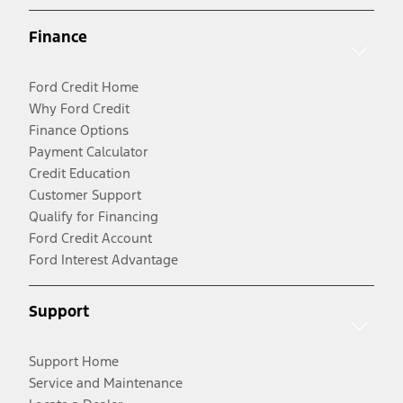
Finance
Ford Credit Home
Why Ford Credit
Finance Options
Payment Calculator
Credit Education
Customer Support
Qualify for Financing
Ford Credit Account
Ford Interest Advantage
Support
Support Home
Service and Maintenance