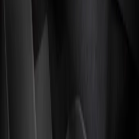
Genuine Ford Accessory
(
3
)
4Knines
(
1
)
Husky Liners
(
1
)
Cab Type
Super Cab
(
5
)