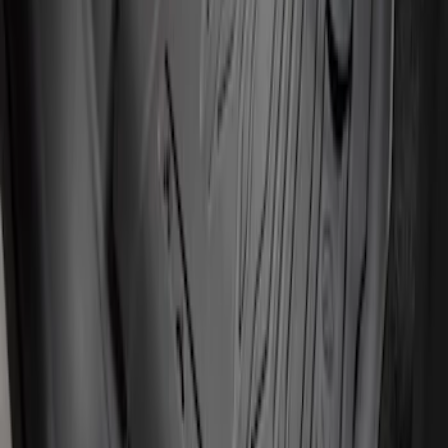
Super Duty 2017-2022 All-Weather Floor
Mat with Super Duty Logo, 3-Piece -
Black
SKU
:
HC3Z2613300KA
Ranger Crew Cab 2020-2023 All-Weather
Floor Liner with Ranger Logo, 4-Piece -
Black