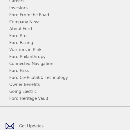
Careers
Investors
Ford From the Road
Company News
About Ford
Ford Pro
Ford Racing
Warriors in Pink
Ford Philanthropy
Connected Navigation
Ford Pass
Ford Co-Pilot360 Technology
Owner Benefits
Going Electric
Ford Heritage Vault
Facebook
Twitter
Youtube
Instagram
Threads
TikTok
Get Updates