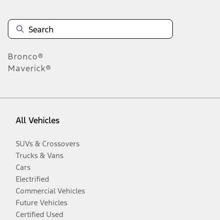
Bronco®
Maverick®
All Vehicles
SUVs & Crossovers
Trucks & Vans
Cars
Electrified
Commercial Vehicles
Future Vehicles
Certified Used