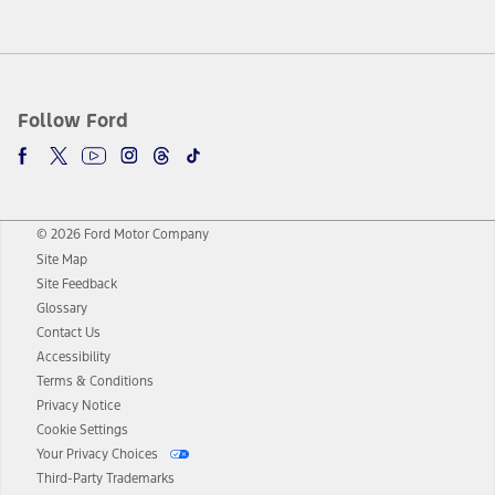
Follow Ford
© 2026 Ford Motor Company
Site Map
Site Feedback
Glossary
Contact Us
Accessibility
Terms & Conditions
Privacy Notice
Cookie Settings
Your Privacy Choices
Third-Party Trademarks