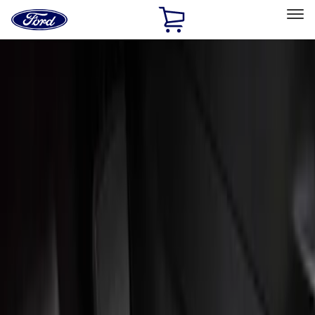
Ford
Home
Page
Skip To Content
Select Vehicle
Ford Rewards
Learn more
Home
Accessories
Interior
Interior
Floor Mats