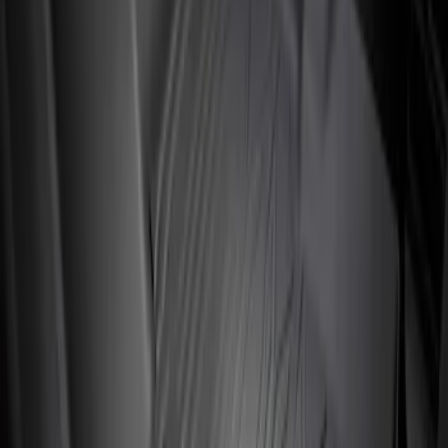
$101 - $200
(
3
)
$201 - $500
(
3
)
Sort
Sort
: Best Sellers
3 results
Interior
Results
(
3
)
Brand
:
Genuine Ford Accessory
Cab Type
:
Crew
Price
:
$201 - $500