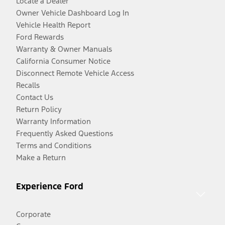
Locate a Dealer
Owner Vehicle Dashboard Log In
Vehicle Health Report
Ford Rewards
Warranty & Owner Manuals
California Consumer Notice
Disconnect Remote Vehicle Access
Recalls
Contact Us
Return Policy
Warranty Information
Frequently Asked Questions
Terms and Conditions
Make a Return
Experience Ford
Corporate