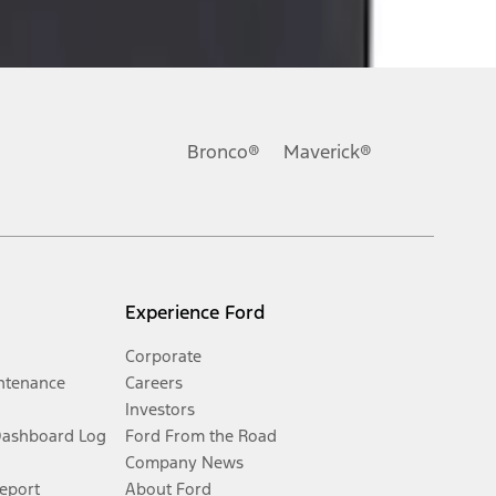
Bronco®
Maverick®
Experience Ford
Corporate
ntenance
Careers
Investors
Dashboard Log
Ford From the Road
Company News
Report
About Ford