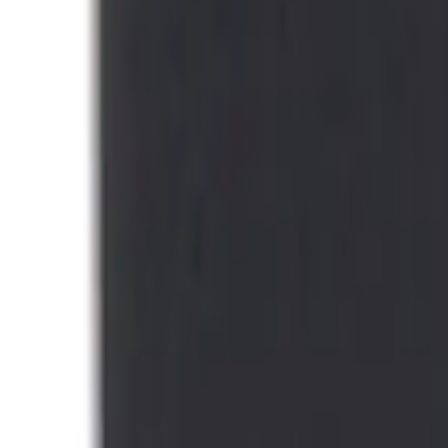
(
1
)
Sort
Sort
: Best Sellers
1 results
Interior
Result
(
1
)
Brand
:
Thule
Price
:
$0 - $50
Clear all
Sort
Sort
: Best Sellers