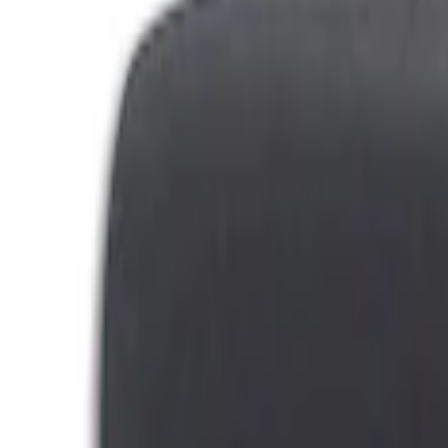
Filters
Show price as
Cash
Points
Filter
Brand
Genuine Ford Accessory
(
79
)
Covercraft