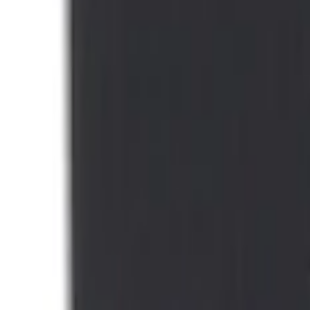
Mustang Mach-E 2021-2026 DC Safety C
SKU
:
VMJ8Z10C744A
1
1
-
1
of
1
results