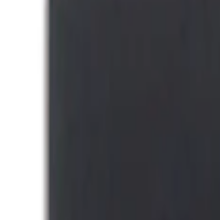
(
49
)
Console Vault
(
28
)
Tuf Skinz
(
17
)
Ford Performance
(
16
)
Coverking
(
12
)
NOCO
(
8
)
Putco
(
6
)