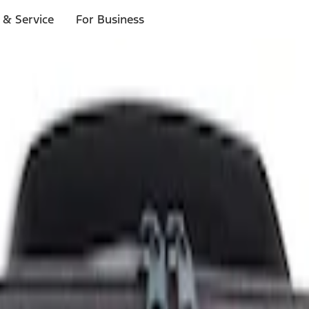
 & Service
For Business