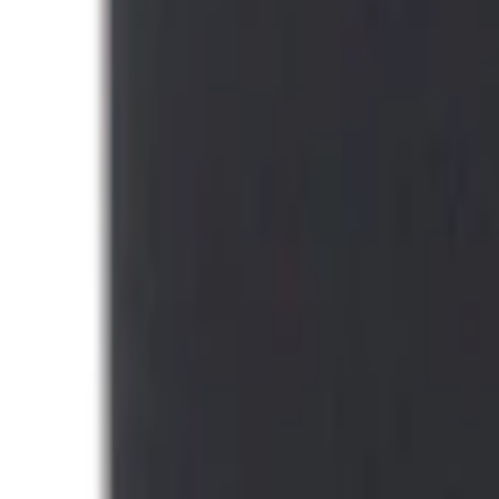
DC Safety
(
4
)
4Knines
(
3
)
Alltrade Tools
(
1
)
Bestop
(
1
)
Husky Liners
(
1
)
Indel B
(
1
)
Lastik
(
1
)