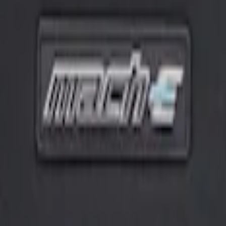
harge Cord Bag