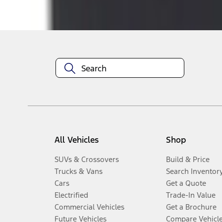
Disclosures
All Vehicles
Shop
SUVs & Crossovers
Build & Price
Trucks & Vans
Search Inventor
Cars
Get a Quote
Electrified
Trade-In Value
Commercial Vehicles
Get a Brochure
Future Vehicles
Compare Vehicl