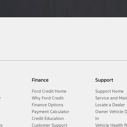
Finance
Support
Ford Credit Home
Support Home
y
Why Ford Credit
Service and Mai
Finance Options
Locate a Dealer
Payment Calculator
Owner Vehicle 
Credit Education
In
es
Customer Support
Vehicle Health 