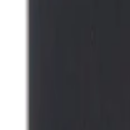
Thule
(
1
)
Show Less
Price
Apply
$0 - $50
(
1
)
$101 - $200