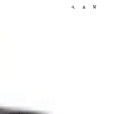
Type
My
cart full
your
Account
search