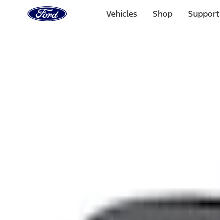
Ford
Home
Vehicles
Shop
Support
Page
Skip To Content
Select Vehicle
Ford Rewards
Learn more
Home
Accessories
Interior
Interior
Comfort and Convenience