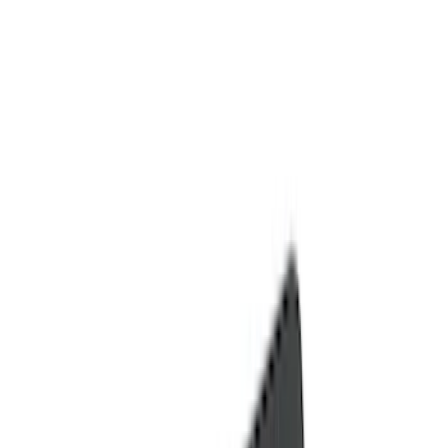
Comfort and Convenience
Door Sill Plates
Ash or Coin Cup
Filters
Show price as
Cash
Points
Filter
Color