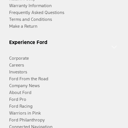
Warranty Information
Frequently Asked Questions
Terms and Conditions
Make a Return
Experience Ford
Corporate
Careers
Investors
Ford From the Road
Company News
About Ford
Ford Pro
Ford Racing
Warriors in Pink
Ford Philanthropy
Connected Navigation