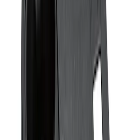
(
68
)
$201 - $500
(
57
)
Sort
Sort
: Best Sellers
28 results
Interior
Results
(
28
)
Brand
:
Genuine Ford Accessory
Brand
:
Putco
Price
:
$0 - $50
Price
:
$51 - $100
Clear all