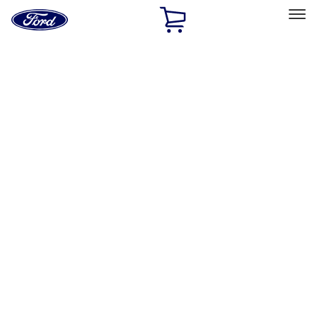
Ford
Home
Page
Skip To Content
Select Vehicle
Ford Rewards
Learn more
Home
Accessories
Interior
Interior
Floor Mats