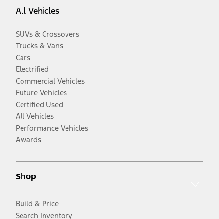
All Vehicles
SUVs & Crossovers
Trucks & Vans
Cars
Electrified
Commercial Vehicles
Future Vehicles
Certified Used
All Vehicles
Performance Vehicles
Awards
Shop
Build & Price
Search Inventory