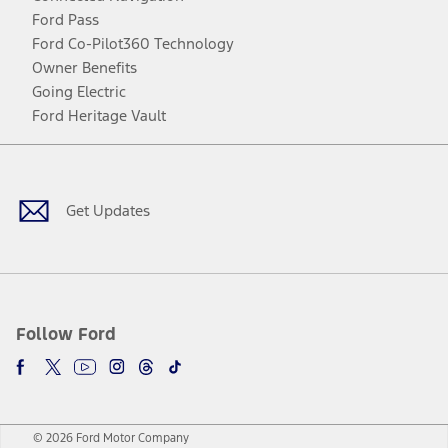
Ford Pass
Ford Co-Pilot360 Technology
Owner Benefits
Going Electric
Ford Heritage Vault
Facebook
Twitter
Youtube
Instagram
Threads
TikTok
Get Updates
Follow Ford
© 2026 Ford Motor Company