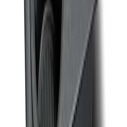
F-150 CrewCab SuperCab 2021-2026
Interior Cup Holder Tray
SKU
:
ML3Z1613562AA