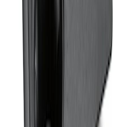
Ash Cup Coin Holder with Lighter
Element
SKU
:
ML3Z2504810AA
Bronco Sport 2021-2026 Stainless Steel
Door Sill Plates
SKU
:
VM1PZ99132A08A