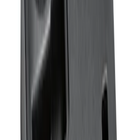
Expedition MAX 2025-2027 All-Weather
Floor Liner for 3rd Row
SKU
:
SL1Z7813086DA
Expedition 2025-2027 All-Weather Floor
Liner for Vehicles with 3rd Row with 2nd
Row Bench Seat - Black
SKU
:
SL1Z7813086BA