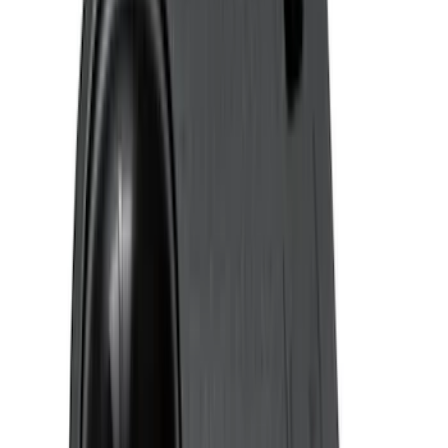
Super Crew
(
1
)
Price
Apply
$0 - $50
(
4
)
$51 - $100
(
24
)
$101 - $200