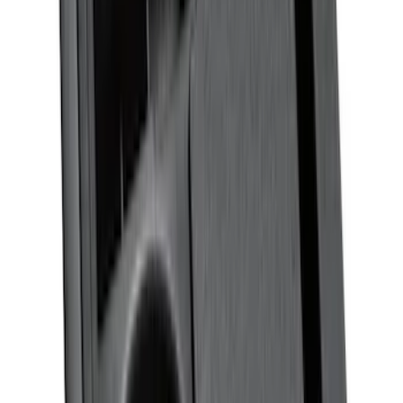
Ranger SuperCrew 2019-2026 Polished
Stainless Steel Door Sill Plates
SKU
:
VKB3Z99132A08C
Super Duty 2023-2027 Putco® Black