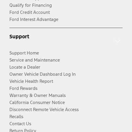
Qualify for Financing
Ford Credit Account
Ford Interest Advantage
Support
Support Home
Service and Maintenance
Locate a Dealer
Owner Vehicle Dashboard Log In
Vehicle Health Report
Ford Rewards
Warranty & Owner Manuals
California Consumer Notice
Disconnect Remote Vehicle Access
Recalls
Contact Us
Return Policy