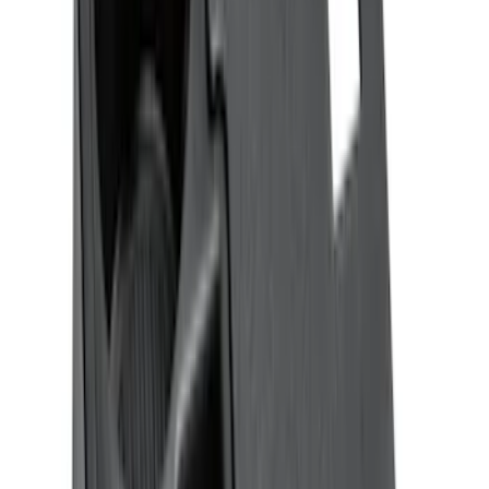
Sort
Sort
: Best Sellers
Ash Cup Coin Holder Kit without Lighter
Element
SKU
:
5L8Z7804810AAA