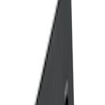
Black
(
14
)
Brand
Genuine Ford Accessory
(
22
)
Tuf Skinz
(
17
)
NOCO
(
6
)
Putco