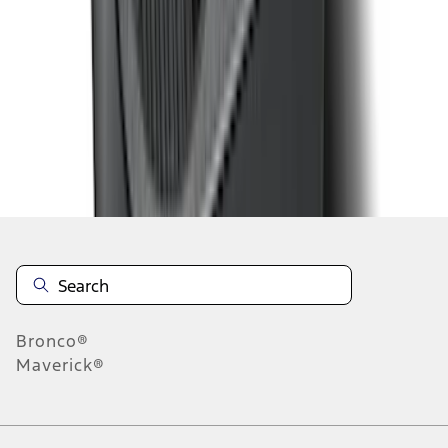
1
2
3
4
1
-
9
of
28
results
Disclosures
Bronco®
Maverick®