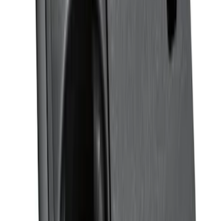
Platinum Stainless Steel Door Sill
Plates 2pc Kit
SKU
:
VPC3Z99132A08A
F-150 Reg Cab 2021-2026 Interior Cup
Holder Tray
SKU
:
ML3Z1513562AB