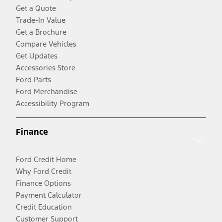
Get a Quote
Trade-In Value
Get a Brochure
Compare Vehicles
Get Updates
Accessories Store
Ford Parts
Ford Merchandise
Accessibility Program
Finance
Ford Credit Home
Why Ford Credit
Finance Options
Payment Calculator
Credit Education
Customer Support