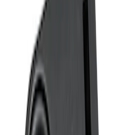
(
6
)
Ford Performance
(
5
)
Show More
Cab Type
Super Cab
(
3
)
Regular
(
2
)
Crew
(
1
)