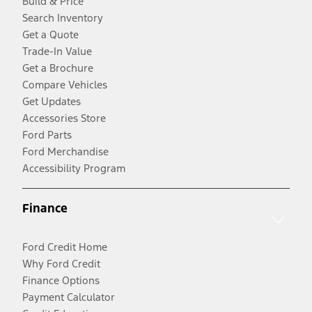
Build & Price
Search Inventory
Get a Quote
Trade-In Value
Get a Brochure
Compare Vehicles
Get Updates
Accessories Store
Ford Parts
Ford Merchandise
Accessibility Program
Finance
Ford Credit Home
Why Ford Credit
Finance Options
Payment Calculator