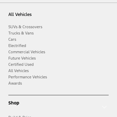
All Vehicles
SUVs & Crossovers
Trucks & Vans
Cars
Electrified
Commercial Vehicles
Future Vehicles
Certified Used
All Vehicles
Performance Vehicles
Awards
Shop