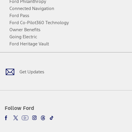
Ford Philanthropy
Connected Navigation
Ford Pass
Ford Co-Pilot360 Technology
Owner Benefits
Going Electric
Ford Heritage Vault
Facebook
Twitter
Youtube
Instagram
Threads
TikTok
Get Updates
Follow Ford