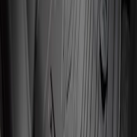
Liner with Mustang Logo, 4-Piece -
Black
SKU
:
PR3Z6313300AA
Super Duty 2012-2016 Carpet Floor Mat
with Super Duty Logo for Vehicles with
Subwoofer, 4-Piece - Ebony
SKU
:
CC3Z2813300AA