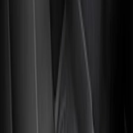
Cab Type
Super Cab
(
13
)
Crew
(
11
)
Regular
(
10
)
Super Crew
(
8
)
Price