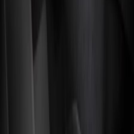
Genuine Ford Accessory
(
128
)
Covercraft
(
55
)
Console Vault
(
27
)
Ford Performance
(
24
)
Putco
(
21
)
Show More