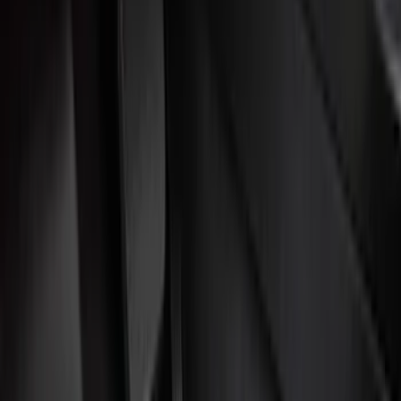
Door Sill Plates
Comfort and Convenience
Interior Trim
Ash or Coin Cup
Mirrors
Filters
Show price as
Cash
Points
Filter