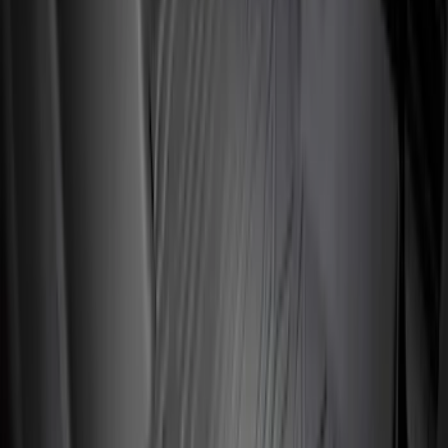
Sort
Sort
: Best Sellers
149 results
Interior
Results
(
149
)
Brand
:
Genuine Ford Accessory
Brand
:
Putco
Price
:
$51 - $100
Price
:
$101 - $200
Price
:
$201 - $500
Clear all
Sort
Sort
: Best Sellers