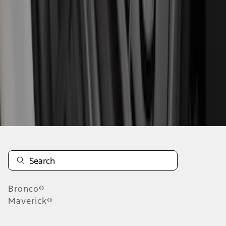
1
2
3
4
5
10
-
18
of
149
results
Disclosures
Bronco®
Maverick®