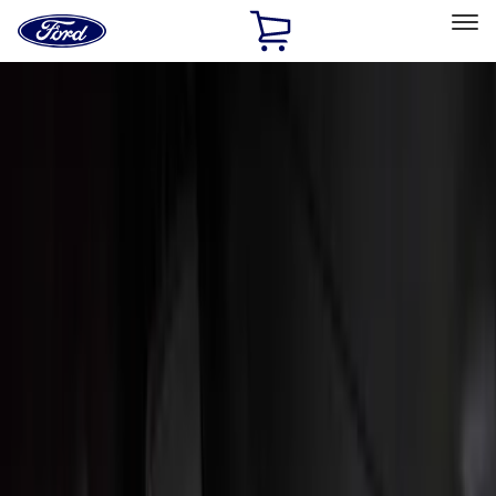
Ford
Home
Page
Skip To Content
Select Vehicle
Ford Rewards
Learn more
Home
Accessories
Interior
Interior
Floor Mats