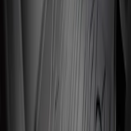
F-150 Regular Cab 2010-2014 All-
Weather Front Floor Mat with F-150
Logo, 2-Piece - Black
SKU
:
AL3Z1513086AA
Mustang 2024-2026 All-Weather Floor