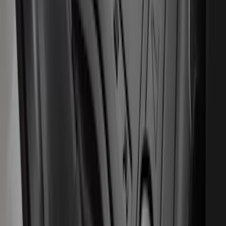
Escape 2020-2026 All-Weather Floor
Liner with Escape Logo, 4-Piece - Black
SKU
:
LJ6Z7813300AB
Expedition 2025-2027 Carpet Floor Mat
with Expedition Logo, 4-Piece - Black