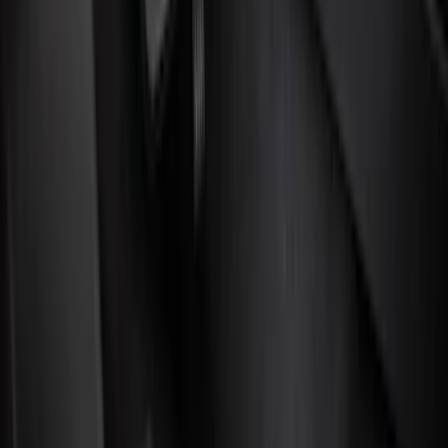
Color
Black
(
88
)
Gray
(
3
)
Red
(
1
)
Silver
(
1
)
Brand