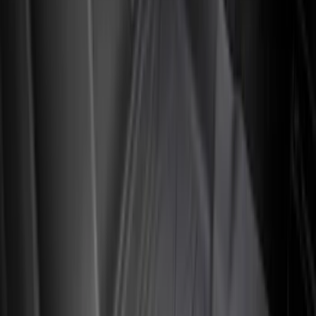
Apply
$0 - $50
(
4
)
$51 - $100
(
24
)
$101 - $200
(
68
)
$201 - $500
(
57
)