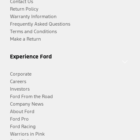
Contact Us
Return Policy
Warranty Information
Frequently Asked Questions
Terms and Conditions
Make a Return
Experience Ford
Corporate
Careers
Investors
Ford From the Road
Company News
About Ford
Ford Pro
Ford Racing
Warriors in Pink