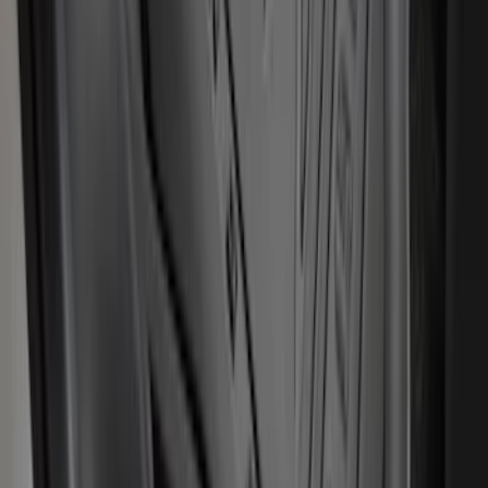
Logo, 2-Piece - Ebony
SKU
:
KT1Z1713086AA
Transit Connect 2014-2023 Carpet Front
Floor Mat with Transit Connect Logo, 2-
Piece
SKU
:
ET1Z1713086BA