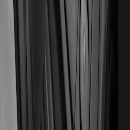
SKU
:
SL1Z7813086AB
Ranger SuperCab 2020-2023 All-
Weather Floor Liner with Ranger Logo,
4-Piece - Black
SKU
:
LB3Z2113300AA