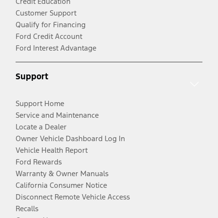
Credit Education
Customer Support
Qualify for Financing
Ford Credit Account
Ford Interest Advantage
Support
Support Home
Service and Maintenance
Locate a Dealer
Owner Vehicle Dashboard Log In
Vehicle Health Report
Ford Rewards
Warranty & Owner Manuals
California Consumer Notice
Disconnect Remote Vehicle Access
Recalls