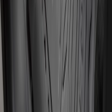
Mustang 2024-2026 Carpet Front Floor
Mat with GT Logo, 2-Piece - Black
SKU
:
PR3Z6313300CG
Transit Connect 2019-2023 All-Weather
Front Floor Liner with Transit Connect