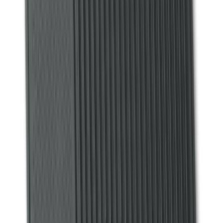
$101 - $200
(
53
)
$201 - $500
(
57
)
Sort
Sort
: Best Sellers
71 results
Interior
Results
(
71
)
Brand
:
Genuine Ford Accessory
Price
:
$51 - $100
Price
:
$101 - $200