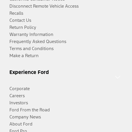
Disconnect Remote Vehicle Access
Recalls
Contact Us
Return Policy
Warranty Information
Frequently Asked Questions
Terms and Conditions
Make a Return
Experience Ford
Corporate
Careers
Investors
Ford From the Road
Company News
About Ford
Ford Pro