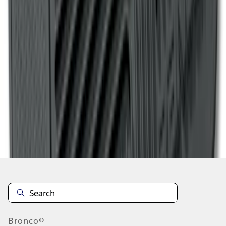
1
2
3
4
5
1
-
9
of
71
results
Disclosures
Bronco®