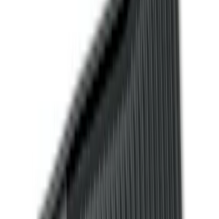
Black
(
52
)
Gray
(
1
)
Brand
Genuine Ford Accessory
(
71
)
Putco
(
21
)
Ford Performance