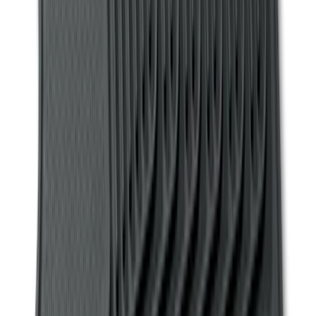
Clear all
Sort
Sort
: Best Sellers
Mustang 2011-2014 All-Weather Floor
Mat with Pony Logo, 4-Piece - Black
SKU
:
CR3Z6313300AA