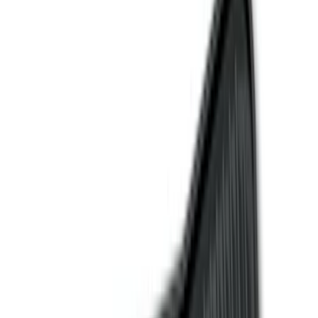
Comfort and Convenience
Interior Trim
Ash or Coin Cup
Door Sill Plates
Filters
Show price as
Cash
Points
Filter
Color