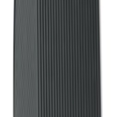
Super Cab
(
3
)
Super Crew
(
3
)
Price
Apply
$0 - $50
(
4
)
$51 - $100
(
18
)