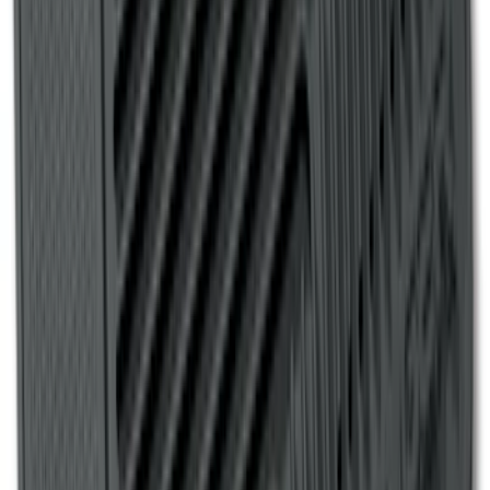
Liner for Vehicles with 3rd Row with
Bucket Seats - Black
SKU
:
LB5Z7813182CA
Ranger 2007-2010 All-Weather Floor Mat
with Ranger Logo, 4-Piece - Black
SKU
:
6L5Z1313300A