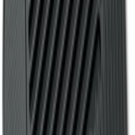
Escape 2013-2019 Charcoal Cargo
Cover
SKU
:
KJ5Z7845440AA
F-150 SuperCrew 2010-2014 All-Weather
Floor Mat with F-150 Logo for Vehicles
with Subwoofer, 3-Piece - Black
SKU
:
AL3Z1613300EA