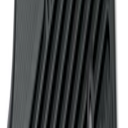
F-150 SuperCrew 2010-2014 All-Weather
Floor Mat with F-150 Logo, 3-Piece -
Black
SKU
:
AL3Z1613300FA
Ranger SuperCab 2019 Carpet Floor Mat
with Ranger Logo, 4-Piece - Black
SKU
:
KB3Z2113300BA