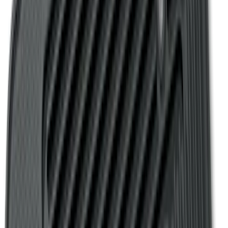
Fiesta 2012-2019 Carpet Floor Mat with
Fiesta Logo, 4-Piece - Charcoal Black
SKU
:
CA6Z5413300AB