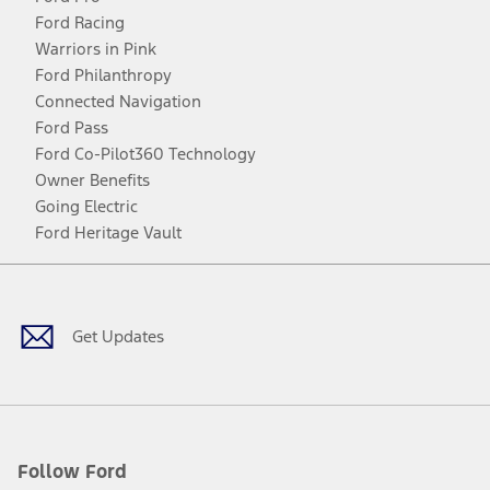
Ford Racing
Warriors in Pink
Ford Philanthropy
Connected Navigation
Ford Pass
Ford Co-Pilot360 Technology
Owner Benefits
Going Electric
Ford Heritage Vault
Facebook
Twitter
Youtube
Instagram
Threads
TikTok
Get Updates
Follow Ford