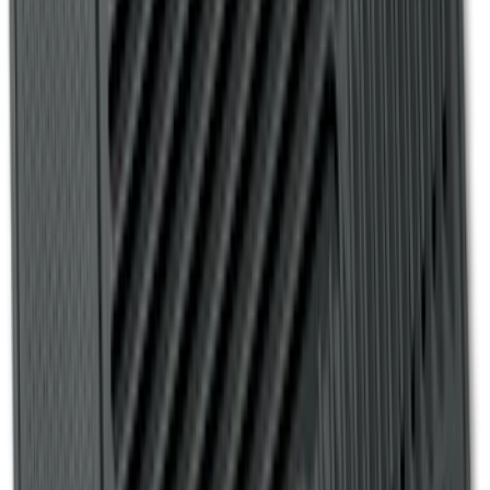
Transit Connect 2019-2023 All-Weather
Front Floor Liner with Transit Connect
Logo, 2-Piece - Ebony
SKU
:
KT1Z1713086AA
Explorer 2020-2021 All-Weather Floor