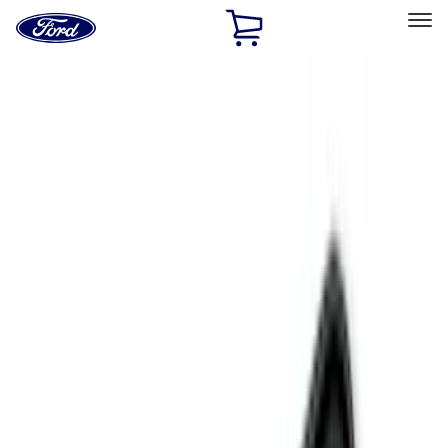
Ford
Home
Page
Skip To Content
Select Vehicle
Ford Rewards
Learn more
Home
Accessories
Interior
Interior
Floor Mats