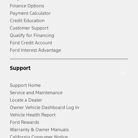
Finance Options
Payment Calculator
Credit Education
Customer Support
Qualify for Financing
Ford Credit Account
Ford Interest Advantage
Support
Support Home
Service and Maintenance
Locate a Dealer
Owner Vehicle Dashboard Log In
Vehicle Health Report
Ford Rewards
Warranty & Owner Manuals
California Consumer Notice