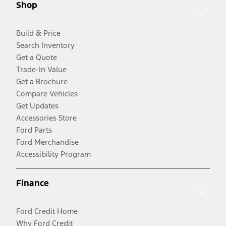
Shop
Build & Price
Search Inventory
Get a Quote
Trade-In Value
Get a Brochure
Compare Vehicles
Get Updates
Accessories Store
Ford Parts
Ford Merchandise
Accessibility Program
Finance
Ford Credit Home
Why Ford Credit