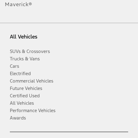
Maverick®
All Vehicles
SUVs & Crossovers
Trucks & Vans
Cars
Electrified
Commercial Vehicles
Future Vehicles
Certified Used
All Vehicles
Performance Vehicles
Awards