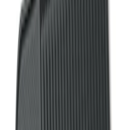
(
13
)
Tuf Skinz
(
11
)
Covercraft
(
7
)
Show More
Cab Type
Regular
(
7
)
Crew
(
4
)