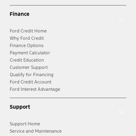
Finance
Ford Credit Home
Why Ford Credit
Finance Options
Payment Calculator
Credit Education
Customer Support
Qualify for Financing
Ford Credit Account
Ford Interest Advantage
Support
Support Home
Service and Maintenance