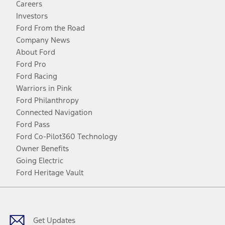
Careers
Investors
Ford From the Road
Company News
About Ford
Ford Pro
Ford Racing
Warriors in Pink
Ford Philanthropy
Connected Navigation
Ford Pass
Ford Co-Pilot360 Technology
Owner Benefits
Going Electric
Ford Heritage Vault
Facebook
Twitter
Youtube
Instagram
Threads
TikTok
Get Updates