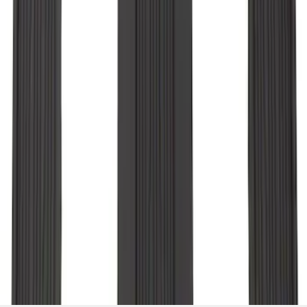
Liner for 3rd Row - Black
SKU
:
LB5Z7813182BA
1
2
1
-
9
of
18
results
Disclosures