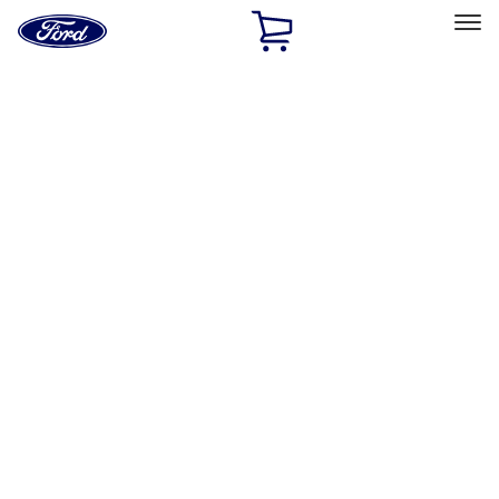
Ford
Home
Page
Skip To Content
Select Vehicle
Ford Rewards
Learn more
Home
Accessories
Interior
Interior
Floor Mats