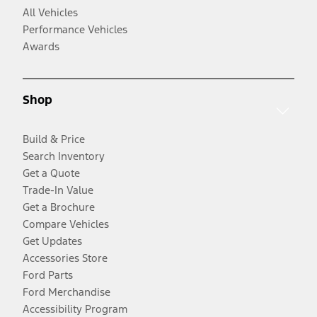
All Vehicles
Performance Vehicles
Awards
Shop
Build & Price
Search Inventory
Get a Quote
Trade-In Value
Get a Brochure
Compare Vehicles
Get Updates
Accessories Store
Ford Parts
Ford Merchandise
Accessibility Program