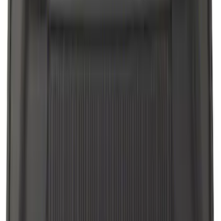
Apply
$0 - $50
(
4
)
$51 - $100
(
18
)
$101 - $200
(
53
)
$201 - $500
(
57
)
Sort
Sort
: Best Sellers