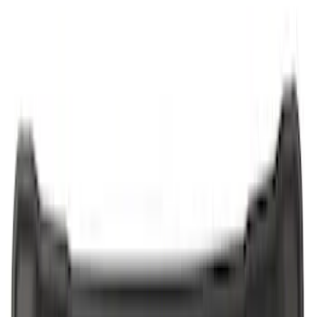
Covercraft
(
1
)
Show More
Cab Type
Crew
(
1
)
Regular
(
1
)
Price