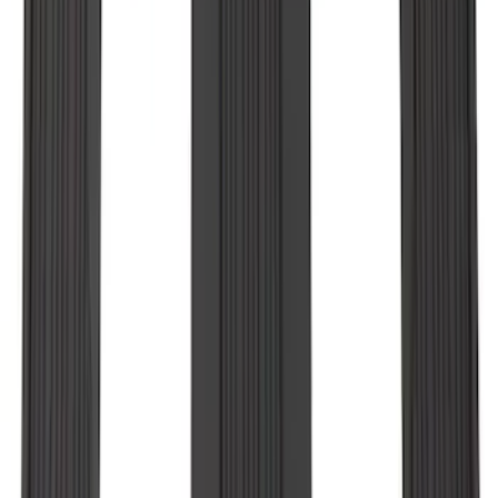
F-150 Regular Cab 2010-2014 All-
Weather Front Floor Mat with F-150
Logo, 2-Piece - Black
SKU
:
AL3Z1513086AA
Explorer 2020-2027 All-Weather Floor