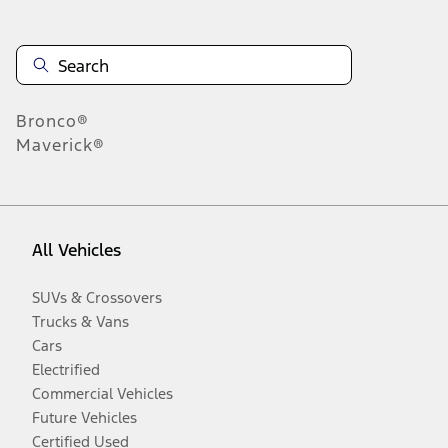
Bronco®
Maverick®
All Vehicles
SUVs & Crossovers
Trucks & Vans
Cars
Electrified
Commercial Vehicles
Future Vehicles
Certified Used