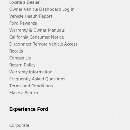
Locate a Dealer
Owner Vehicle Dashboard Log In
Vehicle Health Report
Ford Rewards
Warranty & Owner Manuals
California Consumer Notice
Disconnect Remote Vehicle Access
Recalls
Contact Us
Return Policy
Warranty Information
Frequently Asked Questions
Terms and Conditions
Make a Return
Experience Ford
Corporate