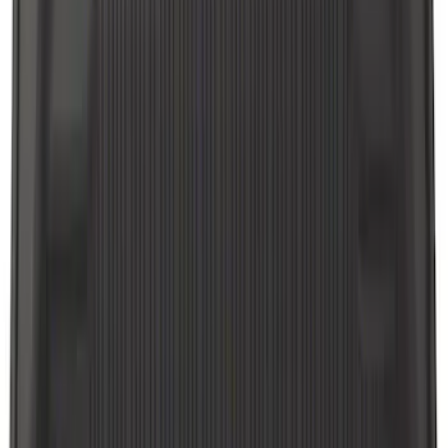
18 results
Interior
Results
(
18
)
Brand
:
Genuine Ford Accessory
Price
:
$51 - $100
Clear all
Sort
Sort
: Best Sellers
Explorer 2020-2021 All-Weather Floor
Liner for Vehicles with 3rd Row with
Bucket Seats - Black