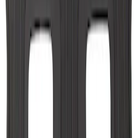
F-150 CrewCab SuperCab 2021-2026
Interior Cup Holder Tray
SKU
:
ML3Z1613562AA
Expedition MAX 2025-2027 All-Weather
Floor Liner for 3rd Row
SKU
:
SL1Z7813086DA