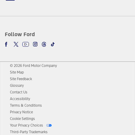
Follow Ford
© 2026 Ford Motor Company
Site Map
Site Feedback
Glossary
Contact Us
Accessibility
Terms & Conditions
Privacy Notice
Cookie Settings
Your Privacy Choices
Third-Party Trademarks