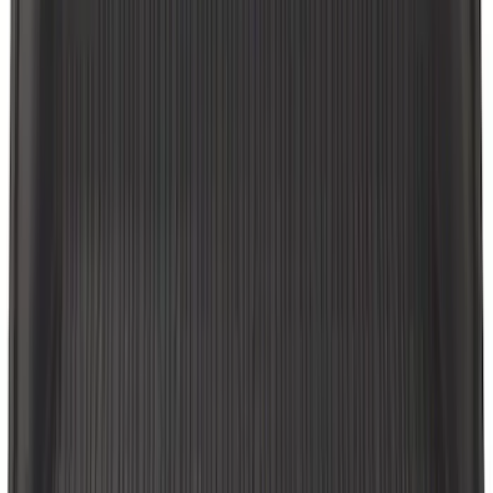
SKU
:
LB5Z7813182CA
F-150 2010-2014 Black Door Sill
Protector Applique
SKU
:
CL3Z15132A08AA