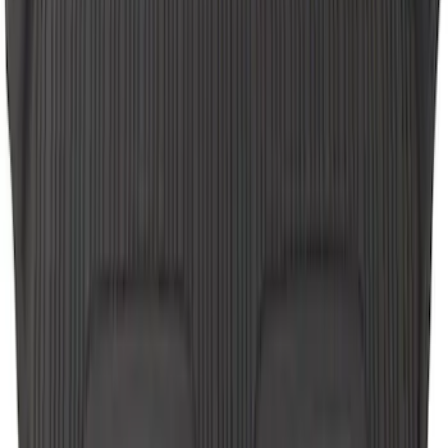
SKU
:
BC2Z1613086CB
Escape 2006-2007 Floor Mount Cargo
Net
SKU
:
1L8Z78550A66AA