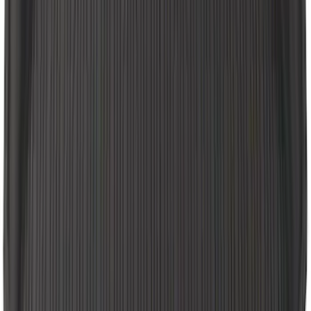
Super Duty 2012-2016 Carpet Floor Mat
with Super Duty Logo for Vehicles with
Subwoofer, 4-Piece - Ebony
SKU
:
CC3Z2813300AA
E-Series Van 2011-2015 All-Weather
Front Floor Mat with Ford Oval Logo, 2-
Piece - Black